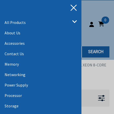
0
All Products
About Us
Accessories
SEARCH
Contact Us
Memory
Home
>
All Products
>
PROCESSORS
>
INTEL XEON 8-CORE
Networking
INTEL XEON 8-CORE
Power Supply
Processor
Filters
Storage