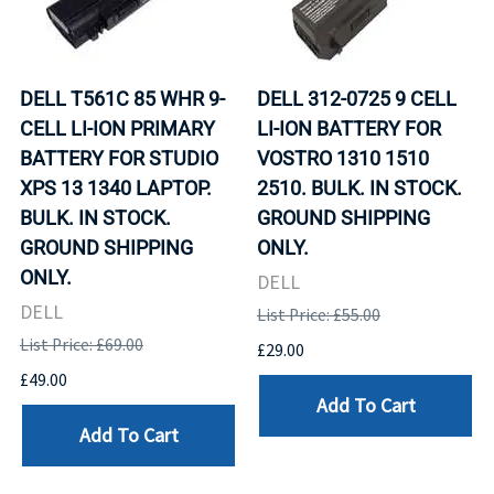
DELL T561C 85 WHR 9-
DELL 312-0725 9 CELL
CELL LI-ION PRIMARY
LI-ION BATTERY FOR
BATTERY FOR STUDIO
VOSTRO 1310 1510
XPS 13 1340 LAPTOP.
2510. BULK. IN STOCK.
BULK. IN STOCK.
GROUND SHIPPING
GROUND SHIPPING
ONLY.
ONLY.
DELL
DELL
List Price: £55.00
List Price: £69.00
£29.00
£49.00
Add To Cart
Add To Cart