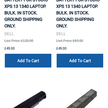
XPS 13 1340 LAPTOP.
XPS 13 1340 LAPTOP.
BULK. IN STOCK.
BULK. IN STOCK.
GROUND SHIPPING
GROUND SHIPPING
ONLY.
ONLY.
DELL
DELL
List Price: £125.00
List Price: £69.00
£49.00
£49.00
Add To Cart
Add To Cart