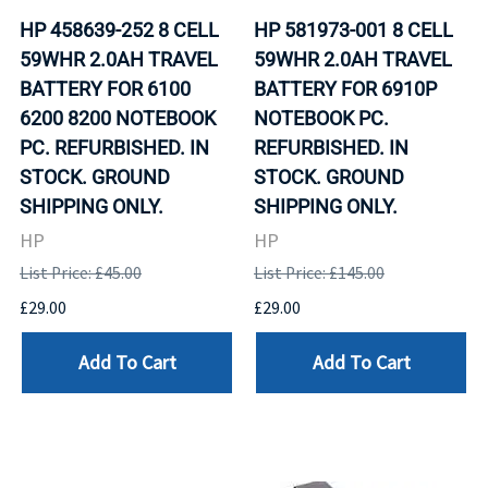
HP 458639-252 8 CELL
HP 581973-001 8 CELL
59WHR 2.0AH TRAVEL
59WHR 2.0AH TRAVEL
BATTERY FOR 6100
BATTERY FOR 6910P
6200 8200 NOTEBOOK
NOTEBOOK PC.
PC. REFURBISHED. IN
REFURBISHED. IN
STOCK. GROUND
STOCK. GROUND
SHIPPING ONLY.
SHIPPING ONLY.
HP
HP
List Price: £45.00
List Price: £145.00
£29.00
£29.00
Add To Cart
Add To Cart