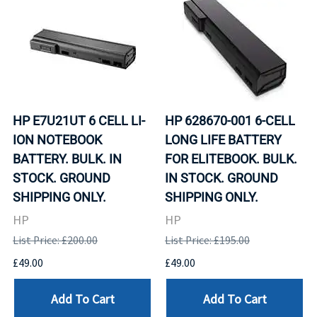
HP E7U21UT 6 CELL LI-
HP 628670-001 6-CELL
ION NOTEBOOK
LONG LIFE BATTERY
BATTERY. BULK. IN
FOR ELITEBOOK. BULK.
STOCK. GROUND
IN STOCK. GROUND
SHIPPING ONLY.
SHIPPING ONLY.
HP
HP
List Price: £200.00
List Price: £195.00
£49.00
£49.00
Add To Cart
Add To Cart