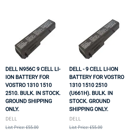
DELL N956C 9 CELL LI-
DELL - 9 CELL LI-ION
ION BATTERY FOR
BATTERY FOR VOSTRO
VOSTRO 1310 1510
1310 1510 2510
2510. BULK. IN STOCK.
(U661H). BULK. IN
GROUND SHIPPING
STOCK. GROUND
ONLY.
SHIPPING ONLY.
DELL
DELL
List Price: £55.00
List Price: £55.00