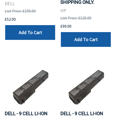
SHIPPING ONLY.
DELL
HP
List Price: £195.00
List Price: £125.00
£52.00
£99.00
Add To Cart
Add To Cart
DELL - 9 CELL LI-ION
DELL - 9 CELL LI-ION