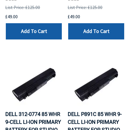
List Price: £125.00
List Price: £125.00
£49.00
£49.00
Add To Cart
Add To Cart
DELL 312-0774 85 WHR
DELL P891C 85 WHR 9-
9-CELL LI-ION PRIMARY
CELL LI-ION PRIMARY
BATTERY FOR STUDIO
BATTERY FOR STUDIO