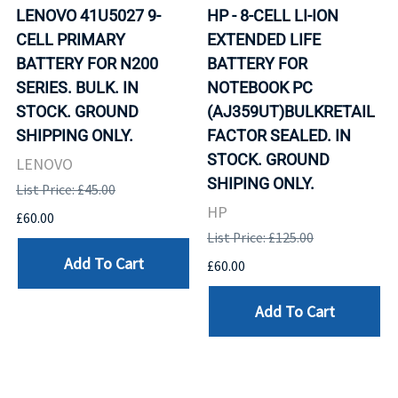
LENOVO 41U5027 9-
HP - 8-CELL LI-ION
CELL PRIMARY
EXTENDED LIFE
BATTERY FOR N200
BATTERY FOR
SERIES. BULK. IN
NOTEBOOK PC
STOCK. GROUND
(AJ359UT)BULKRETAIL
SHIPPING ONLY.
FACTOR SEALED. IN
STOCK. GROUND
LENOVO
SHIPING ONLY.
List Price: £45.00
HP
£60.00
List Price: £125.00
Add To Cart
£60.00
Add To Cart