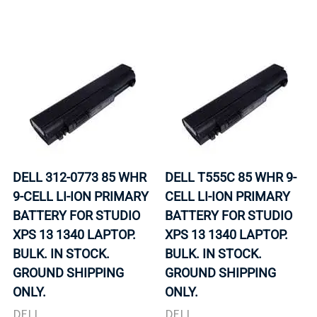
DELL 312-0773 85 WHR
DELL T555C 85 WHR 9-
9-CELL LI-ION PRIMARY
CELL LI-ION PRIMARY
BATTERY FOR STUDIO
BATTERY FOR STUDIO
XPS 13 1340 LAPTOP.
XPS 13 1340 LAPTOP.
BULK. IN STOCK.
BULK. IN STOCK.
GROUND SHIPPING
GROUND SHIPPING
ONLY.
ONLY.
DELL
DELL