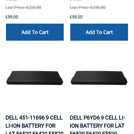
List Price: £210.00
List Price: £195.00
£99.00
£99.00
Add To Cart
Add To Cart
DELL 451-11696 9 CELL
DELL P6YD6 9 CELL LI-
LI-ION BATTERY FOR
ION BATTERY FOR LAT
LAT E6520 E6420 E5520
E6520 E6420 E5520