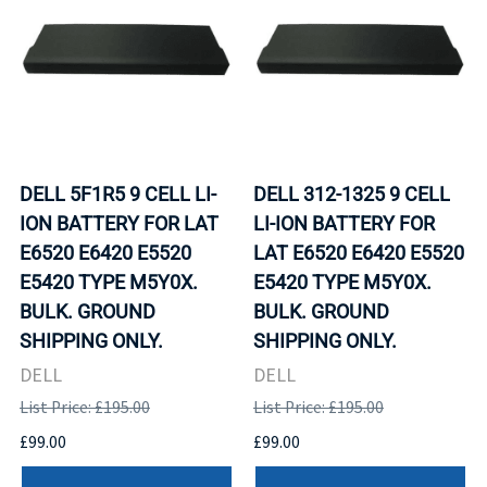
DELL 5F1R5 9 CELL LI-
DELL 312-1325 9 CELL
ION BATTERY FOR LAT
LI-ION BATTERY FOR
E6520 E6420 E5520
LAT E6520 E6420 E5520
E5420 TYPE M5Y0X.
E5420 TYPE M5Y0X.
BULK. GROUND
BULK. GROUND
SHIPPING ONLY.
SHIPPING ONLY.
DELL
DELL
List Price: £195.00
List Price: £195.00
£99.00
£99.00