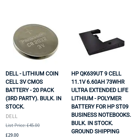
DELL - LITHIUM COIN
HP QK639UT 9 CELL
CELL 3V CMOS
11.1V 6.60AH 73WHR
BATTERY - 20 PACK
ULTRA EXTENDED LIFE
(3RD PARTY). BULK. IN
LITHIUM - POLYMER
STOCK.
BATTERY FOR HP ST09
BUSINESS NOTEBOOKS.
DELL
BULK. IN STOCK.
List Price: £45.00
GROUND SHIPPING
£29.00