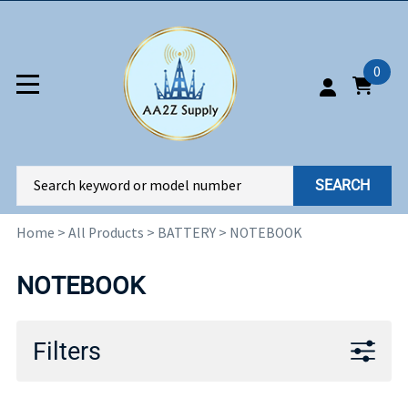
0
SEARCH
Home
>
All Products
>
BATTERY
>
NOTEBOOK
NOTEBOOK
Filters