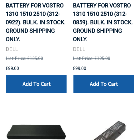
BATTERY FOR VOSTRO
BATTERY FOR VOSTRO
1310 1510 2510 (312-
1310 1510 2510 (312-
0922). BULK. IN STOCK.
0859). BULK. IN STOCK.
GROUND SHIPPING
GROUND SHIPPING
ONLY.
ONLY.
DELL
DELL
List Price: £125.00
List Price: £125.00
£99.00
£99.00
Add To Cart
Add To Cart