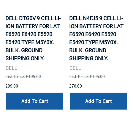
DELL DTG0V 9 CELL LI-
DELL N4FJ5 9 CELL LI-
ION BATTERY FOR LAT
ION BATTERY FOR LAT
E6520 E6420 E5520
E6520 E6420 E5520
E5420 TYPE M5Y0X.
E5420 TYPE M5Y0X.
BULK. GROUND
BULK. GROUND
SHIPPING ONLY.
SHIPPING ONLY.
DELL
DELL
List Price: £195.00
List Price: £195.00
£99.00
£70.00
Add To Cart
Add To Cart