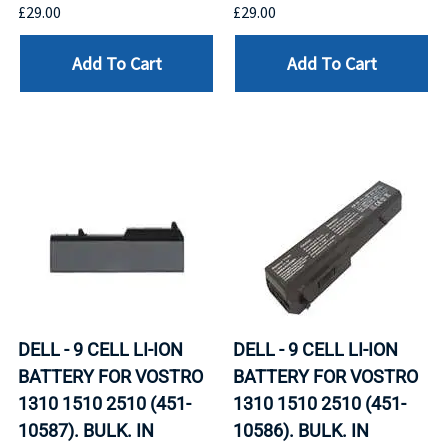
£29.00
£29.00
Add To Cart
Add To Cart
DELL - 9 CELL LI-ION
DELL - 9 CELL LI-ION
BATTERY FOR VOSTRO
BATTERY FOR VOSTRO
1310 1510 2510 (451-
1310 1510 2510 (451-
10587). BULK. IN
10586). BULK. IN