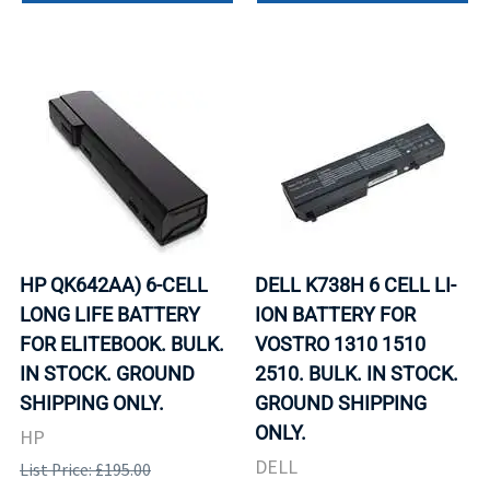
HP QK642AA) 6-CELL
DELL K738H 6 CELL LI-
LONG LIFE BATTERY
ION BATTERY FOR
FOR ELITEBOOK. BULK.
VOSTRO 1310 1510
IN STOCK. GROUND
2510. BULK. IN STOCK.
SHIPPING ONLY.
GROUND SHIPPING
ONLY.
HP
DELL
List Price: £195.00