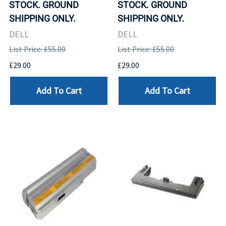
STOCK. GROUND
STOCK. GROUND
SHIPPING ONLY.
SHIPPING ONLY.
DELL
DELL
List Price: £55.00
List Price: £55.00
£29.00
£29.00
Add To Cart
Add To Cart