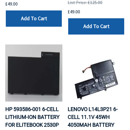
List Price: £125.00
£49.00
£49.00
Add To Cart
Add To Cart
HP 593586-001 6-CELL
LENOVO L14L3P21 6-
LITHIUM-ION BATTERY
CELL 11.1V 45WH
FOR ELITEBOOK 2530P
4050MAH BATTERY