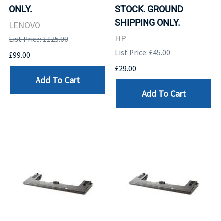
ONLY.
STOCK. GROUND
SHIPPING ONLY.
LENOVO
HP
List Price: £125.00
List Price: £45.00
£99.00
£29.00
Add To Cart
Add To Cart