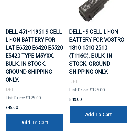
DELL 451-11961 9 CELL
DELL - 9 CELL LI-ION
LI-ION BATTERY FOR
BATTERY FOR VOSTRO
LAT E6520 E6420 E5520
1310 1510 2510
E5420 TYPE M5Y0X.
(T116C). BULK. IN
BULK. IN STOCK.
STOCK. GROUND
GROUND SHIPPING
SHIPPING ONLY.
ONLY.
DELL
DELL
List Price: £125.00
List Price: £125.00
£49.00
£49.00
Add To Cart
Add To Cart