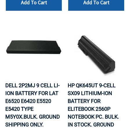
Add To Cart
Add To Cart
DELL 2P2MJ 9 CELL LI-
HP QK645UT 9-CELL
ION BATTERY FOR LAT
SX09 LITHIUM-ION
E6520 E6420 E5520
BATTERY FOR
E5420 TYPE
ELITEBOOK 2560P
M5Y0X.BULK. GROUND
NOTEBOOK PC. BULK.
SHIPPING ONLY.
IN STOCK. GROUND