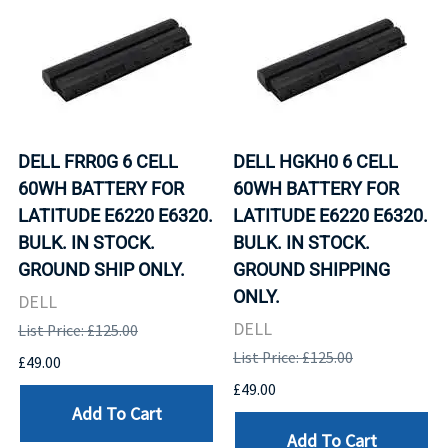
DELL FRR0G 6 CELL
DELL HGKH0 6 CELL
60WH BATTERY FOR
60WH BATTERY FOR
LATITUDE E6220 E6320.
LATITUDE E6220 E6320.
BULK. IN STOCK.
BULK. IN STOCK.
GROUND SHIP ONLY.
GROUND SHIPPING
ONLY.
DELL
DELL
List Price: £125.00
List Price: £125.00
£49.00
£49.00
Add To Cart
Add To Cart