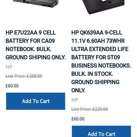
HP E7U22AA 9 CELL
HP QK639AA 9-CELL
BATTERY FOR CA09
11.1V 6.60AH 73WHR
NOTEBOOK. BULK.
ULTRA EXTENDED LIFE
GROUND SHIPING ONLY.
BATTERY FOR ST09
BUSINESS NOTEBOOKS.
HP
BULK. IN STOCK.
List Price: £268.00
GROUND SHIPPING
£60.00
ONLY.
HP
Add To Cart
List Price: £225.00
£60.00
Add To Cart