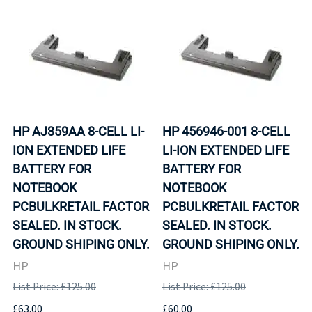
HP AJ359AA 8-CELL LI-
HP 456946-001 8-CELL
ION EXTENDED LIFE
LI-ION EXTENDED LIFE
BATTERY FOR
BATTERY FOR
NOTEBOOK
NOTEBOOK
PCBULKRETAIL FACTOR
PCBULKRETAIL FACTOR
SEALED. IN STOCK.
SEALED. IN STOCK.
GROUND SHIPING ONLY.
GROUND SHIPING ONLY.
HP
HP
List Price: £125.00
List Price: £125.00
£63.00
£60.00