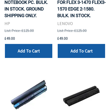
NOTEBOOK PC. BULK.
FOR FLEX 3-1470 FLEX3-
IN STOCK. GROUND
1570 EDGE 2-1580.
SHIPPING ONLY.
BULK. IN STOCK.
HP
LENOVO
List Price: £125.00
List Price: £125.00
£49.00
£49.00
Add To Cart
Add To Cart