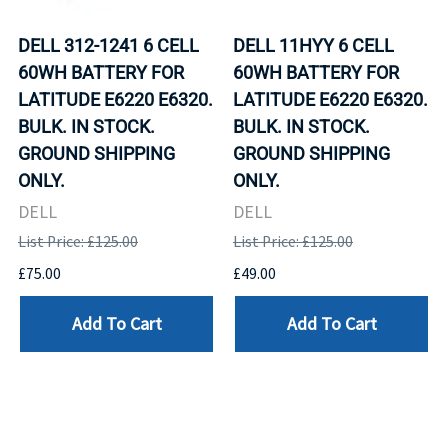
DELL 312-1241 6 CELL
DELL 11HYY 6 CELL
60WH BATTERY FOR
60WH BATTERY FOR
LATITUDE E6220 E6320.
LATITUDE E6220 E6320.
BULK. IN STOCK.
BULK. IN STOCK.
GROUND SHIPPING
GROUND SHIPPING
ONLY.
ONLY.
DELL
DELL
List Price: £125.00
List Price: £125.00
£75.00
£49.00
Add To Cart
Add To Cart