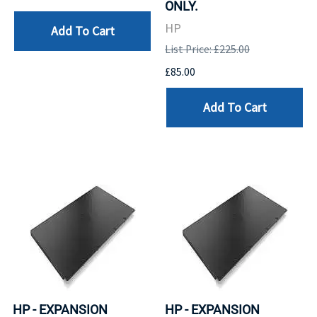
ONLY.
HP
Add To Cart
List Price: £225.00
£85.00
Add To Cart
HP - EXPANSION
HP - EXPANSION