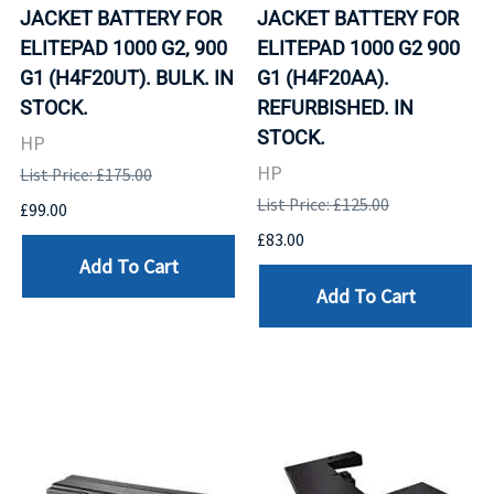
JACKET BATTERY FOR
JACKET BATTERY FOR
ELITEPAD 1000 G2, 900
ELITEPAD 1000 G2 900
G1 (H4F20UT). BULK. IN
G1 (H4F20AA).
STOCK.
REFURBISHED. IN
STOCK.
HP
HP
List Price: £175.00
List Price: £125.00
£99.00
£83.00
Add To Cart
Add To Cart