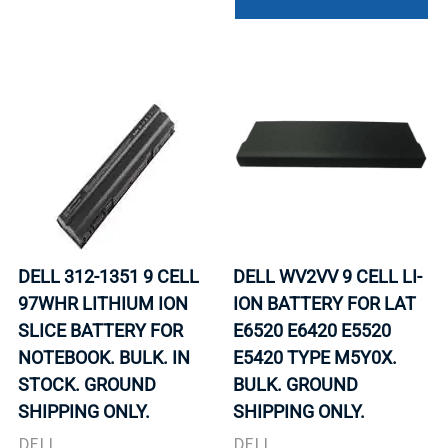
DELL 312-1351 9 CELL
DELL WV2VV 9 CELL LI-
97WHR LITHIUM ION
ION BATTERY FOR LAT
SLICE BATTERY FOR
E6520 E6420 E5520
NOTEBOOK. BULK. IN
E5420 TYPE M5Y0X.
STOCK. GROUND
BULK. GROUND
SHIPPING ONLY.
SHIPPING ONLY.
DELL
DELL