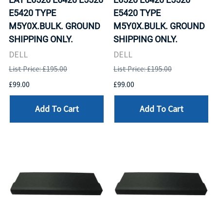
E5420 TYPE
E5420 TYPE
M5Y0X.BULK. GROUND
M5Y0X.BULK. GROUND
SHIPPING ONLY.
SHIPPING ONLY.
DELL
DELL
List Price: £195.00
List Price: £195.00
£99.00
£99.00
Add To Cart
Add To Cart