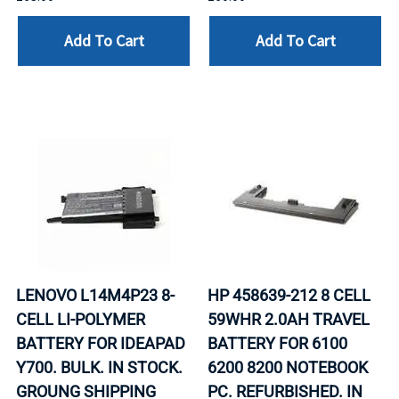
Add To Cart
Add To Cart
LENOVO L14M4P23 8-
HP 458639-212 8 CELL
CELL LI-POLYMER
59WHR 2.0AH TRAVEL
BATTERY FOR IDEAPAD
BATTERY FOR 6100
Y700. BULK. IN STOCK.
6200 8200 NOTEBOOK
GROUNG SHIPPING
PC. REFURBISHED. IN