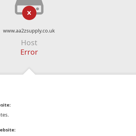
www.aa2zsupply.co.uk
Host
Error
site:
tes.
ebsite: