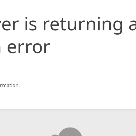
er is returning 
 error
rmation.