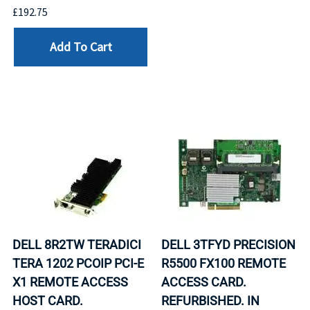
£192.75
Add To Cart
DELL 8R2TW TERADICI
DELL 3TFYD PRECISION
TERA 1202 PCOIP PCI-E
R5500 FX100 REMOTE
X1 REMOTE ACCESS
ACCESS CARD.
HOST CARD.
REFURBISHED. IN