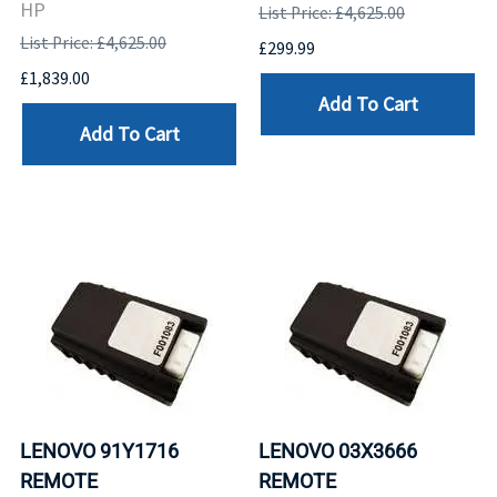
HP
List Price: £4,625.00
List Price: £4,625.00
£299.99
£1,839.00
Add To Cart
Add To Cart
LENOVO 91Y1716
LENOVO 03X3666
REMOTE
REMOTE