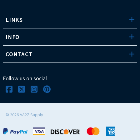
LINKS
INFO
CONTACT
Follow us on social
©
2026
AA2Z Supply