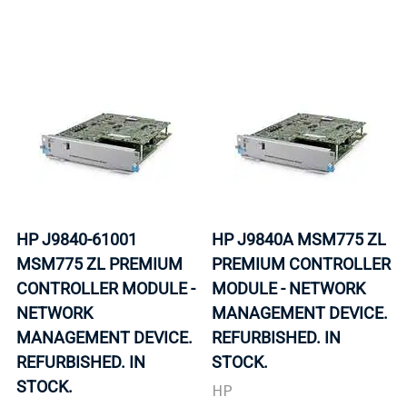
HP J9840-61001
HP J9840A MSM775 ZL
MSM775 ZL PREMIUM
PREMIUM CONTROLLER
CONTROLLER MODULE -
MODULE - NETWORK
NETWORK
MANAGEMENT DEVICE.
MANAGEMENT DEVICE.
REFURBISHED. IN
REFURBISHED. IN
STOCK.
STOCK.
HP