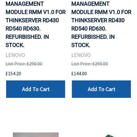
MANAGEMENT
MANAGEMENT
MODULE RMM V1.0 FOR
MODULE RMM V1.0 FOR
THINKSERVER RD430
THINKSERVER RD430
RD540 RD630.
RD540 RD630.
REFURBISHED. IN
REFURBISHED. IN
STOCK.
STOCK.
LENOVO
LENOVO
List Price: £290.00
List Price: £290.00
£154.20
£144.00
Add To Cart
Add To Cart