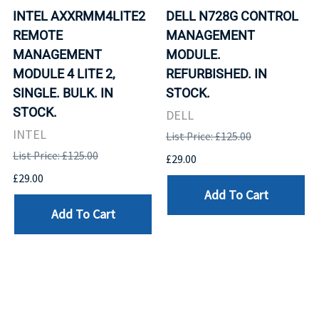
INTEL AXXRMM4LITE2
DELL N728G CONTROL
REMOTE
MANAGEMENT
MANAGEMENT
MODULE.
MODULE 4 LITE 2,
REFURBISHED. IN
SINGLE. BULK. IN
STOCK.
STOCK.
DELL
INTEL
List Price: £125.00
List Price: £125.00
£29.00
£29.00
Add To Cart
Add To Cart