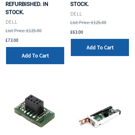
REFURBISHED. IN
STOCK.
STOCK.
DELL
DELL
List Price: £125.00
List Price: £125.00
£63.00
£73.00
Add To Cart
Add To Cart