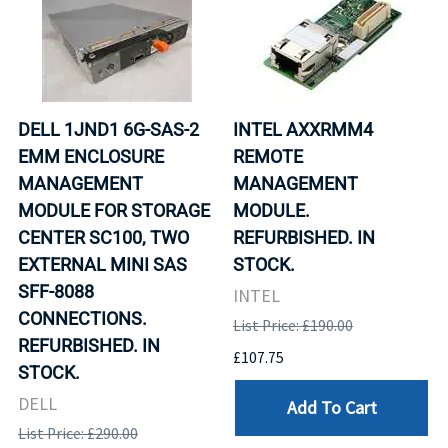
DELL 1JND1 6G-SAS-2
INTEL AXXRMM4
EMM ENCLOSURE
REMOTE
MANAGEMENT
MANAGEMENT
MODULE FOR STORAGE
MODULE.
CENTER SC100, TWO
REFURBISHED. IN
EXTERNAL MINI SAS
STOCK.
SFF-8088
INTEL
CONNECTIONS.
List Price: £190.00
REFURBISHED. IN
£107.75
STOCK.
DELL
Add To Cart
List Price: £290.00