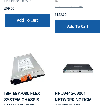
IBM
List Price: £675.00
List Price: £305.00
£99.00
£132.00
Add To Cart
Add To Cart
IBM 68Y7030 FLEX
HP J9445-69001
SYSTEM CHASSIS
NETWORKING DCM