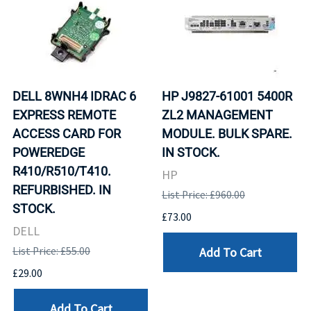
DELL 8WNH4 IDRAC 6
HP J9827-61001 5400R
EXPRESS REMOTE
ZL2 MANAGEMENT
ACCESS CARD FOR
MODULE. BULK SPARE.
POWEREDGE
IN STOCK.
R410/R510/T410.
HP
REFURBISHED. IN
List Price: £960.00
STOCK.
£73.00
DELL
Add To Cart
List Price: £55.00
£29.00
Add To Cart