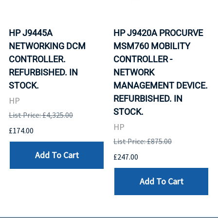
HP J9445A
HP J9420A PROCURVE
NETWORKING DCM
MSM760 MOBILITY
CONTROLLER.
CONTROLLER -
REFURBISHED. IN
NETWORK
STOCK.
MANAGEMENT DEVICE.
REFURBISHED. IN
HP
STOCK.
List Price: £4,325.00
HP
£174.00
List Price: £875.00
Add To Cart
£247.00
Add To Cart