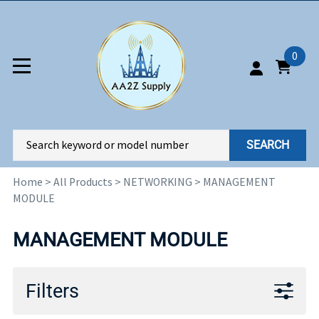
0
SEARCH
Home
>
All Products
>
NETWORKING
>
MANAGEMENT
MODULE
MANAGEMENT MODULE
Filters