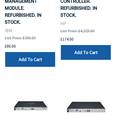
MANAGEMENT
CONTROLLER.
MODULE.
REFURBISHED. IN
REFURBISHED. IN
STOCK.
STOCK.
HP
IBM
List Price: £4,325.00
List Price: £305.00
£174.00
£86.00
Add To Cart
Add To Cart