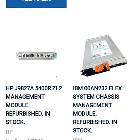
HP J9827A 5400R ZL2
IBM 00AN232 FLEX
MANAGEMENT
SYSTEM CHASSIS
MODULE.
MANAGEMENT
REFURBISHED. IN
MODULE.
STOCK.
REFURBISHED. IN
STOCK.
HP