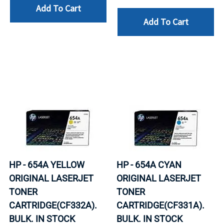
Add To Cart
Add To Cart
HP - 654A YELLOW
HP - 654A CYAN
ORIGINAL LASERJET
ORIGINAL LASERJET
TONER
TONER
CARTRIDGE(CF332A).
CARTRIDGE(CF331A).
BULK. IN STOCK
BULK. IN STOCK