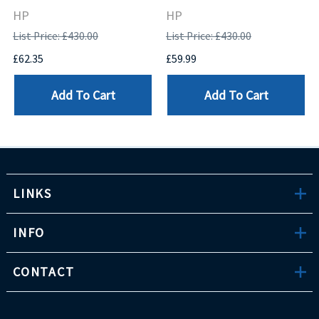
HP
HP
List Price: £430.00
List Price: £430.00
£62.35
£59.99
Add To Cart
Add To Cart
LINKS
INFO
CONTACT