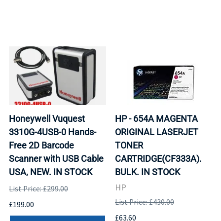
Honeywell Vuquest
HP - 654A MAGENTA
3310G-4USB-0 Hands-
ORIGINAL LASERJET
Free 2D Barcode
TONER
Scanner with USB Cable
CARTRIDGE(CF333A).
USA, NEW. IN STOCK
BULK. IN STOCK
HP
List Price: £299.00
List Price: £430.00
£199.00
£63.60