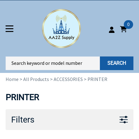
0
SEARCH
Home
>
All Products
>
ACCESSORIES
>
PRINTER
PRINTER
Filters