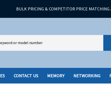
BULK PRICING & COMPETITOR PRICE MATCHING 
IES
CONTACT US
MEMORY
NETWORKING
HARD DRIVES W-TRAY
MULTIMED
HOT SWAP CADDY/TRAY
NETWORK
HYBRID
MEMORY
POWER SU