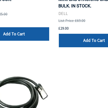
BULK. IN STOCK.
DELL
25.00
List Price: £69.00
£29.00
Add To Cart
Add To Cart