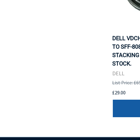
DELL VDCH
TO SFF-80
STACKING 
STOCK.
DELL
List Price: £6
£29.00