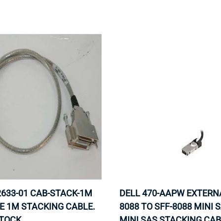
MOTHERBOARD
PROCESS
2633-01 CAB-STACK-1M
DELL 470-AAPW EXTERNA
E 1M STACKING CABLE.
8088 TO SFF-8088 MINI 
STOCK.
MINI SAS STACKING CAB