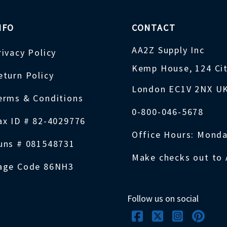
NFO
CONTACT
AA2Z Supply Inc
rivacy Policy
Kemp House, 124 Ci
eturn Policy
London EC1V 2NX U
erms & Conditions
0-800-046-5678
ax ID # 82-4029776
Office Hours: Monda
uns # 081548731
Make checks out to 
age Code 86NH3
Follow us on social