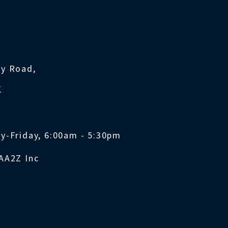
ty Road,
K
y-Friday, 6:00am - 5:30pm
AA2Z Inc