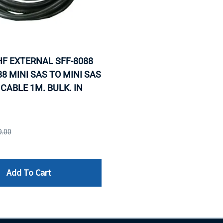
F EXTERNAL SFF-8088
88 MINI SAS TO MINI SAS
CABLE 1M. BULK. IN
9.00
Add To Cart