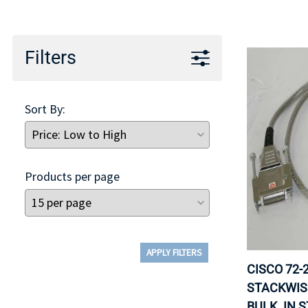
TRAY
CONTROLLERS
Filters
Sort By:
Products per page
APPLY FILTERS
CISCO 72-
STACKWIS
BULK. IN 