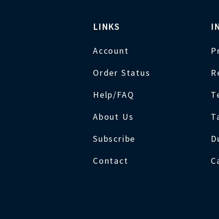
LINKS
I
Account
P
Order Status
R
Help/FAQ
T
About Us
T
Subscribe
D
Contact
C