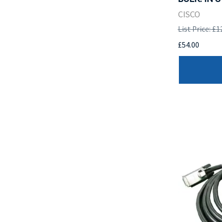
CISCO
List Price: £1
£54.00