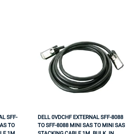
ORS
TAPE DRIVES
L SFF-
DELL 0VDCHF EXTERNAL SFF-8088
SAS TO
TO SFF-8088 MINI SAS TO MINI SAS
LE 1M.
STACKING CABLE 1M. BULK. IN