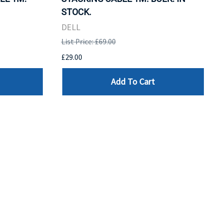
STOCK.
DELL
List Price: £69.00
£29.00
Add To Cart