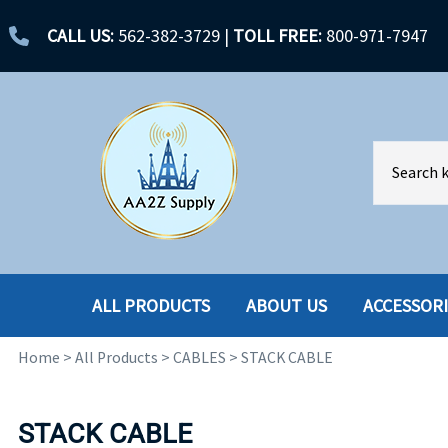
CALL US:
562-382-3729
|
TOLL FREE:
800-971-7947
ALL PRODUCTS
ABOUT US
ACCESSOR
Home
>
All Products
>
CABLES
>
STACK CABLE
ACCESSORIES
ENCLOSURES
BATTERY
HARD DRIVES
STACK CABLE
CABLES
HARD DRIVES W-