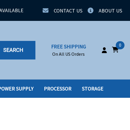
AVAILABLE
CONTACT US
ABOUT US
0
FREE SHIPPING
SEARCH
On All US Orders
POWER SUPPLY
PROCESSOR
STORAGE
IA
SERVERS
ING
SSD
PPLY
SSD W-TRAY