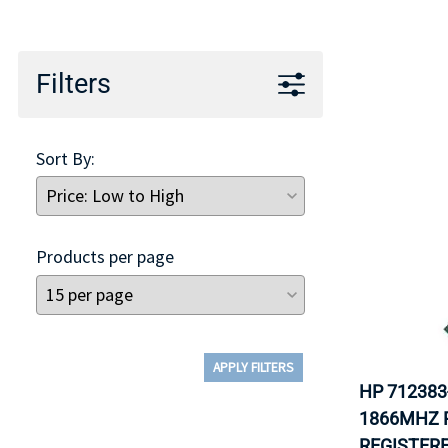
TRAY
CONTROLLERS
Filters
Sort By:
Products per page
APPLY FILTERS
HP 712383
1866MHZ P
REGISTER