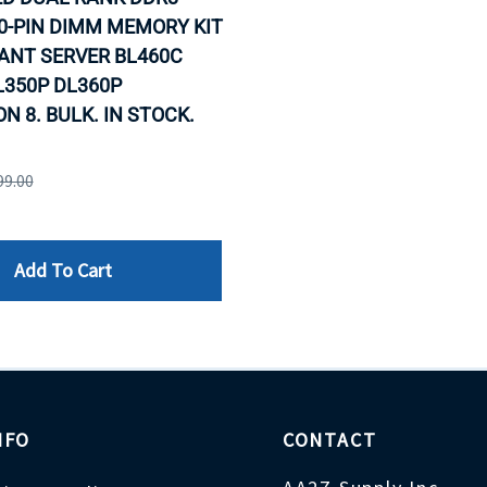
0-PIN DIMM MEMORY KIT
ANT SERVER BL460C
L350P DL360P
N 8. BULK. IN STOCK.
99.00
Add To Cart
NFO
CONTACT