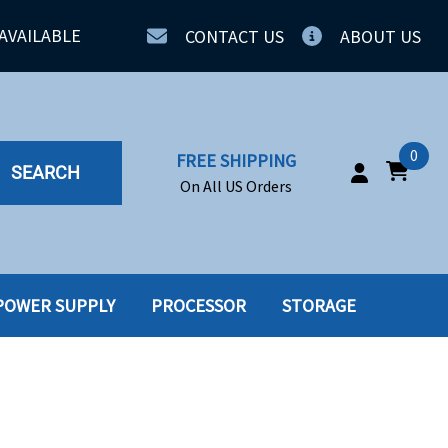
AVAILABLE
CONTACT US
ABOUT US
0
FREE SHIPPING
SEARCH
On All US Orders
POWER SUPPLY
PROCESSOR
STORAGE
IA
SERVERS
ING
SSD
PPLY
SSD W-TRAY