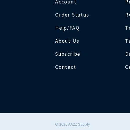
Account
P
Order Status
R
Help/FAQ
T
About Us
T
Subscribe
D
Contact
C
©
2026
AA2Z Supply