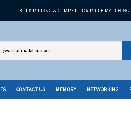
BULK PRICING & COMPETITOR PRICE MATCHING 
IES
CONTACT US
MEMORY
NETWORKING
HARD DRIVES W-TRAY
MULTIMED
HOT SWAP CADDY/TRAY
NETWORK
HYBRID
MEMORY
POWER SU