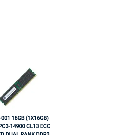
MOTHERBOARD
PROCESS
-001 16GB (1X16GB)
C3-14900 CL13 ECC
ED DUAL RANK DDR3