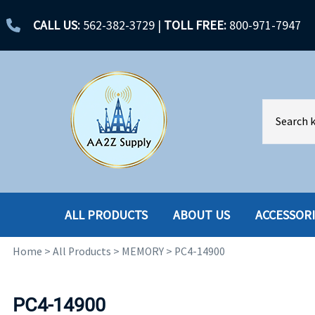
CALL US:
562-382-3729
|
TOLL FREE:
800-971-7947
ALL PRODUCTS
ABOUT US
ACCESSOR
Home
>
All Products
>
MEMORY
>
PC4-14900
ACCESSORIES
ENCLOSURES
BATTERY
HARD DRIVES
PC4-14900
CABLES
HARD DRIVES W-