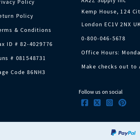
AA2Z Supply Inc
rivacy Policy
Kemp House, 124 Ci
eturn Policy
London EC1V 2NX U
erms & Conditions
0-800-046-5678
ax ID # 82-4029776
Office Hours: Monda
uns # 081548731
Make checks out to 
age Code 86NH3
Follow us on social