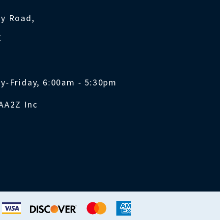
ty Road,
K
y-Friday, 6:00am - 5:30pm
AA2Z Inc