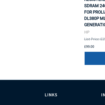
SDRAM 24
FOR PROLI
DL380P M
GENERATIO
HP
List Price: £1
£99.00
LINKS
I