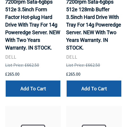
7200rpm Sata-6gbps
7200rpm Sata-6gbps
512e 3.5inch Form
512e 128mb Buffer
Factor Hot-plug Hard
3.5inch Hard Drive With
Drive With Tray For 14g
Tray For 14g Poweredge
Poweredge Server. NEW
Server. NEW With Two
With Two Years
Years Warranty. IN
Warranty. IN STOCK.
STOCK.
DELL
DELL
List Price: £662.50
List Price: £662.50
£265.00
£265.00
Add To Cart
Add To Cart