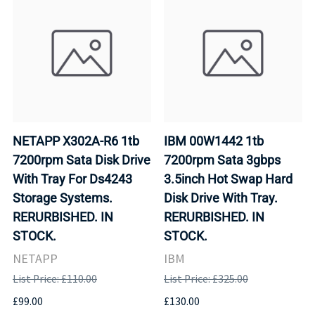
NETAPP X302A-R6 1tb
IBM 00W1442 1tb
7200rpm Sata Disk Drive
7200rpm Sata 3gbps
With Tray For Ds4243
3.5inch Hot Swap Hard
Storage Systems.
Disk Drive With Tray.
RERURBISHED. IN
RERURBISHED. IN
STOCK.
STOCK.
NETAPP
IBM
List Price: £110.00
List Price: £325.00
£99.00
£130.00