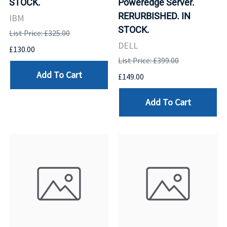
STOCK.
Poweredge Server.
RERURBISHED. IN
IBM
STOCK.
List Price: £325.00
DELL
£130.00
List Price: £399.00
Add To Cart
£149.00
Add To Cart