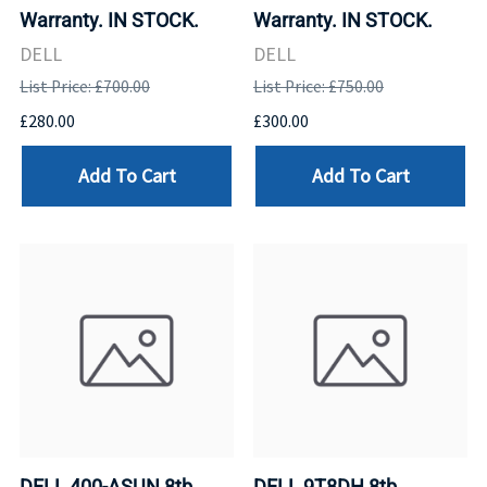
Warranty. IN STOCK.
Warranty. IN STOCK.
DELL
DELL
List Price: £700.00
List Price: £750.00
£280.00
£300.00
Add To Cart
Add To Cart
DELL 400-ASUN 8tb
DELL 9T8DH 8tb