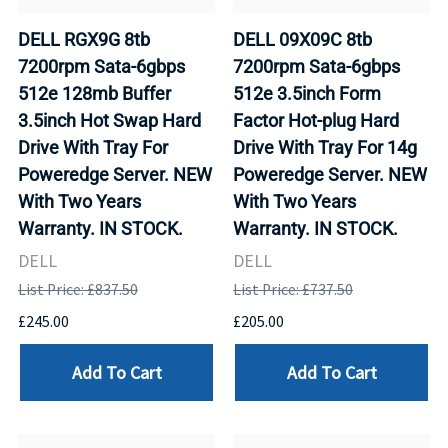
DELL RGX9G 8tb
DELL 09X09C 8tb
7200rpm Sata-6gbps
7200rpm Sata-6gbps
512e 128mb Buffer
512e 3.5inch Form
3.5inch Hot Swap Hard
Factor Hot-plug Hard
Drive With Tray For
Drive With Tray For 14g
Poweredge Server. NEW
Poweredge Server. NEW
With Two Years
With Two Years
Warranty. IN STOCK.
Warranty. IN STOCK.
DELL
DELL
List Price: £837.50
List Price: £737.50
£245.00
£205.00
Add To Cart
Add To Cart