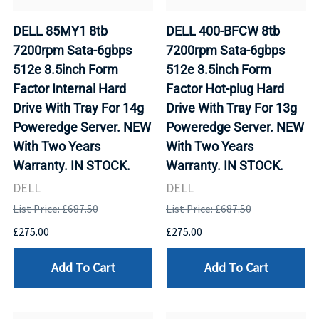
DELL 85MY1 8tb
DELL 400-BFCW 8tb
7200rpm Sata-6gbps
7200rpm Sata-6gbps
512e 3.5inch Form
512e 3.5inch Form
Factor Internal Hard
Factor Hot-plug Hard
Drive With Tray For 14g
Drive With Tray For 13g
Poweredge Server. NEW
Poweredge Server. NEW
With Two Years
With Two Years
Warranty. IN STOCK.
Warranty. IN STOCK.
DELL
DELL
List Price: £687.50
List Price: £687.50
£275.00
£275.00
Add To Cart
Add To Cart