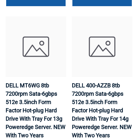
DELL MT6WG 8tb
DELL 400-AZZB 8tb
7200rpm Sata-6gbps
7200rpm Sata-6gbps
512e 3.5inch Form
512e 3.5inch Form
Factor Hot-plug Hard
Factor Hot-plug Hard
Drive With Tray For 13g
Drive With Tray For 14g
Poweredge Server. NEW
Poweredge Server. NEW
With Two Years
With Two Years