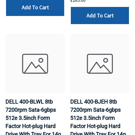
£265.00
Add To Cart
Add To Cart
DELL 400-BLWL 8tb
DELL 400-BJEH 8tb
7200rpm Sata-6gbps
7200rpm Sata-6gbps
512e 3.5inch Form
512e 3.5inch Form
Factor Hot-plug Hard
Factor Hot-plug Hard
Drive With Tray For 14g
Drive With Tray For 14g