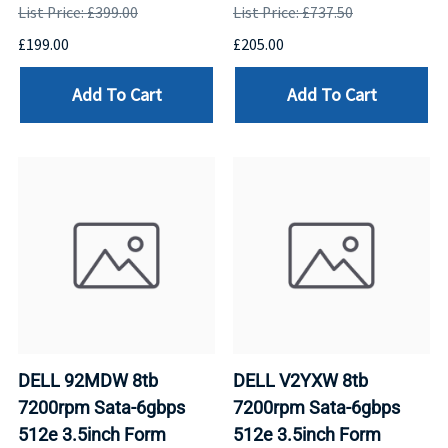
List Price: £399.00
List Price: £737.50
£199.00
£205.00
Add To Cart
Add To Cart
DELL 92MDW 8tb
DELL V2YXW 8tb
7200rpm Sata-6gbps
7200rpm Sata-6gbps
512e 3.5inch Form
512e 3.5inch Form