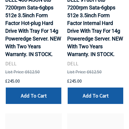
7200rpm Sata-6gbps
7200rpm Sata-6gbps
512e 3.5inch Form
512e 3.5inch Form
Factor Hot-plug Hard
Factor Internal Hard
Drive With Tray For 14g
Drive With Tray For 14g
Poweredge Server. NEW
Poweredge Server. NEW
With Two Years
With Two Years
Warranty. IN STOCK.
Warranty. IN STOCK.
DELL
DELL
List Price: £612.50
List Price: £612.50
£245.00
£245.00
Add To Cart
Add To Cart