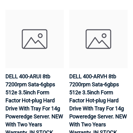
DELL 400-ARUI 8tb
DELL 400-ARVH 8tb
7200rpm Sata-6gbps
7200rpm Sata-6gbps
512e 3.5inch Form
512e 3.5inch Form
Factor Hot-plug Hard
Factor Hot-plug Hard
Drive With Tray For 14g
Drive With Tray For 14g
Poweredge Server. NEW
Poweredge Server. NEW
With Two Years
With Two Years
Warranty. IN STOCK.
Warranty. IN STOCK.