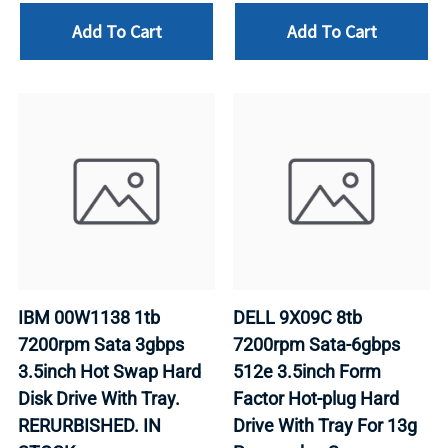
Add To Cart
Add To Cart
IBM 00W1138 1tb
DELL 9X09C 8tb
7200rpm Sata 3gbps
7200rpm Sata-6gbps
3.5inch Hot Swap Hard
512e 3.5inch Form
Disk Drive With Tray.
Factor Hot-plug Hard
RERURBISHED. IN
Drive With Tray For 13g