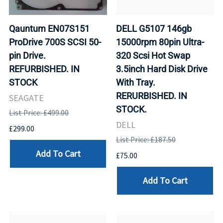
Qauntum EN07S151
DELL G5107 146gb
ProDrive 700S SCSI 50-
15000rpm 80pin Ultra-
pin Drive.
320 Scsi Hot Swap
REFURBISHED. IN
3.5inch Hard Disk Drive
STOCK
With Tray.
RERURBISHED. IN
SEAGATE
STOCK.
List Price: £499.00
DELL
£299.00
List Price: £187.50
Add To Cart
£75.00
Add To Cart