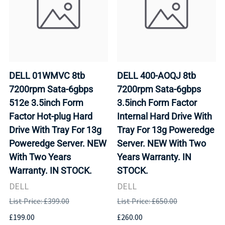
DELL 01WMVC 8tb
DELL 400-AOQJ 8tb
7200rpm Sata-6gbps
7200rpm Sata-6gbps
512e 3.5inch Form
3.5inch Form Factor
Factor Hot-plug Hard
Internal Hard Drive With
Drive With Tray For 13g
Tray For 13g Poweredge
Poweredge Server. NEW
Server. NEW With Two
With Two Years
Years Warranty. IN
Warranty. IN STOCK.
STOCK.
DELL
DELL
List Price: £399.00
List Price: £650.00
£199.00
£260.00