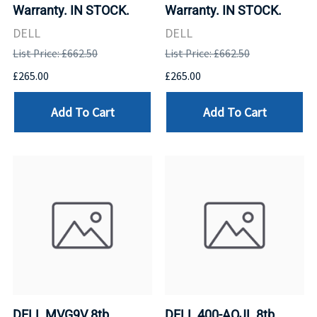
Warranty. IN STOCK.
Warranty. IN STOCK.
DELL
DELL
List Price: £662.50
List Price: £662.50
£265.00
£265.00
Add To Cart
Add To Cart
DELL MVG9V 8tb
DELL 400-AOJL 8tb