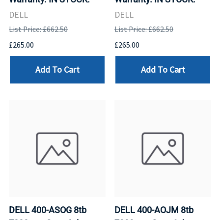
DELL
DELL
List Price: £662.50
List Price: £662.50
£265.00
£265.00
Add To Cart
Add To Cart
DELL 400-ASOG 8tb
DELL 400-AOJM 8tb