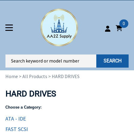
0
SEARCH
Home
>
All Products
>
HARD DRIVES
HARD DRIVES
Choose a Category:
ATA - IDE
FAST SCSI