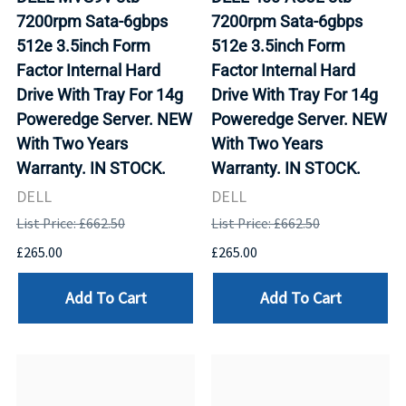
7200rpm Sata-6gbps
7200rpm Sata-6gbps
512e 3.5inch Form
512e 3.5inch Form
Factor Internal Hard
Factor Internal Hard
Drive With Tray For 14g
Drive With Tray For 14g
Poweredge Server. NEW
Poweredge Server. NEW
With Two Years
With Two Years
Warranty. IN STOCK.
Warranty. IN STOCK.
DELL
DELL
List Price: £662.50
List Price: £662.50
£265.00
£265.00
Add To Cart
Add To Cart