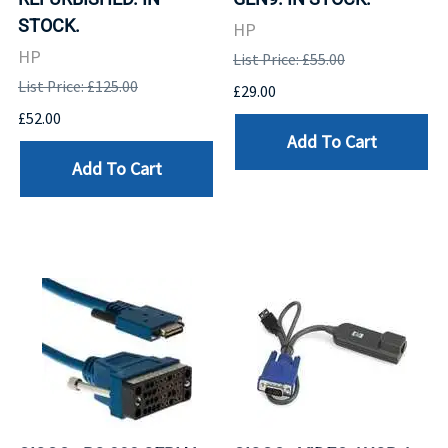
STOCK.
HP
HP
List Price: £55.00
List Price: £125.00
£29.00
£52.00
Add To Cart
Add To Cart