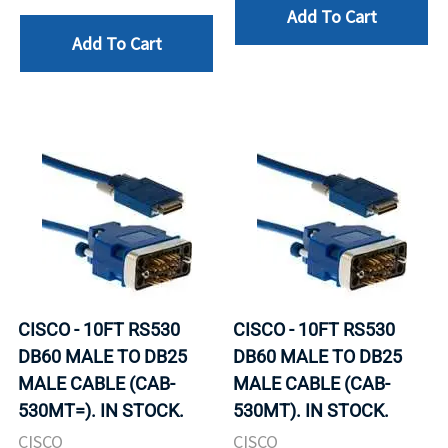
Add To Cart
Add To Cart
CISCO - 10FT RS530
CISCO - 10FT RS530
DB60 MALE TO DB25
DB60 MALE TO DB25
MALE CABLE (CAB-
MALE CABLE (CAB-
530MT=). IN STOCK.
530MT). IN STOCK.
CISCO
CISCO