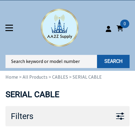
0
SEARCH
Home
>
All Products
>
CABLES
>
SERIAL CABLE
SERIAL CABLE
Filters