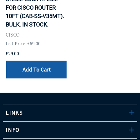
FOR CISCO ROUTER
10FT (CAB-SS-V35MT).
BULK. IN STOCK.
CISCO
List Price: £69.00
£29.00
Add To Cart
LINKS
INFO