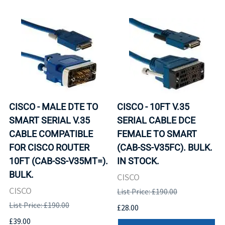
CISCO - MALE DTE TO
CISCO - 10FT V.35
SMART SERIAL V.35
SERIAL CABLE DCE
CABLE COMPATIBLE
FEMALE TO SMART
FOR CISCO ROUTER
(CAB-SS-V35FC). BULK.
10FT (CAB-SS-V35MT=).
IN STOCK.
BULK.
CISCO
CISCO
List Price: £190.00
List Price: £190.00
£28.00
£39.00