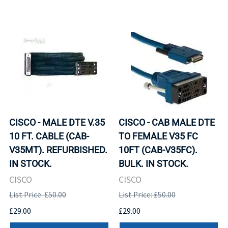
CISCO - MALE DTE V.35
CISCO - CAB MALE DTE
10 FT. CABLE (CAB-
TO FEMALE V35 FC
V35MT). REFURBISHED.
10FT (CAB-V35FC).
IN STOCK.
BULK. IN STOCK.
CISCO
CISCO
List Price: £50.00
List Price: £50.00
£29.00
£29.00