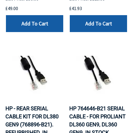
£49.00
£41.93
Add To Cart
Add To Cart
HP - REAR SERIAL
HP 764646-B21 SERIAL
CABLE KIT FOR DL380
CABLE - FOR PROLIANT
GEN9 (768896-B21).
DL360 GEN9, DL360
REFURBISHED. IN
GEN9. IN STOCK.