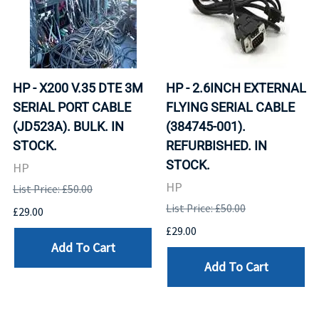
HP - X200 V.35 DTE 3M
HP - 2.6INCH EXTERNAL
SERIAL PORT CABLE
FLYING SERIAL CABLE
(JD523A). BULK. IN
(384745-001).
STOCK.
REFURBISHED. IN
STOCK.
HP
HP
List Price: £50.00
List Price: £50.00
£29.00
£29.00
Add To Cart
Add To Cart