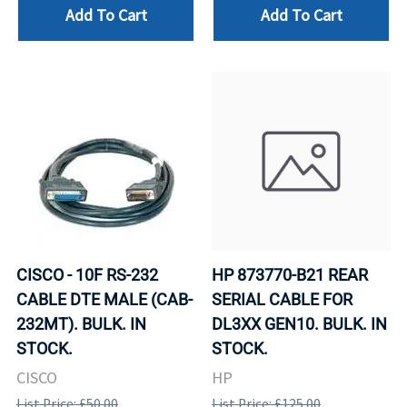
Add To Cart
Add To Cart
CISCO - 10F RS-232
HP 873770-B21 REAR
CABLE DTE MALE (CAB-
SERIAL CABLE FOR
232MT). BULK. IN
DL3XX GEN10. BULK. IN
STOCK.
STOCK.
CISCO
HP
List Price: £50.00
List Price: £125.00