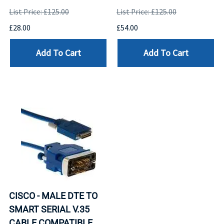
List Price: £125.00
List Price: £125.00
£28.00
£54.00
Add To Cart
Add To Cart
CISCO - MALE DTE TO
SMART SERIAL V.35
CABLE COMPATIBLE