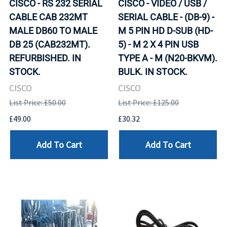
CISCO - RS 232 SERIAL
CISCO - VIDEO / USB /
CABLE CAB 232MT
SERIAL CABLE - (DB-9) -
MALE DB60 TO MALE
M 5 PIN HD D-SUB (HD-
DB 25 (CAB232MT).
5) - M 2 X 4 PIN USB
REFURBISHED. IN
TYPE A - M (N20-BKVM).
STOCK.
BULK. IN STOCK.
CISCO
CISCO
List Price: £50.00
List Price: £125.00
£49.00
£30.32
Add To Cart
Add To Cart