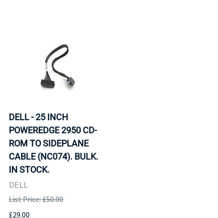
DELL - 25 INCH
POWEREDGE 2950 CD-
ROM TO SIDEPLANE
CABLE (NC074). BULK.
IN STOCK.
DELL
List Price: £50.00
£29.00