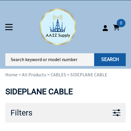
0
SEARCH
Home
>
All Products
>
CABLES
>
SIDEPLANE CABLE
SIDEPLANE CABLE
Filters