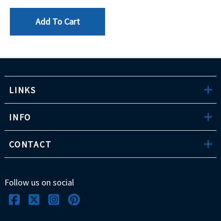
Add To Cart
LINKS
INFO
CONTACT
Follow us on social