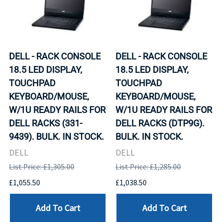
DELL - RACK CONSOLE
DELL - RACK CONSOLE
18.5 LED DISPLAY,
18.5 LED DISPLAY,
TOUCHPAD
TOUCHPAD
KEYBOARD/MOUSE,
KEYBOARD/MOUSE,
W/1U READY RAILS FOR
W/1U READY RAILS FOR
DELL RACKS (331-
DELL RACKS (DTP9G).
9439). BULK. IN STOCK.
BULK. IN STOCK.
DELL
DELL
List Price: £1,305.00
List Price: £1,285.00
£1,055.50
£1,038.50
Add To Cart
Add To Cart