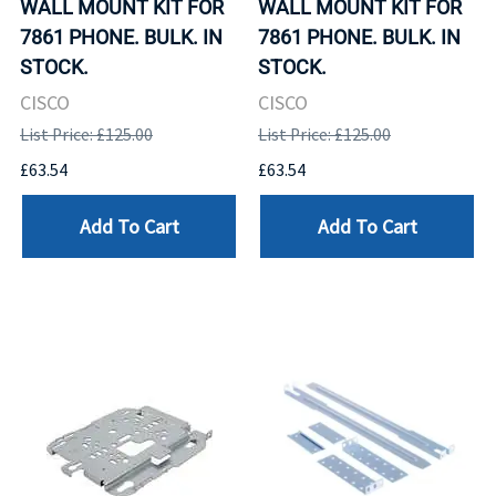
WALL MOUNT KIT FOR
WALL MOUNT KIT FOR
7861 PHONE. BULK. IN
7861 PHONE. BULK. IN
STOCK.
STOCK.
CISCO
CISCO
List Price: £125.00
List Price: £125.00
£63.54
£63.54
Add To Cart
Add To Cart