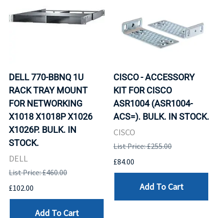
DELL 770-BBNQ 1U
CISCO - ACCESSORY
RACK TRAY MOUNT
KIT FOR CISCO
FOR NETWORKING
ASR1004 (ASR1004-
X1018 X1018P X1026
ACS=). BULK. IN STOCK.
X1026P. BULK. IN
CISCO
STOCK.
List Price: £255.00
DELL
£84.00
List Price: £460.00
Add To Cart
£102.00
Add To Cart