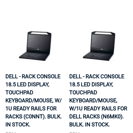
DELL - RACK CONSOLE
DELL - RACK CONSOLE
18.5 LED DISPLAY,
18.5 LED DISPLAY,
TOUCHPAD
TOUCHPAD
KEYBOARD/MOUSE, W/
KEYBOARD/MOUSE,
1U READY RAILS FOR
W/1U READY RAILS FOR
RACKS (C0NNT). BULK.
DELL RACKS (N6MK0).
IN STOCK.
BULK. IN STOCK.