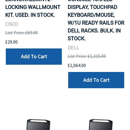
LOCKING WALLMOUNT
DISPLAY, TOUCHPAD
KIT. USED. IN STOCK.
KEYBOARD/MOUSE,
W/1U READY RAILS FOR
CISCO
DELL RACKS. BULK. IN
List Price: £69.00
STOCK.
£29.00
DELL
Add To Cart
List Price: £1,315.00
£1,064.00
Add To Cart