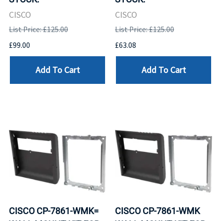
CISCO
CISCO
List Price: £125.00
List Price: £125.00
£99.00
£63.08
Add To Cart
Add To Cart
CISCO CP-7861-WMK=
CISCO CP-7861-WMK