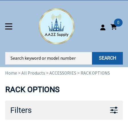
0
SEARCH
Home
>
All Products
>
ACCESSORIES
>
RACK OPTIONS
RACK OPTIONS
Filters