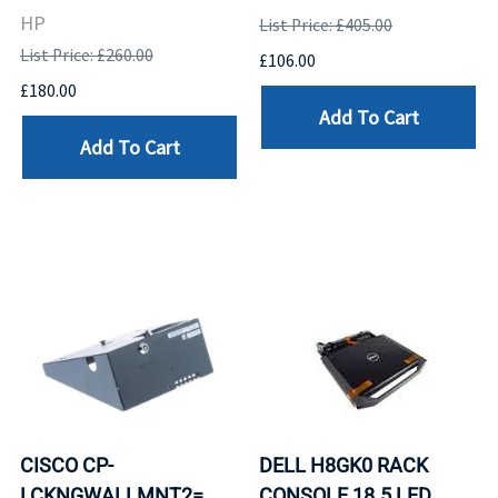
HP
List Price: £405.00
List Price: £260.00
£106.00
£180.00
Add To Cart
Add To Cart
CISCO CP-
DELL H8GK0 RACK
LCKNGWALLMNT2=
CONSOLE 18.5 LED