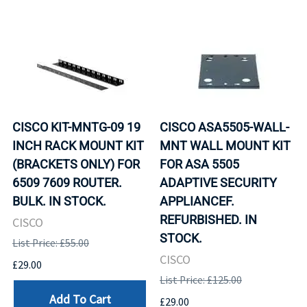
CISCO KIT-MNTG-09 19
CISCO ASA5505-WALL-
INCH RACK MOUNT KIT
MNT WALL MOUNT KIT
(BRACKETS ONLY) FOR
FOR ASA 5505
6509 7609 ROUTER.
ADAPTIVE SECURITY
BULK. IN STOCK.
APPLIANCEF.
REFURBISHED. IN
CISCO
STOCK.
List Price: £55.00
CISCO
£29.00
List Price: £125.00
Add To Cart
£29.00