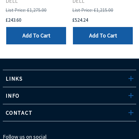
DELL
DELL
List Price: £1,275.00
List Price: £1,215.00
£243.60
£524.24
Add To Cart
Add To Cart
LINKS
INFO
CONTACT
Follow us on social