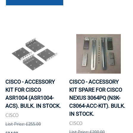
CISCO - ACCESSORY
CISCO - ACCESSORY
KIT FOR CISCO
KIT SPARE FOR CISCO
ASR1004 (ASR1004-
NEXUS 3064PQ (N3K-
ACS). BULK. IN STOCK.
C3064-ACC-KIT). BULK.
IN STOCK.
CISCO
CISCO
List Price: £255.00
List Price: £200.00