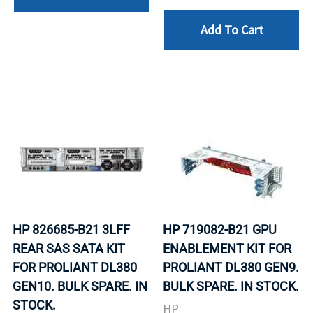
Add To Cart
HP 826685-B21 3LFF
HP 719082-B21 GPU
REAR SAS SATA KIT
ENABLEMENT KIT FOR
FOR PROLIANT DL380
PROLIANT DL380 GEN9.
GEN10. BULK SPARE. IN
BULK SPARE. IN STOCK.
STOCK.
HP