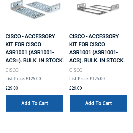
CISCO - ACCESSORY
CISCO - ACCESSORY
KIT FOR CISCO
KIT FOR CISCO
ASR1001 (ASR1001-
ASR1001 (ASR1001-
ACS=). BULK. IN STOCK.
ACS). BULK. IN STOCK.
CISCO
CISCO
List Price: £125.00
List Price: £125.00
£29.00
£29.00
Add To Cart
Add To Cart