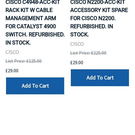
CISCO C4948-ACC-KIT
CISCO N2200-ACC-KIT
RACK KIT W CABLE
ACCESSORY KIT SPARE
MANAGEMENT ARM
FOR CISCO N2200.
FOR CATALYST 4900
REFURBISHED. IN
SWITCH. REFURBISHED.
STOCK.
IN STOCK.
CISCO
CISCO
List Price: £225.00
List Price: £125.00
£29.00
£29.00
Add To Cart
Add To Cart