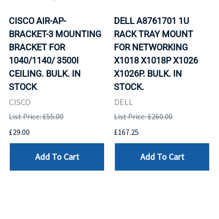
CISCO AIR-AP-
DELL A8761701 1U
BRACKET-3 MOUNTING
RACK TRAY MOUNT
BRACKET FOR
FOR NETWORKING
1040/1140/ 3500I
X1018 X1018P X1026
CEILING. BULK. IN
X1026P. BULK. IN
STOCK
STOCK.
CISCO
DELL
List Price: £55.00
List Price: £260.00
£29.00
£167.25
Add To Cart
Add To Cart