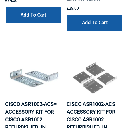
£84.00
£29.00
Add To Cart
Add To Cart
CISCO ASR1002-ACS=
CISCO ASR1002-ACS
ACCESSORY KIT FOR
ACCESSORY KIT FOR
CISCO ASR1002.
CISCO ASR1002 .
REFURBISHED. IN
REFURBISHED. IN