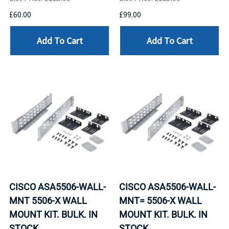
£60.00
£99.00
Add To Cart
Add To Cart
CISCO ASA5506-WALL-
CISCO ASA5506-WALL-
MNT 5506-X WALL
MNT= 5506-X WALL
MOUNT KIT. BULK. IN
MOUNT KIT. BULK. IN
STOCK.
STOCK.