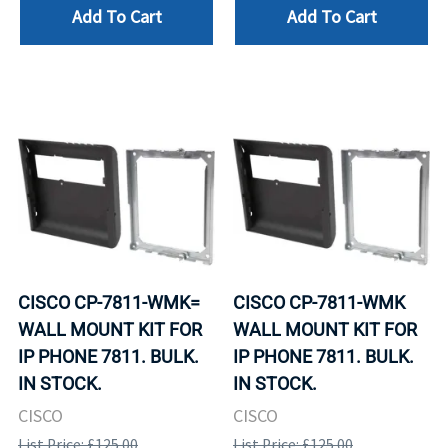
Add To Cart
Add To Cart
CISCO CP-7811-WMK=
CISCO CP-7811-WMK
WALL MOUNT KIT FOR
WALL MOUNT KIT FOR
IP PHONE 7811. BULK.
IP PHONE 7811. BULK.
IN STOCK.
IN STOCK.
CISCO
CISCO
List Price: £125.00
List Price: £125.00