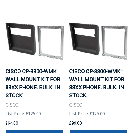
CISCO CP-8800-WMK
CISCO CP-8800-WMK=
WALL MOUNT KIT FOR
WALL MOUNT KIT FOR
88XX PHONE. BULK. IN
88XX PHONE. BULK. IN
STOCK.
STOCK.
CISCO
CISCO
List Price: £125.00
List Price: £125.00
£64.00
£99.00