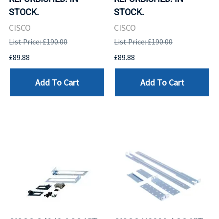
STOCK.
STOCK.
CISCO
CISCO
List Price: £190.00
List Price: £190.00
£89.88
£89.88
Add To Cart
Add To Cart