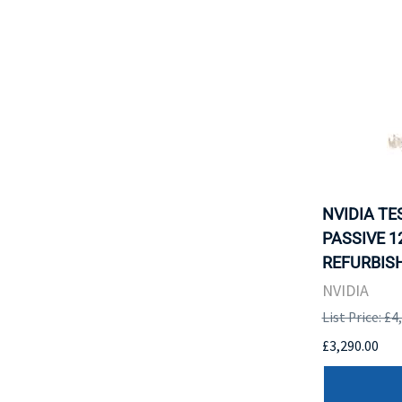
NVIDIA TE
PASSIVE 12
REFURBISH
NVIDIA
List Price: £4
£3,290.00