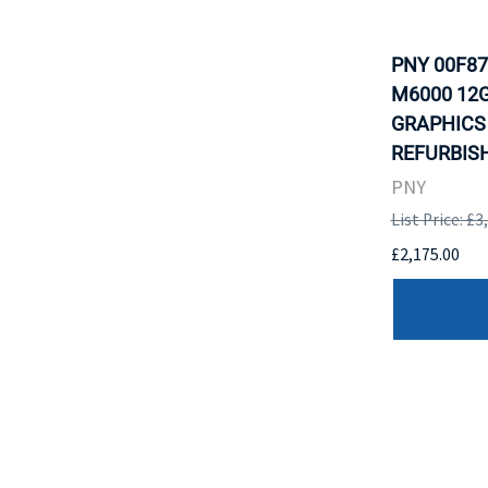
PNY 00F87
M6000 12G
GRAPHICS
REFURBISH
PNY
List Price: £3
£2,175.00