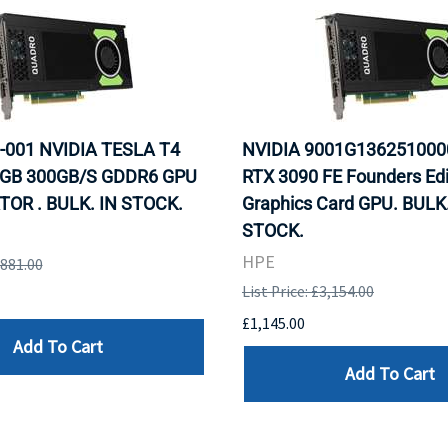
-001 NVIDIA TESLA T4
NVIDIA 9001G136251000
GB 300GB/S GDDR6 GPU
RTX 3090 FE Founders Edi
OR . BULK. IN STOCK.
Graphics Card GPU. BULK.
STOCK.
HPE
,881.00
List Price: £3,154.00
£1,145.00
Add To Cart
Add To Cart