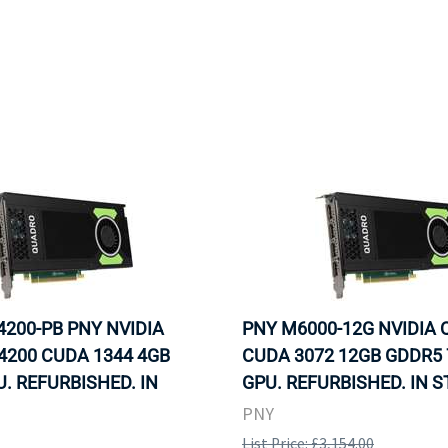
200-PB PNY NVIDIA
PNY M6000-12G NVIDIA
4200 CUDA 1344 4GB
CUDA 3072 12GB GDDR5 
. REFURBISHED. IN
GPU. REFURBISHED. IN S
PNY
List Price: £3,154.00