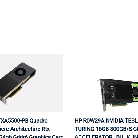
MOTHERBOARD
PROCESS
XA5500-PB Quadro
HP R0W29A NVIDIA TESL
ere Architecture Rtx
TURING 16GB 300GB/S 
24gb Gddr6 Graphics Card
ACCELERATOR . BULK. I