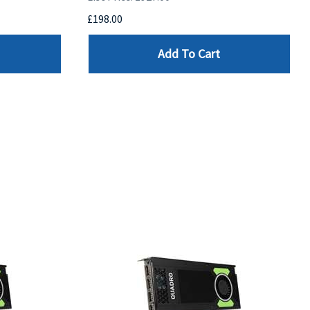
£198.00
Add To Cart