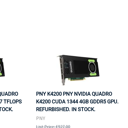
 QUADRO
PNY K4200 PNY NVIDIA QUADRO
7 TFLOPS
K4200 CUDA 1344 4GB GDDR5 GPU.
TOCK.
REFURBISHED. IN STOCK.
PNY
List Price: £927.00