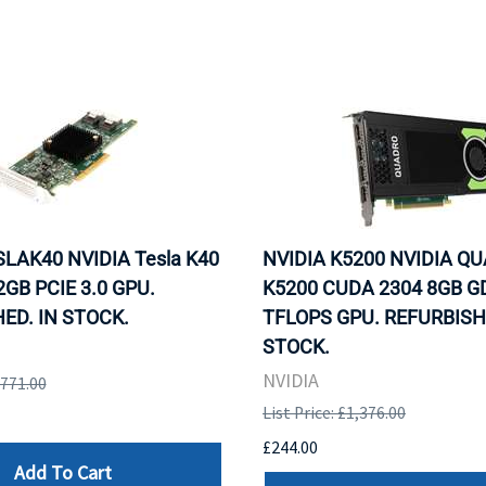
SLAK40 NVIDIA Tesla K40
NVIDIA K5200 NVIDIA Q
GB PCIE 3.0 GPU.
K5200 CUDA 2304 8GB G
ED. IN STOCK.
TFLOPS GPU. REFURBISH
STOCK.
NVIDIA
,771.00
List Price: £1,376.00
£244.00
Add To Cart