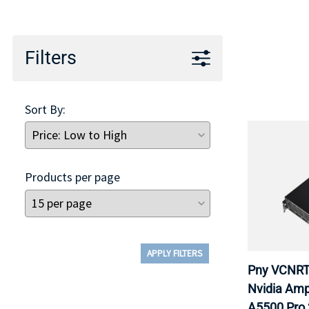
TRAY
CONTROLLERS
Filters
Sort By:
Products per page
APPLY FILTERS
Pny VCNRT
Nvidia Amp
A5500 Pro 