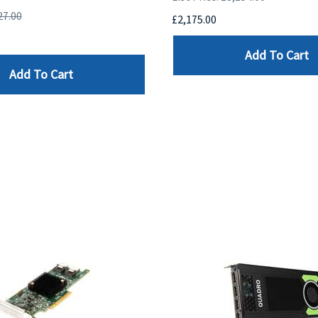
27.00
£2,175.00
Add To Cart
Add To Cart