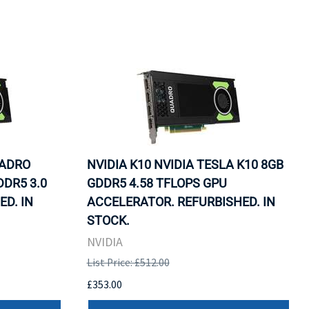
UADRO
NVIDIA K10 NVIDIA TESLA K10 8GB
DDR5 3.0
GDDR5 4.58 TFLOPS GPU
ED. IN
ACCELERATOR. REFURBISHED. IN
STOCK.
NVIDIA
List Price: £512.00
£353.00