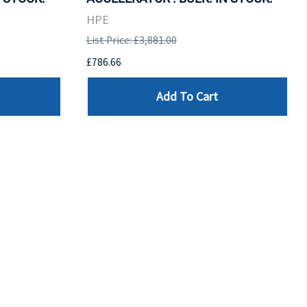
HPE
List Price: £3,881.00
£786.66
Add To Cart