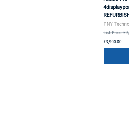
4displaypor
REFURBISH
PNY Techno
List Price: £9
£3,900.00