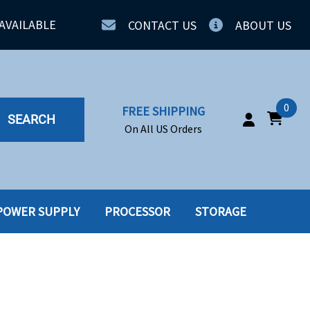
AVAILABLE
CONTACT US
ABOUT US
0
FREE SHIPPING
SEARCH
On All US Orders
POWER SUPPLY
PROCESSOR
STORAGE
IA
SERVERS
ING
SSD
PPLY
SSD W-TRAY