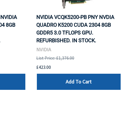
 NVIDIA
NVIDIA VCQK5200-PB PNY NVDIA
04 8GB
QUADRO K5200 CUDA 2304 8GB
GDDR5 3.0 TFLOPS GPU.
.
REFURBISHED. IN STOCK.
NVIDIA
List Price: £1,376.00
£423.00
Add To Cart