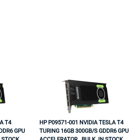
ORS
TAPE DRIVES
A T4
HP P09571-001 NVIDIA TESLA T4
GDDR6 GPU
TURING 16GB 300GB/S GDDR6 GPU
N STOCK.
ACCELERATOR . BULK. IN STOCK.