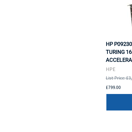
HP P09230
TURING 16
ACCELERAT
HPE
List Price: £3
£799.00