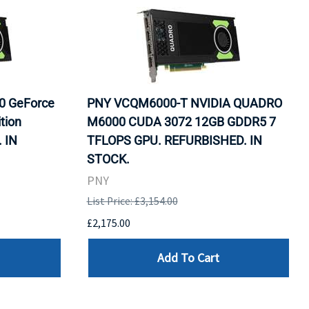
0 GeForce
PNY VCQM6000-T NVIDIA QUADRO
tion
M6000 CUDA 3072 12GB GDDR5 7
 IN
TFLOPS GPU. REFURBISHED. IN
STOCK.
PNY
List Price: £3,154.00
£2,175.00
Add To Cart