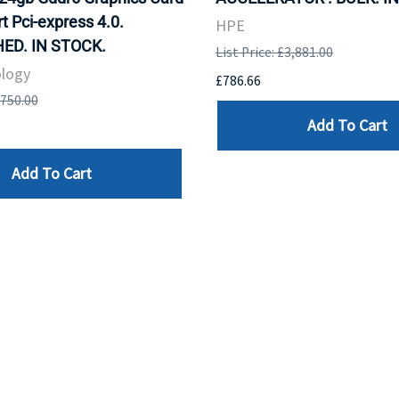
t Pci-express 4.0.
HPE
ED. IN STOCK.
List Price: £3,881.00
logy
£786.66
,750.00
Add To Cart
Add To Cart