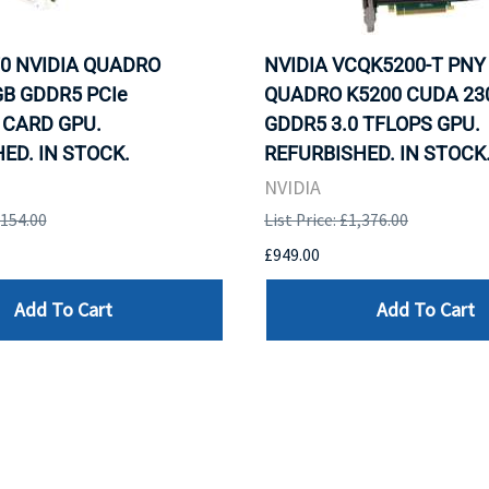
0 NVIDIA QUADRO
NVIDIA VCQK5200-T PNY
B GDDR5 PCIe
QUADRO K5200 CUDA 23
 CARD GPU.
GDDR5 3.0 TFLOPS GPU.
ED. IN STOCK.
REFURBISHED. IN STOCK
NVIDIA
,154.00
List Price: £1,376.00
£949.00
Add To Cart
Add To Cart