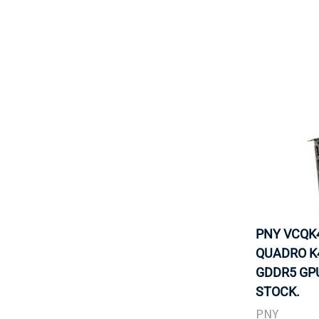
PNY VCQK4
QUADRO K
GDDR5 GPU
STOCK.
PNY