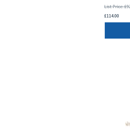
List Price: £9
£114.00