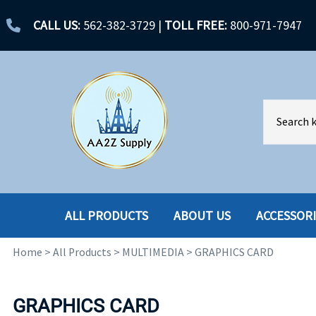
CALL US:
562-382-3729
|
TOLL FREE:
800-971-7947
ALL PRODUCTS
ABOUT US
ACCESSOR
Home
>
All Products
>
MULTIMEDIA
>
GRAPHICS CARD
ACCESSORIES
ENCLOSURES
BATTERY
HARD DRIVES
GRAPHICS CARD
CABLES
HARD DRIVES W-