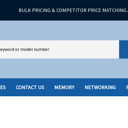
BULK PRICING & COMPETITOR PRICE MATCHING 
IES
CONTACT US
MEMORY
NETWORKING
HARD DRIVES W-TRAY
MULTIMED
HOT SWAP CADDY/TRAY
NETWORK
HYBRID
MEMORY
POWER SU