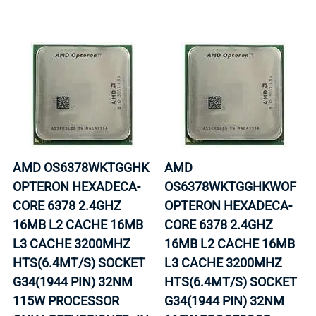
AMD OS6378WKTGGHK
AMD
OPTERON HEXADECA-
OS6378WKTGGHKWOF
CORE 6378 2.4GHZ
OPTERON HEXADECA-
16MB L2 CACHE 16MB
CORE 6378 2.4GHZ
L3 CACHE 3200MHZ
16MB L2 CACHE 16MB
HTS(6.4MT/S) SOCKET
L3 CACHE 3200MHZ
G34(1944 PIN) 32NM
HTS(6.4MT/S) SOCKET
115W PROCESSOR
G34(1944 PIN) 32NM