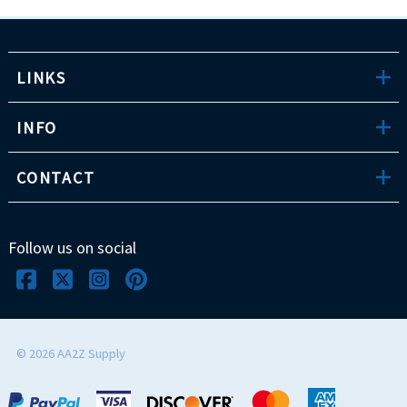
LINKS
INFO
CONTACT
Follow us on social
©
2026
AA2Z Supply