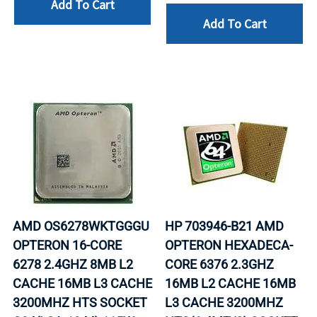
Add To Cart
Add To Cart
AMD OS6278WKTGGGU
HP 703946-B21 AMD
OPTERON 16-CORE
OPTERON HEXADECA-
6278 2.4GHZ 8MB L2
CORE 6376 2.3GHZ
CACHE 16MB L3 CACHE
16MB L2 CACHE 16MB
3200MHZ HTS SOCKET
L3 CACHE 3200MHZ