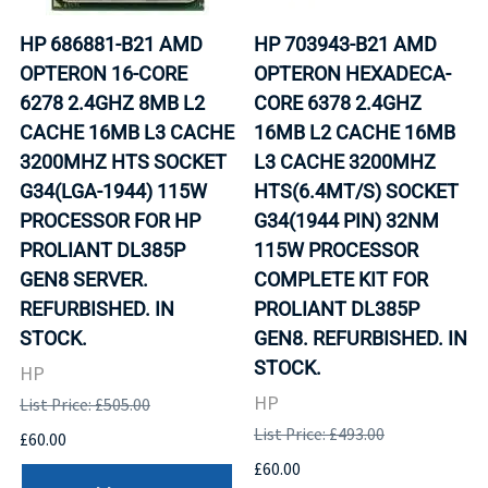
HP 686881-B21 AMD
HP 703943-B21 AMD
OPTERON 16-CORE
OPTERON HEXADECA-
6278 2.4GHZ 8MB L2
CORE 6378 2.4GHZ
CACHE 16MB L3 CACHE
16MB L2 CACHE 16MB
3200MHZ HTS SOCKET
L3 CACHE 3200MHZ
G34(LGA-1944) 115W
HTS(6.4MT/S) SOCKET
PROCESSOR FOR HP
G34(1944 PIN) 32NM
PROLIANT DL385P
115W PROCESSOR
GEN8 SERVER.
COMPLETE KIT FOR
REFURBISHED. IN
PROLIANT DL385P
STOCK.
GEN8. REFURBISHED. IN
STOCK.
HP
HP
List Price: £505.00
List Price: £493.00
£60.00
£60.00