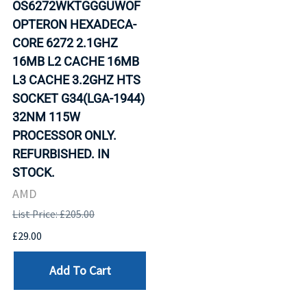
OS6272WKTGGGUWOF
OPTERON HEXADECA-
CORE 6272 2.1GHZ
16MB L2 CACHE 16MB
L3 CACHE 3.2GHZ HTS
SOCKET G34(LGA-1944)
32NM 115W
PROCESSOR ONLY.
REFURBISHED. IN
STOCK.
AMD
List Price: £205.00
£29.00
Add To Cart