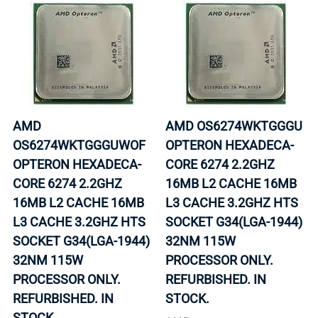
AMD
AMD OS6274WKTGGGU
OS6274WKTGGGUWOF
OPTERON HEXADECA-
OPTERON HEXADECA-
CORE 6274 2.2GHZ
CORE 6274 2.2GHZ
16MB L2 CACHE 16MB
16MB L2 CACHE 16MB
L3 CACHE 3.2GHZ HTS
L3 CACHE 3.2GHZ HTS
SOCKET G34(LGA-1944)
SOCKET G34(LGA-1944)
32NM 115W
32NM 115W
PROCESSOR ONLY.
PROCESSOR ONLY.
REFURBISHED. IN
REFURBISHED. IN
STOCK.
STOCK.