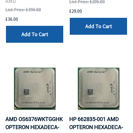
AMD
List Price: £205.00
List Price: £390.00
£29.00
£36.00
Add To Cart
Add To Cart
AMD OS6376WKTGGHK
HP 662835-001 AMD
OPTERON HEXADECA-
OPTERON HEXADECA-