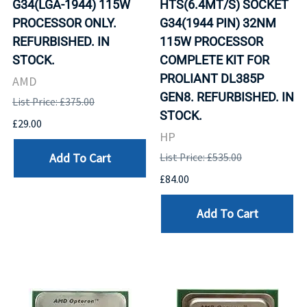
G34(LGA-1944) 115W
HTS(6.4MT/S) SOCKET
PROCESSOR ONLY.
G34(1944 PIN) 32NM
REFURBISHED. IN
115W PROCESSOR
STOCK.
COMPLETE KIT FOR
PROLIANT DL385P
AMD
GEN8. REFURBISHED. IN
List Price: £375.00
STOCK.
£29.00
HP
Add To Cart
List Price: £535.00
£84.00
Add To Cart