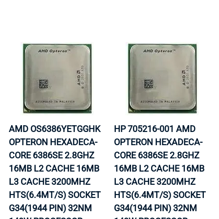
AMD OS6386YETGGHK
HP 705216-001 AMD
OPTERON HEXADECA-
OPTERON HEXADECA-
CORE 6386SE 2.8GHZ
CORE 6386SE 2.8GHZ
16MB L2 CACHE 16MB
16MB L2 CACHE 16MB
L3 CACHE 3200MHZ
L3 CACHE 3200MHZ
HTS(6.4MT/S) SOCKET
HTS(6.4MT/S) SOCKET
G34(1944 PIN) 32NM
G34(1944 PIN) 32NM