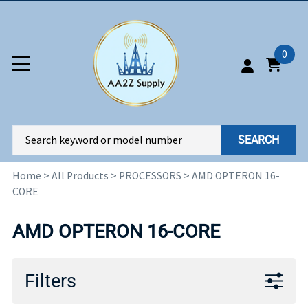
0
SEARCH
Home
>
All Products
>
PROCESSORS
>
AMD OPTERON 16-
CORE
AMD OPTERON 16-CORE
Filters