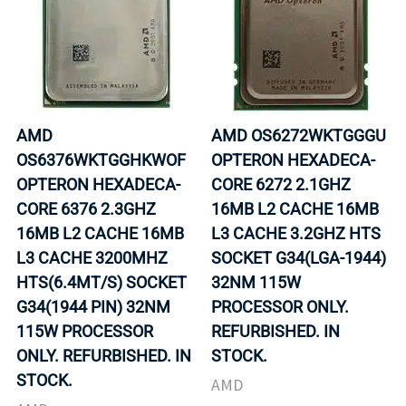
AMD
AMD OS6272WKTGGGU
OS6376WKTGGHKWOF
OPTERON HEXADECA-
OPTERON HEXADECA-
CORE 6272 2.1GHZ
CORE 6376 2.3GHZ
16MB L2 CACHE 16MB
16MB L2 CACHE 16MB
L3 CACHE 3.2GHZ HTS
L3 CACHE 3200MHZ
SOCKET G34(LGA-1944)
HTS(6.4MT/S) SOCKET
32NM 115W
G34(1944 PIN) 32NM
PROCESSOR ONLY.
115W PROCESSOR
REFURBISHED. IN
ONLY. REFURBISHED. IN
STOCK.
STOCK.
AMD