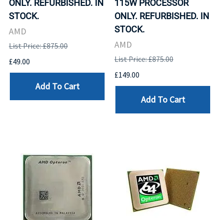
ONLY. REFURBISHED. IN
115W PROCESSOR
STOCK.
ONLY. REFURBISHED. IN
STOCK.
AMD
AMD
List Price: £875.00
List Price: £875.00
£49.00
£149.00
Add To Cart
Add To Cart