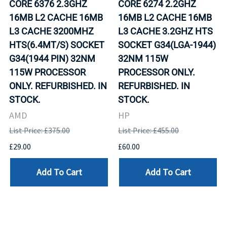
CORE 6376 2.3GHZ
CORE 6274 2.2GHZ
16MB L2 CACHE 16MB
16MB L2 CACHE 16MB
L3 CACHE 3200MHZ
L3 CACHE 3.2GHZ HTS
HTS(6.4MT/S) SOCKET
SOCKET G34(LGA-1944)
G34(1944 PIN) 32NM
32NM 115W
115W PROCESSOR
PROCESSOR ONLY.
ONLY. REFURBISHED. IN
REFURBISHED. IN
STOCK.
STOCK.
AMD
HP
List Price: £375.00
List Price: £455.00
£29.00
£60.00
Add To Cart
Add To Cart