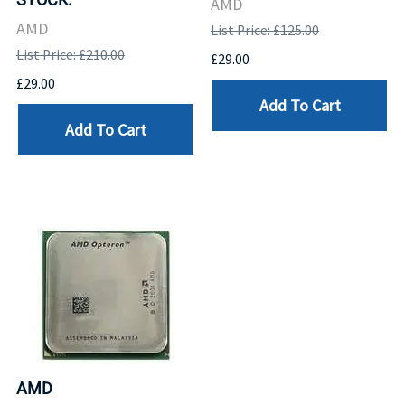
AMD
AMD
List Price: £125.00
List Price: £210.00
£29.00
£29.00
Add To Cart
Add To Cart
AMD