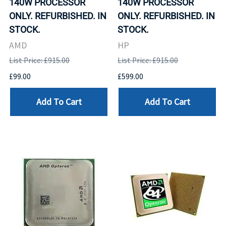
140W PROCESSOR
140W PROCESSOR
ONLY. REFURBISHED. IN
ONLY. REFURBISHED. IN
STOCK.
STOCK.
AMD
HP
List Price: £915.00
List Price: £915.00
£99.00
£599.00
Add To Cart
Add To Cart