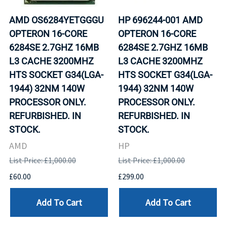
AMD OS6284YETGGGU
HP 696244-001 AMD
OPTERON 16-CORE
OPTERON 16-CORE
6284SE 2.7GHZ 16MB
6284SE 2.7GHZ 16MB
L3 CACHE 3200MHZ
L3 CACHE 3200MHZ
HTS SOCKET G34(LGA-
HTS SOCKET G34(LGA-
1944) 32NM 140W
1944) 32NM 140W
PROCESSOR ONLY.
PROCESSOR ONLY.
REFURBISHED. IN
REFURBISHED. IN
STOCK.
STOCK.
AMD
HP
List Price: £1,000.00
List Price: £1,000.00
£60.00
£299.00
Add To Cart
Add To Cart