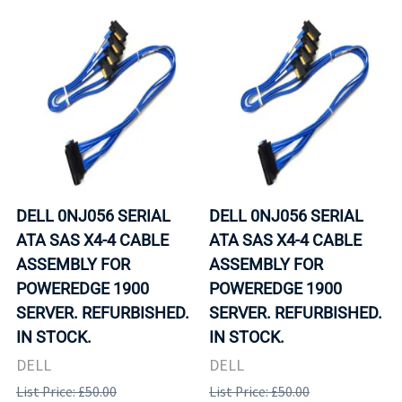
DELL 0NJ056 SERIAL
DELL 0NJ056 SERIAL
ATA SAS X4-4 CABLE
ATA SAS X4-4 CABLE
ASSEMBLY FOR
ASSEMBLY FOR
POWEREDGE 1900
POWEREDGE 1900
SERVER. REFURBISHED.
SERVER. REFURBISHED.
IN STOCK.
IN STOCK.
DELL
DELL
List Price: £50.00
List Price: £50.00