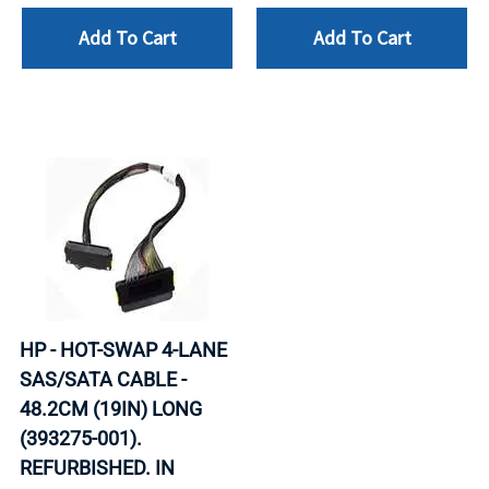
Add To Cart
Add To Cart
HP - HOT-SWAP 4-LANE
SAS/SATA CABLE -
48.2CM (19IN) LONG
(393275-001).
REFURBISHED. IN