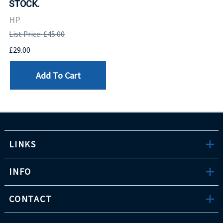
STOCK.
HP
List Price: £45.00
£29.00
Add To Cart
LINKS
INFO
CONTACT