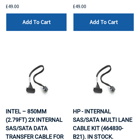
£49.00
£49.00
Add To Cart
Add To Cart
INTEL – 850MM
HP - INTERNAL
(2.79FT) 2X INTERNAL
SAS/SATA MULTI LANE
SAS/SATA DATA
CABLE KIT (464830-
TRANSFER CABLE FOR
B21). IN STOCK.