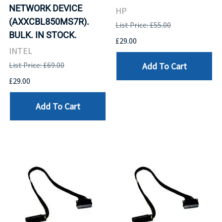
NETWORK DEVICE
HP
(AXXCBL850MS7R).
List Price: £55.00
BULK. IN STOCK.
£29.00
INTEL
Add To Cart
List Price: £69.00
£29.00
Add To Cart