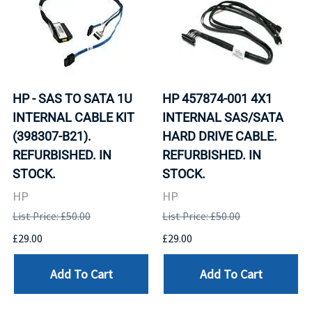
HP - SAS TO SATA 1U
HP 457874-001 4X1
INTERNAL CABLE KIT
INTERNAL SAS/SATA
(398307-B21).
HARD DRIVE CABLE.
REFURBISHED. IN
REFURBISHED. IN
STOCK.
STOCK.
HP
HP
List Price: £50.00
List Price: £50.00
£29.00
£29.00
Add To Cart
Add To Cart