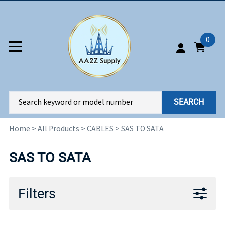
0
SEARCH
Home
>
All Products
>
CABLES
>
SAS TO SATA
SAS TO SATA
Filters