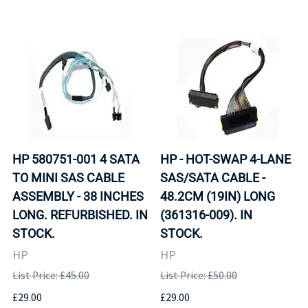
HP 580751-001 4 SATA
HP - HOT-SWAP 4-LANE
TO MINI SAS CABLE
SAS/SATA CABLE -
ASSEMBLY - 38 INCHES
48.2CM (19IN) LONG
LONG. REFURBISHED. IN
(361316-009). IN
STOCK.
STOCK.
HP
HP
List Price: £45.00
List Price: £50.00
£29.00
£29.00