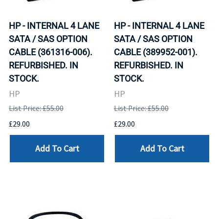
HP - INTERNAL 4 LANE
HP - INTERNAL 4 LANE
SATA / SAS OPTION
SATA / SAS OPTION
CABLE (361316-006).
CABLE (389952-001).
REFURBISHED. IN
REFURBISHED. IN
STOCK.
STOCK.
HP
HP
List Price: £55.00
List Price: £55.00
£29.00
£29.00
Add To Cart
Add To Cart