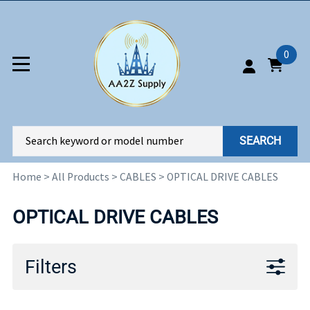
0
SEARCH
Home
>
All Products
>
CABLES
>
OPTICAL DRIVE CABLES
OPTICAL DRIVE CABLES
Filters