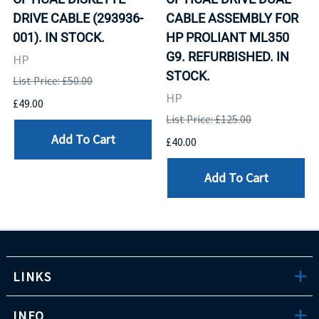
DRIVE CABLE (293936-
CABLE ASSEMBLY FOR
001). IN STOCK.
HP PROLIANT ML350
G9. REFURBISHED. IN
HP
STOCK.
List Price: £50.00
HP
£49.00
List Price: £125.00
Add To Cart
£40.00
Add To Cart
LINKS
INFO