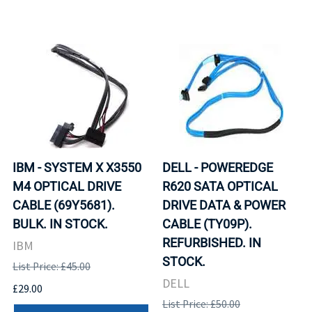
IBM - SYSTEM X X3550
DELL - POWEREDGE
M4 OPTICAL DRIVE
R620 SATA OPTICAL
CABLE (69Y5681).
DRIVE DATA & POWER
BULK. IN STOCK.
CABLE (TY09P).
REFURBISHED. IN
IBM
STOCK.
List Price: £45.00
DELL
£29.00
List Price: £50.00