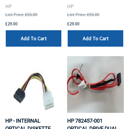
HP
HP
List Price: £55.00
List Price: £55.00
£29.00
£29.00
Add To Cart
Add To Cart
HP - INTERNAL
HP 782457-001
OPTICAL DISKETTE
OPTICAL DRIVE DUAL