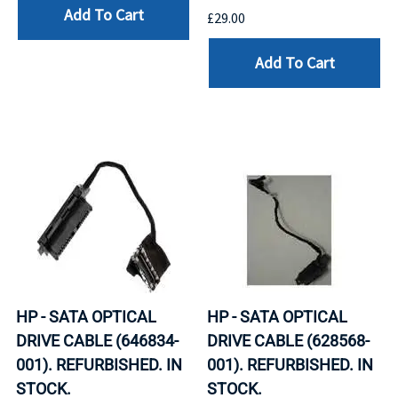
Add To Cart
£29.00
Add To Cart
HP - SATA OPTICAL
HP - SATA OPTICAL
DRIVE CABLE (646834-
DRIVE CABLE (628568-
001). REFURBISHED. IN
001). REFURBISHED. IN
STOCK.
STOCK.