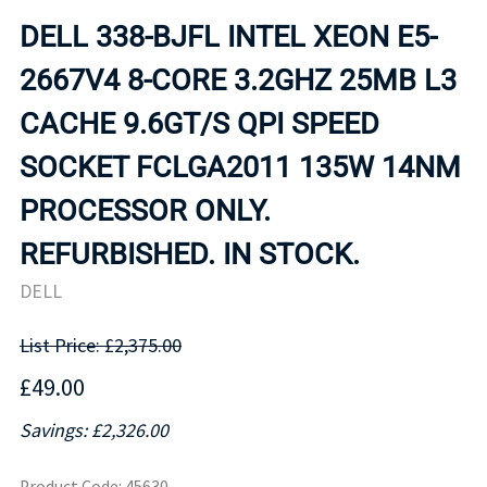
DELL 338-BJFL INTEL XEON E5-
2667V4 8-CORE 3.2GHZ 25MB L3
CACHE 9.6GT/S QPI SPEED
SOCKET FCLGA2011 135W 14NM
PROCESSOR ONLY.
REFURBISHED. IN STOCK.
DELL
List Price: £2,375.00
£49.00
Savings: £2,326.00
Product Code
:
45630