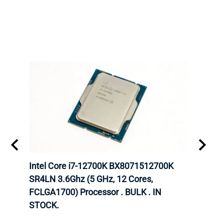
inum
Intel Core i7-12700K BX8071512700K
Inte
647
SR4LN 3.6Ghz (5 GHz, 12 Cores,
6248
FCLGA1700) Processor . BULK . IN
CPU.
STOCK.
INTE