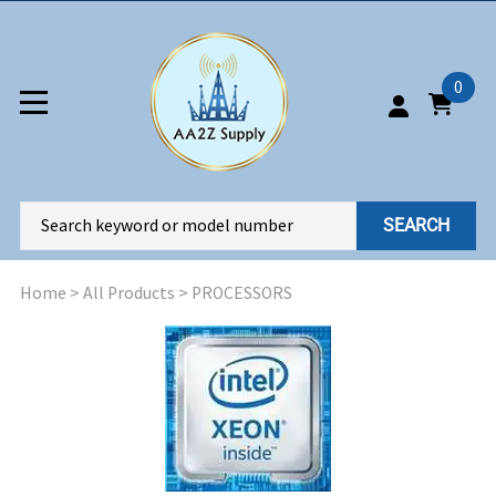
0
SEARCH
Home
>
All Products
>
PROCESSORS