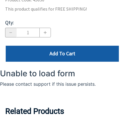
This product qualifies for FREE SHIPPING!
Qty
:
Add To Cart
Related Products