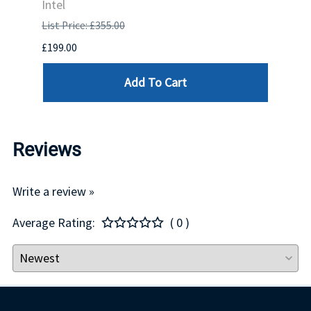
Intel
List P
List Price: £355.00
£1,681
£199.00
Add To Cart
Reviews
Write a review »
Average Rating:
( 0 )