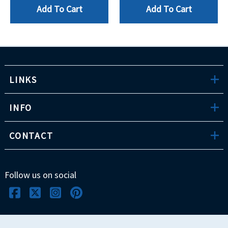
Add To Cart
Add To Cart
LINKS
INFO
CONTACT
Follow us on social