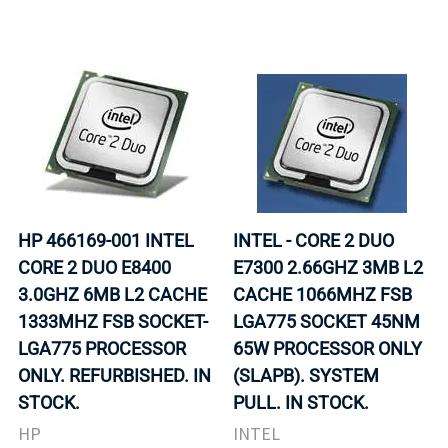
HP 466169-001 INTEL
INTEL - CORE 2 DUO
CORE 2 DUO E8400
E7300 2.66GHZ 3MB L2
3.0GHZ 6MB L2 CACHE
CACHE 1066MHZ FSB
1333MHZ FSB SOCKET-
LGA775 SOCKET 45NM
LGA775 PROCESSOR
65W PROCESSOR ONLY
ONLY. REFURBISHED. IN
(SLAPB). SYSTEM
STOCK.
PULL. IN STOCK.
HP
INTEL