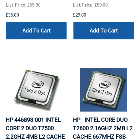
List Price: £55.00
List Price: £50.00
£35.00
£29.00
Add To Cart
Add To Cart
HP 446893-001 INTEL
HP - INTEL CORE DUO
CORE 2 DUO T7500
T2600 2.16GHZ 2MB L2
2.2GHZ 4MB L2 CACHE
CACHE 667MHZ FSB