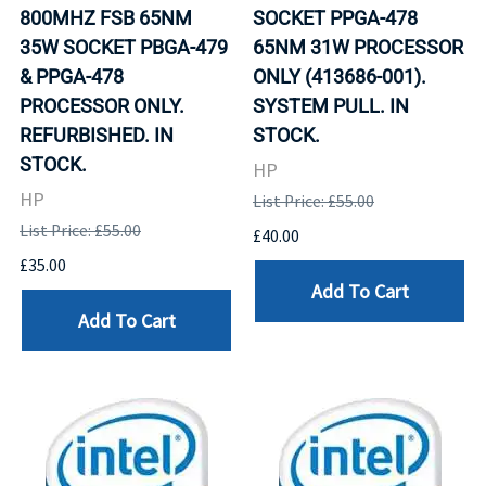
800MHZ FSB 65NM
SOCKET PPGA-478
35W SOCKET PBGA-479
65NM 31W PROCESSOR
& PPGA-478
ONLY (413686-001).
PROCESSOR ONLY.
SYSTEM PULL. IN
REFURBISHED. IN
STOCK.
STOCK.
HP
HP
List Price: £55.00
List Price: £55.00
£40.00
£35.00
Add To Cart
Add To Cart