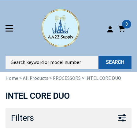
0
SEARCH
Home
>
All Products
>
PROCESSORS
>
INTEL CORE DUO
INTEL CORE DUO
Filters