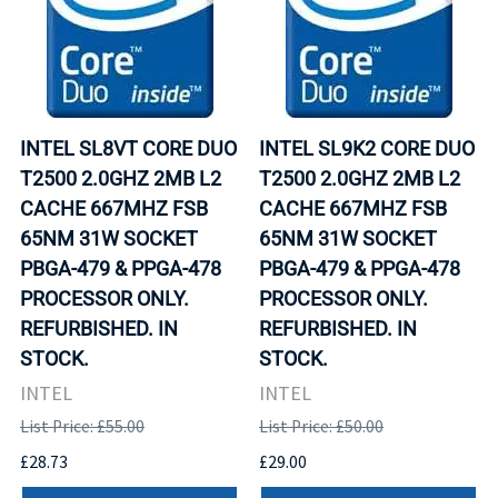
INTEL SL8VT CORE DUO
INTEL SL9K2 CORE DUO
T2500 2.0GHZ 2MB L2
T2500 2.0GHZ 2MB L2
CACHE 667MHZ FSB
CACHE 667MHZ FSB
65NM 31W SOCKET
65NM 31W SOCKET
PBGA-479 & PPGA-478
PBGA-479 & PPGA-478
PROCESSOR ONLY.
PROCESSOR ONLY.
REFURBISHED. IN
REFURBISHED. IN
STOCK.
STOCK.
INTEL
INTEL
List Price: £55.00
List Price: £50.00
£28.73
£29.00