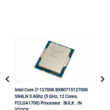
inum
Intel Core i7-12700K BX8071512700K
Inte
647
SR4LN 3.6Ghz (5 GHz, 12 Cores,
6248
FCLGA1700) Processor . BULK . IN
CPU.
STOCK.