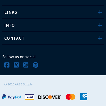
LINKS
INFO
CONTACT
Follow us on social
©
2026
AA2Z Supply