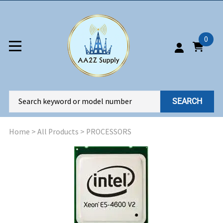
0
SEARCH
Home
>
All Products
>
PROCESSORS