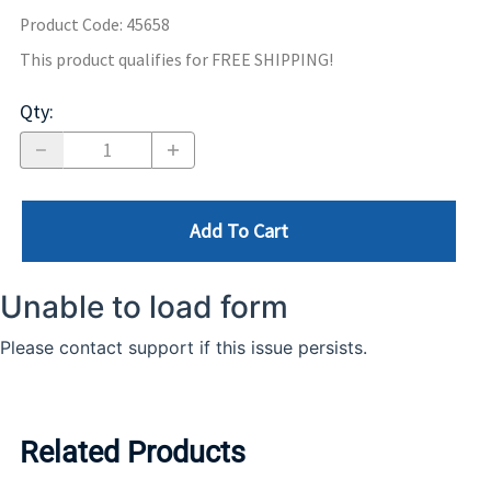
Product Code
:
45658
This product qualifies for FREE SHIPPING!
Qty
:
Add To Cart
Related Products