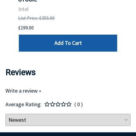
INTE
Intel
List P
List Price: £355.00
£1,681
£199.00
Add To Cart
Reviews
Write a review »
Average Rating:
( 0 )