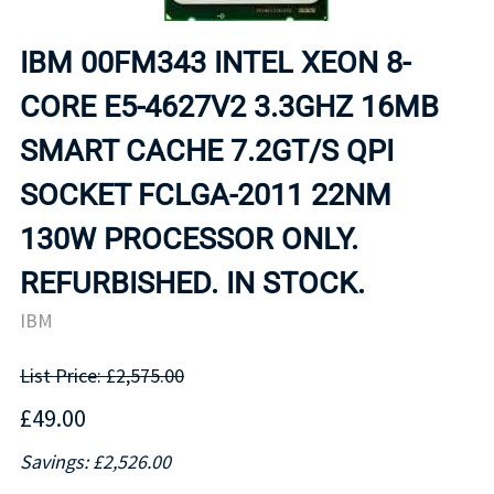
IBM 00FM343 INTEL XEON 8-
CORE E5-4627V2 3.3GHZ 16MB
SMART CACHE 7.2GT/S QPI
SOCKET FCLGA-2011 22NM
130W PROCESSOR ONLY.
REFURBISHED. IN STOCK.
IBM
List Price: £2,575.00
£49.00
Savings: £2,526.00