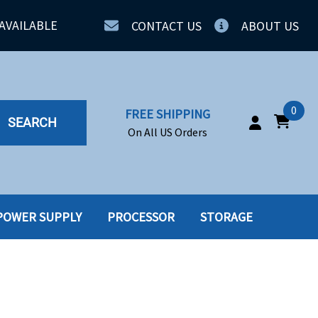
AVAILABLE
CONTACT US
ABOUT US
0
FREE SHIPPING
SEARCH
On All US Orders
POWER SUPPLY
PROCESSOR
STORAGE
IA
SERVERS
ING
SSD
PPLY
SSD W-TRAY