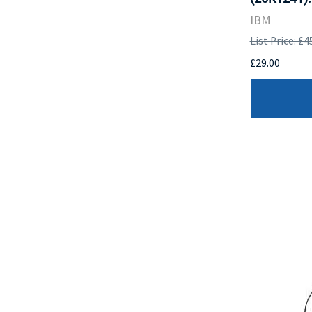
IBM
List Price: £4
£29.00