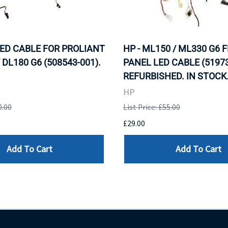
LED CABLE FOR PROLIANT
HP - ML150 / ML330 G6 
 DL180 G6 (508543-001).
PANEL LED CABLE (51973
REFURBISHED. IN STOCK
HP
0.00
List Price: £55.00
£29.00
Add To Cart
Add To Cart