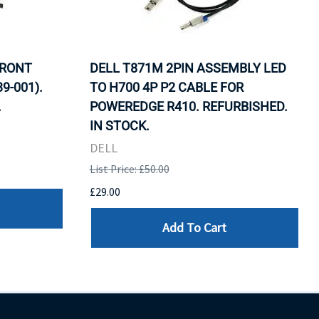
FRONT
DELL T871M 2PIN ASSEMBLY LED
9-001).
TO H700 4P P2 CABLE FOR
.
POWEREDGE R410. REFURBISHED.
IN STOCK.
DELL
List Price: £50.00
£29.00
Add To Cart