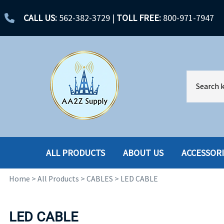
CALL US:
562-382-3729
|
TOLL FREE:
800-971-7947
ALL PRODUCTS
ABOUT US
ACCESSOR
Home
>
All Products
>
CABLES
>
LED CABLE
ACCESSORIES
ENCLOSURES
BATTERY
HARD DRIVES
LED CABLE
CABLES
HARD DRIVES W-