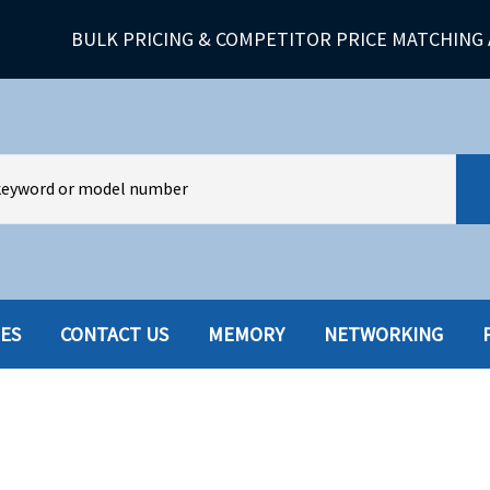
BULK PRICING & COMPETITOR PRICE MATCHING 
IES
CONTACT US
MEMORY
NETWORKING
HARD DRIVES W-TRAY
MULTIMED
HOT SWAP CADDY/TRAY
NETWORK
HYBRID
MEMORY
POWER SU