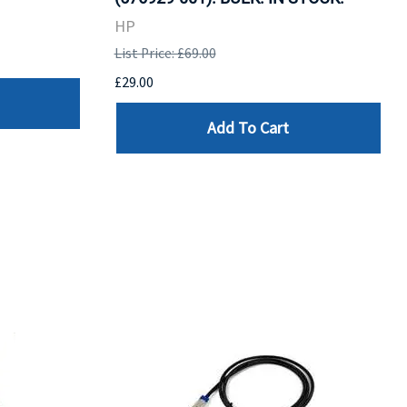
HP
List Price: £69.00
£29.00
Add To Cart