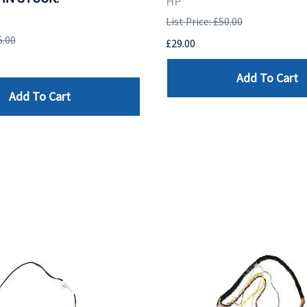
HP
List Price: £50.00
5.00
£29.00
Add To Cart
Add To Cart