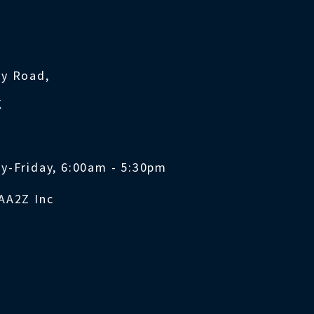
ty Road,
K
y-Friday, 6:00am - 5:30pm
AA2Z Inc