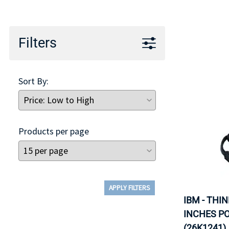
TRAY
CONTROLLERS
Filters
Sort By:
Products per page
APPLY FILTERS
IBM - THI
INCHES P
(26K1241).