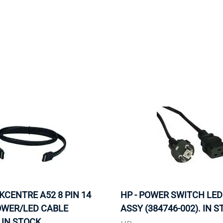
MOTHERBOARD
PROCESS
NKCENTRE A52 8 PIN 14
HP - POWER SWITCH LED
OWER/LED CABLE
ASSY (384746-002). IN S
 IN STOCK.