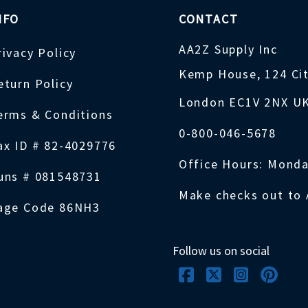
NFO
CONTACT
AA2Z Supply Inc
rivacy Policy
Kemp House, 124 Ci
eturn Policy
London EC1V 2NX U
erms & Conditions
0-800-046-5678
ax ID # 82-4029776
Office Hours: Monda
uns # 081548731
Make checks out to 
age Code 86NH3
Follow us on social