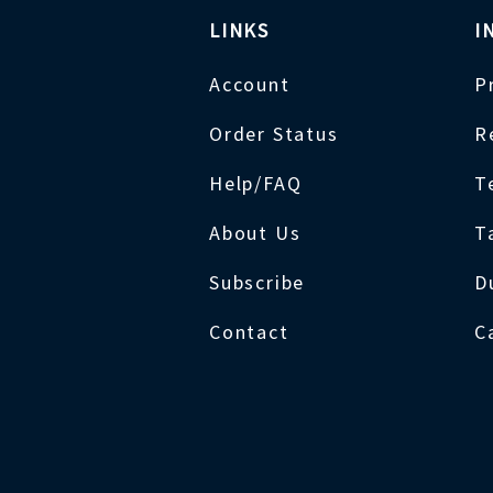
LINKS
I
Account
P
Order Status
R
Help/FAQ
T
About Us
T
Subscribe
D
Contact
C