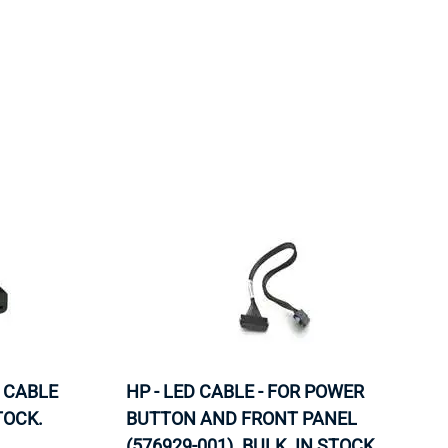
ORS
TAPE DRIVES
 CABLE
HP - LED CABLE - FOR POWER
TOCK.
BUTTON AND FRONT PANEL
(576929-001). BULK. IN STOCK.