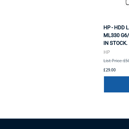
HP - HDD 
ML330 G6/
IN STOCK.
HP
List Price: £5
£29.00