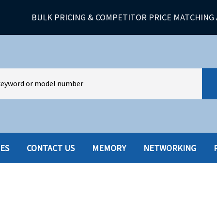
BULK PRICING & COMPETITOR PRICE MATCHING 
IES
CONTACT US
MEMORY
NETWORKING
HARD DRIVES W-TRAY
MULTIMED
HOT SWAP CADDY/TRAY
NETWORK
HYBRID
MEMORY
POWER SU