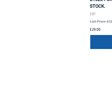
STOCK.
HP
List Price: £1
£29.00