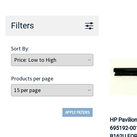
TRAY
CONTROLLERS
Filters
Sort By:
Products per page
APPLY FILTERS
HP Pavilio
695192-00
B162U FOR