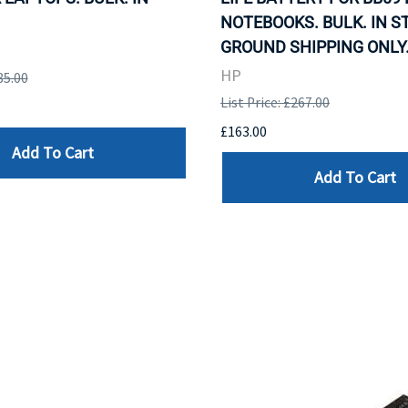
NOTEBOOKS. BULK. IN S
GROUND SHIPPING ONLY
HP
85.00
List Price: £267.00
£163.00
Add To Cart
Add To Cart