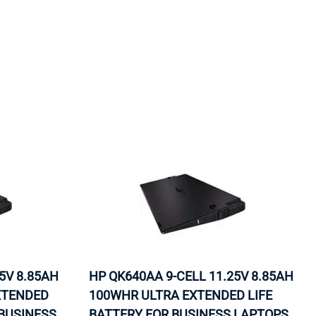
ORS
TAPE DRIVES
5V 8.85AH
HP QK640AA 9-CELL 11.25V 8.85AH
EXTENDED
100WHR ULTRA EXTENDED LIFE
 BUSINESS
BATTERY FOR BUSINESS LAPTOPS