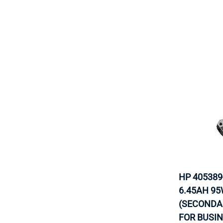
HP 405389
6.45AH 95
(SECONDA
FOR BUSI