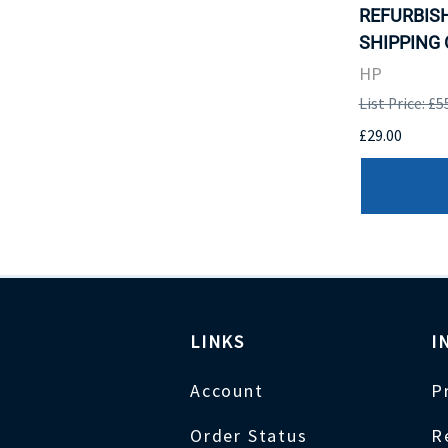
REFURBISH
SHIPPING 
HP
List Price: £5
£29.00
LINKS
I
Account
P
Order Status
R