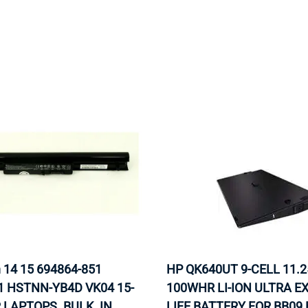
MOTHERBOARD
PROCESS
n 14 15 694864-851
HP QK640UT 9-CELL 11.2
1 HSTNN-YB4D VK04 15-
100WHR LI-ION ULTRA 
 LAPTOPS. BULK. IN
LIFE BATTERY FOR BB09