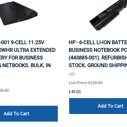
-001 9-CELL 11.25V
HP - 6-CELL LI-ION BATT
00WHR ULTRA EXTENDED
BUSINESS NOTEBOOK PC
ERY FOR BUSINESS
(443885-001). REFURBISH
 NETBOOKS. BULK. IN
STOCK. GROUND SHIPPIN
HP
List Price: £125.00
85.00
£49.00
Add To Cart
Add To Cart