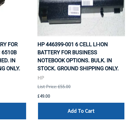
ERY FOR
HP 446399-001 6 CELL LI-ION
 6510B
BATTERY FOR BUSINESS
ED. IN
NOTEBOOK OPTIONS. BULK. IN
G ONLY.
STOCK. GROUND SHIPPING ONLY.
HP
List Price: £55.00
£49.00
Add To Cart