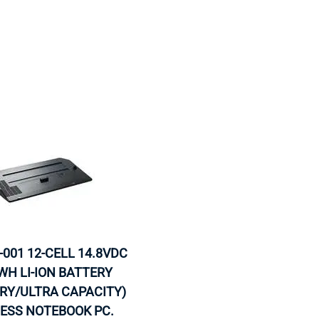
-001 12-CELL 14.8VDC
WH LI-ION BATTERY
RY/ULTRA CAPACITY)
NESS NOTEBOOK PC.