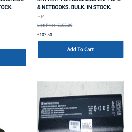
TOCK.
& NETBOOKS. BULK. IN STOCK.
.
HP
List Price: £185.00
£103.50
Add To Cart