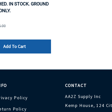
ED. IN STOCK. GROUND
ONLY.
5.00
Add To Cart
NFO
CONTACT
AA2Z Supply Inc
rivacy Policy
Kemp House, 124 Ci
eturn Policy