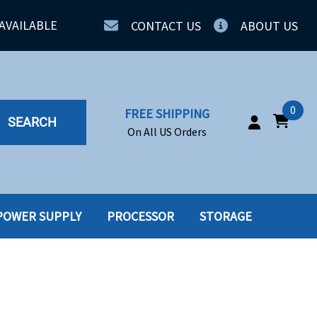
AVAILABLE
CONTACT US
ABOUT US
0
FREE SHIPPING
SEARCH
On All US Orders
POWER SUPPLY
PROCESSOR
STORAGE
IA
SERVERS
ING
SSD
PPLY
SSD W-TRAY