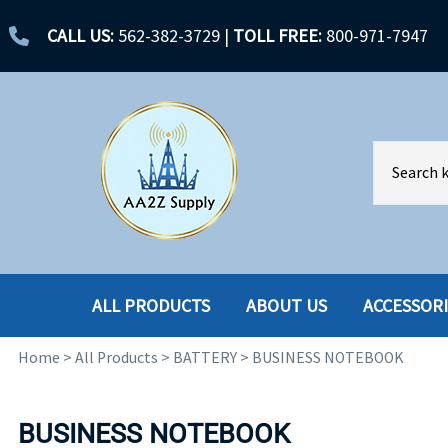
CALL US:
562-382-3729
|
TOLL FREE:
800-971-7947
ALL PRODUCTS
ABOUT US
ACCESSOR
Home
>
All Products
>
BATTERY
>
BUSINESS NOTEBOOK
ACCESSORIES
ENCLOSURES
BATTERY
HARD DRIVES
BUSINESS NOTEBOOK
CABLES
HARD DRIVES W-