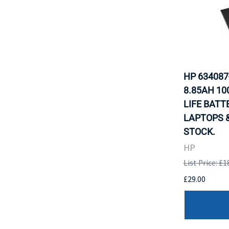
HP 634087
8.85AH 1
LIFE BATT
LAPTOPS &
STOCK.
HP
List Price: £1
£29.00