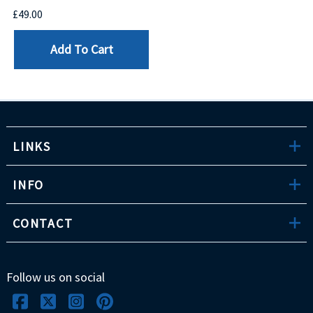
£49.00
Add To Cart
LINKS
INFO
CONTACT
Follow us on social