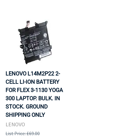
LENOVO L14M2P22 2-
CELL LI-ION BATTERY
FOR FLEX 3-1130 YOGA
300 LAPTOP. BULK. IN
STOCK. GROUND
SHIPPING ONLY
LENOVO
List Price: £69.00