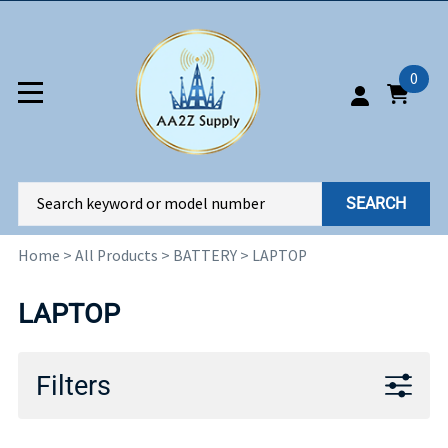
0
SEARCH
Home
>
All Products
>
BATTERY
>
LAPTOP
LAPTOP
Filters