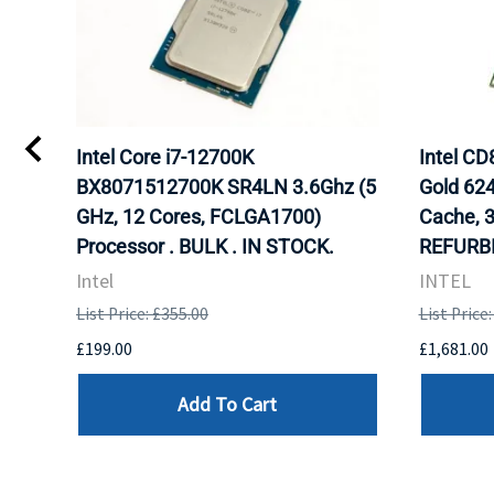
Intel Core i7-12700K
Intel C
BX8071512700K SR4LN 3.6Ghz (5
Gold 62
GHz, 12 Cores, FCLGA1700)
Cache, 
Processor . BULK . IN STOCK.
REFURBI
Intel
INTEL
List Price: £355.00
List Price
£199.00
£1,681.00
Add To Cart