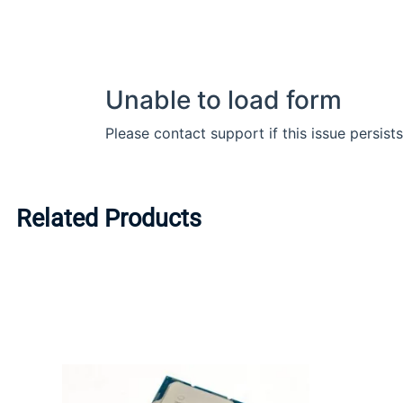
Related Products