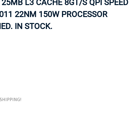
 25MB L3 CACHE 8GT/S QPI SPEED
ORS
TAPE DRIVES
2011 22NM 150W PROCESSOR
ED. IN STOCK.
E SHIPPING!