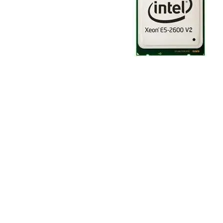
TRAY
CONTROLLERS