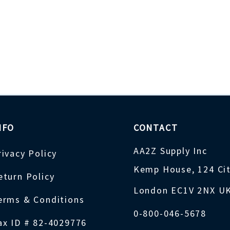
NFO
CONTACT
AA2Z Supply Inc
rivacy Policy
Kemp House, 124 Ci
eturn Policy
London EC1V 2NX U
erms & Conditions
0-800-046-5678
ax ID # 82-4029776