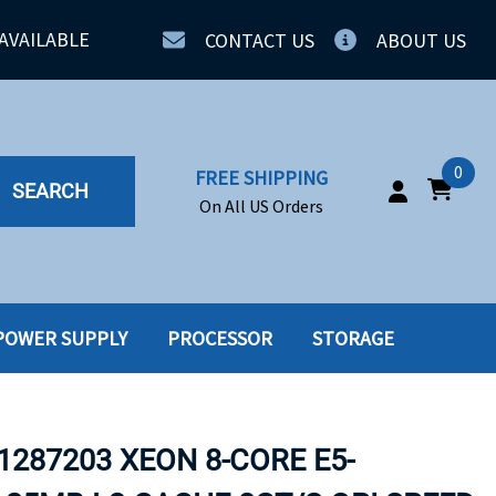
AVAILABLE
CONTACT US
ABOUT US
0
FREE SHIPPING
SEARCH
On All US Orders
POWER SUPPLY
PROCESSOR
STORAGE
IA
SERVERS
ING
SSD
1287203 XEON 8-CORE E5-
PPLY
SSD W-TRAY