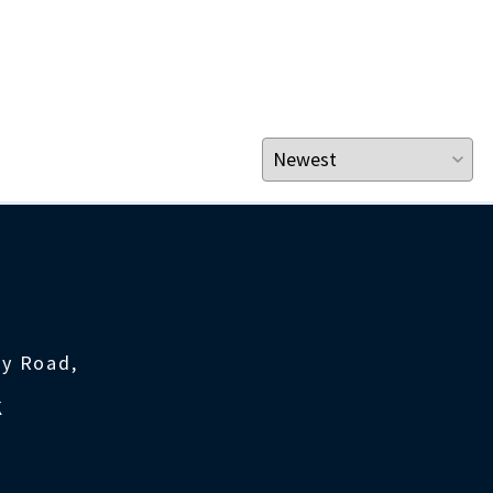
ty Road,
K