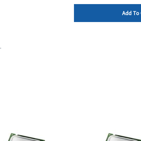
Add To 