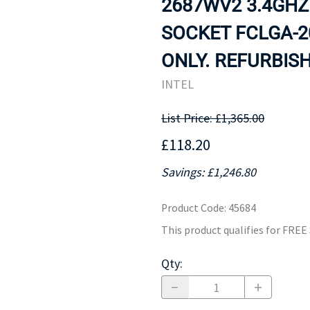
2687WV2 3.4GHZ
MOTHERBOARD
PROCESS
SOCKET FCLGA-
ONLY. REFURBISH
INTEL
List Price: £1,365.00
£118.20
Savings: £1,246.80
Product Code
:
45684
This product qualifies for FRE
Qty
: