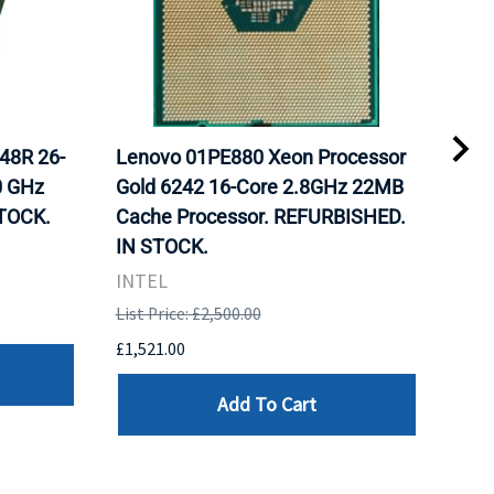
48R 26-
Lenovo 01PE880 Xeon Processor
Int
0 GHz
Gold 6242 16-Core 2.8GHz 22MB
Gol
TOCK.
Cache Processor. REFURBISHED.
FCL
IN STOCK.
STO
INTEL
Inte
List Price: £2,500.00
List 
£1,521.00
£982
Add To Cart