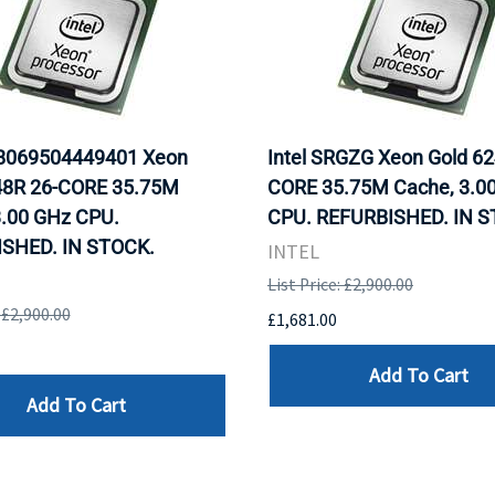
D8069504449401 Xeon
Intel SRGZG Xeon Gold 62
48R 26-CORE 35.75M
CORE 35.75M Cache, 3.0
3.00 GHz CPU.
CPU. REFURBISHED. IN S
SHED. IN STOCK.
INTEL
List Price: £2,900.00
: £2,900.00
£1,681.00
Add To Cart
Add To Cart