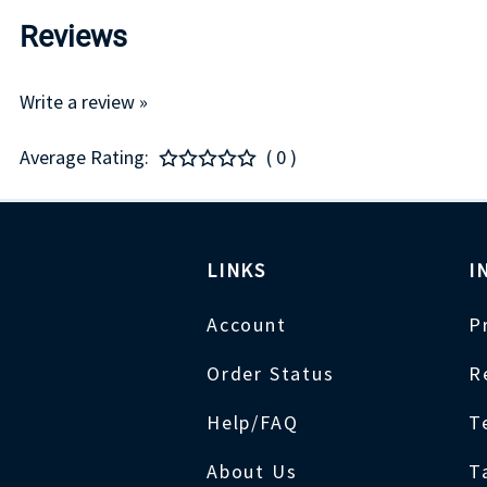
Reviews
Write a review »
Average Rating:
( 0 )
LINKS
I
Account
P
Order Status
R
Help/FAQ
T
About Us
T