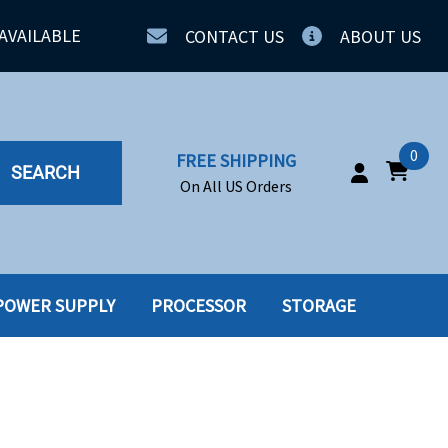
AVAILABLE
CONTACT US
ABOUT US
0
FREE SHIPPING
SEARCH
On All US Orders
POWER SUPPLY
PROCESSOR
STORAGE
IA
SERVERS
ING
SSD
PPLY
SSD W-TRAY