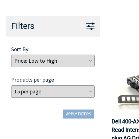
TRAY
CONTROLLERS
Filters
Sort By:
Products per page
APPLY FILTERS
Dell 400-
Read Inten
plug AG Dr