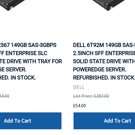
2367 149GB SAS-3GBPS
DELL 6T92M 149GB SAS
FF ENTERPRISE SLC
2.5INCH SFF ENTERPRIS
TE DRIVE WITH TRAY FOR
SOLID STATE DRIVE WIT
E SERVER.
POWEREDGE SERVER.
ED. IN STOCK.
REFURBISHED. IN STOCK
DELL
84.00
List Price: £283.00
£54.00
Add To Cart
Add To Cart