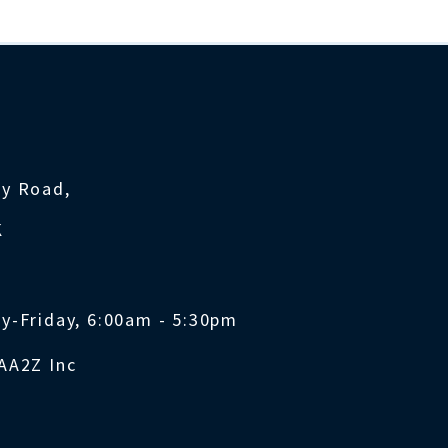
ty Road,
K
y-Friday, 6:00am - 5:30pm
AA2Z Inc