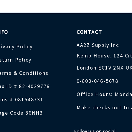
NFO
CONTACT
AA2Z Supply Inc
rivacy Policy
Kemp House, 124 Ci
eturn Policy
London EC1V 2NX U
erms & Conditions
0-800-046-5678
ax ID # 82-4029776
Office Hours: Monda
uns # 081548731
Make checks out to 
age Code 86NH3
Follow us on social