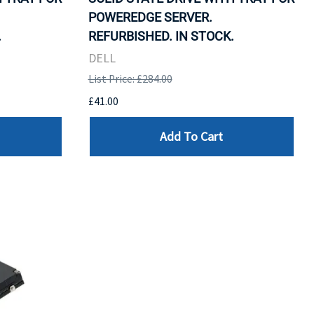
POWEREDGE SERVER.
.
REFURBISHED. IN STOCK.
DELL
List Price: £284.00
£41.00
Add To Cart