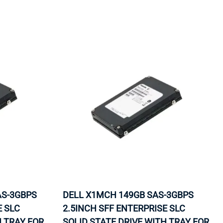
ORS
TAPE DRIVES
AS-3GBPS
DELL X1MCH 149GB SAS-3GBPS
E SLC
2.5INCH SFF ENTERPRISE SLC
H TRAY FOR
SOLID STATE DRIVE WITH TRAY FOR