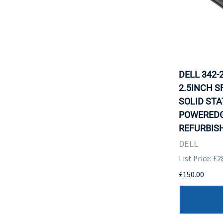
DELL 342-
2.5INCH S
SOLID STA
POWEREDG
REFURBISH
DELL
List Price: £2
£150.00