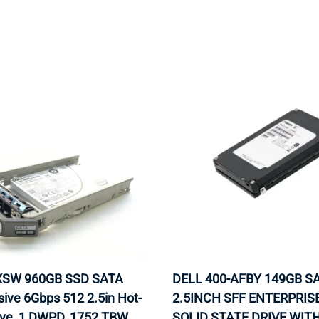
MOTHERBOARD
PROCESS
AXSW 960GB SSD SATA
DELL 400-AFBY 149GB S
sive 6Gbps 512 2.5in Hot-
2.5INCH SFF ENTERPRIS
ive, 1 DWPD, 1752 TBW.
SOLID STATE DRIVE WIT