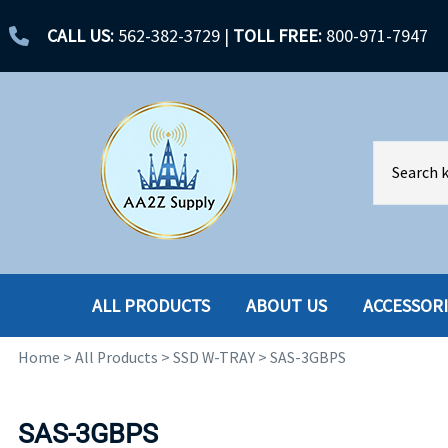
CALL US:
562-382-3729
|
TOLL FREE:
800-971-7947
ALL PRODUCTS
ABOUT US
ACCESSOR
Home
>
All Products
>
SSD W-TRAY
>
SAS-3GBPS
ACCESSORIES
ENCLOSURES
BATTERY
HARD DRIVES
SAS-3GBPS
CABLES
HARD DRIVES W-