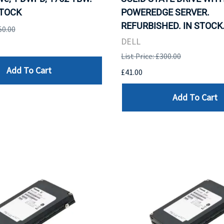
STOCK
POWEREDGE SERVER.
REFURBISHED. IN STOCK
50.00
DELL
List Price: £300.00
Add To Cart
£41.00
Add To Cart