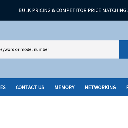
BULK PRICING & COMPETITOR PRICE MATCHING 
IES
CONTACT US
MEMORY
NETWORKING
HARD DRIVES W-TRAY
MULTIMED
HOT SWAP CADDY/TRAY
NETWORK
HYBRID
MEMORY
POWER SU