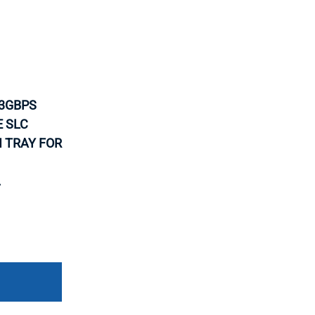
-3GBPS
E SLC
H TRAY FOR
.