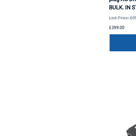
BULK. IN 
List Price: £9
£399.00