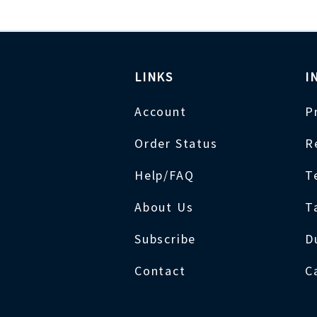
LINKS
I
Account
P
Order Status
R
Help/FAQ
T
About Us
T
Subscribe
D
Contact
C