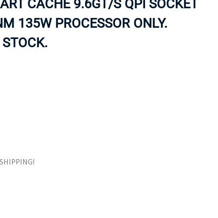
ART CACHE 9.6GT/S QPI SOCKET
ORS
TAPE DRIVES
NM 135W PROCESSOR ONLY.
 STOCK.
E SHIPPING!