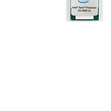
TRAY
CONTROLLERS