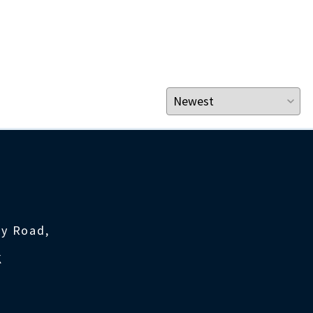
ty Road,
K