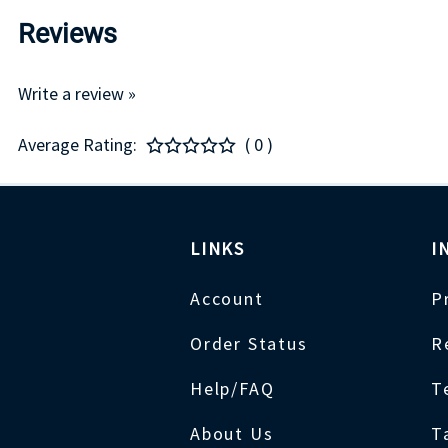
Reviews
Write a review »
Average Rating:
( 0 )
LINKS
I
Account
P
Order Status
R
Help/FAQ
T
About Us
T