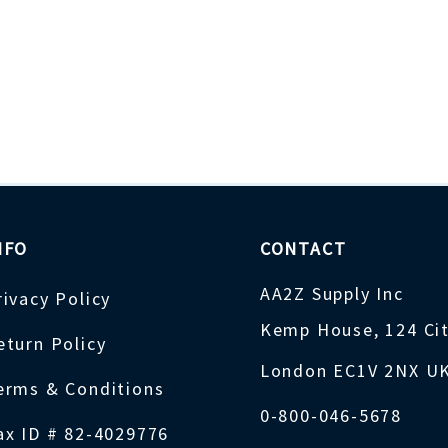
NFO
CONTACT
AA2Z Supply Inc
rivacy Policy
Kemp House, 124 Ci
eturn Policy
London EC1V 2NX U
erms & Conditions
0-800-046-5678
ax ID # 82-4029776