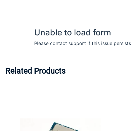
Related Products