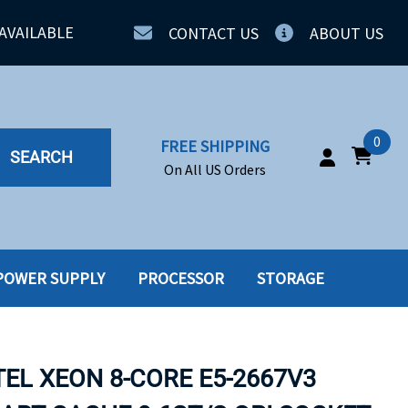
AVAILABLE
CONTACT US
ABOUT US
0
FREE SHIPPING
SEARCH
On All US Orders
POWER SUPPLY
PROCESSOR
STORAGE
IA
SERVERS
ING
SSD
TEL XEON 8-CORE E5-2667V3
PPLY
SSD W-TRAY