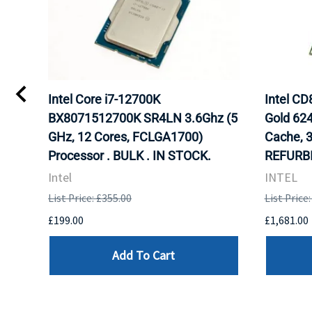
Intel Core i7-12700K
Intel C
BX8071512700K SR4LN 3.6Ghz (5
Gold 62
GHz, 12 Cores, FCLGA1700)
Cache, 
Processor . BULK . IN STOCK.
REFURBI
Intel
INTEL
List Price: £355.00
List Price
£199.00
£1,681.00
Add To Cart