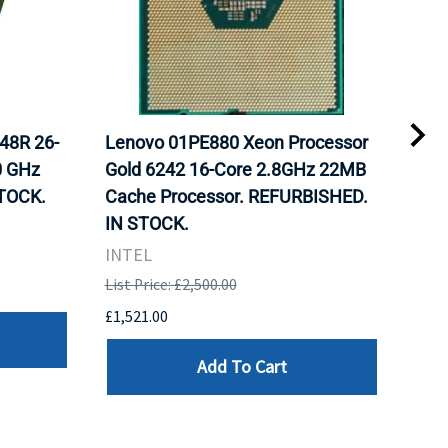
48R 26-
Lenovo 01PE880 Xeon Processor
Int
0 GHz
Gold 6242 16-Core 2.8GHz 22MB
Gol
TOCK.
Cache Processor. REFURBISHED.
FCL
IN STOCK.
STO
INTEL
Inte
List Price: £2,500.00
List 
£1,521.00
£982
Add To Cart