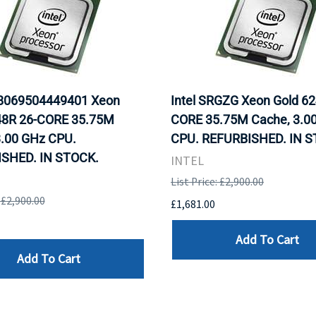
D8069504449401 Xeon
Intel SRGZG Xeon Gold 62
48R 26-CORE 35.75M
CORE 35.75M Cache, 3.0
3.00 GHz CPU.
CPU. REFURBISHED. IN S
SHED. IN STOCK.
INTEL
List Price: £2,900.00
: £2,900.00
£1,681.00
Add To Cart
Add To Cart