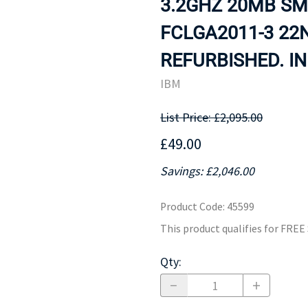
3.2GHZ 20MB SM
MOTHERBOARD
PROCESS
FCLGA2011-3 22
REFURBISHED. IN
IBM
List Price: £2,095.00
£49.00
Savings: £2,046.00
Product Code
:
45599
This product qualifies for FRE
Qty
: