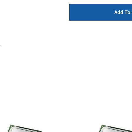
Add To 