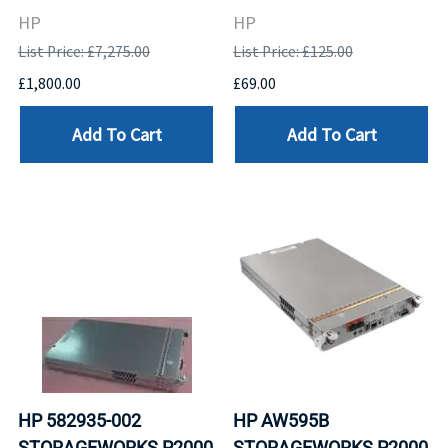
HP
HP
List Price: £7,275.00
List Price: £125.00
£1,800.00
£69.00
Add To Cart
Add To Cart
HP 582935-002
HP AW595B
STORAGEWORKS P2000
STORAGEWORKS P2000