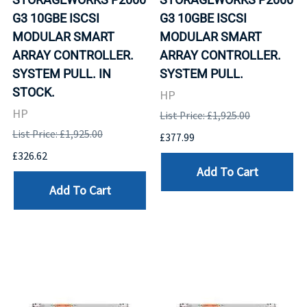
G3 10GBE ISCSI
G3 10GBE ISCSI
MODULAR SMART
MODULAR SMART
ARRAY CONTROLLER.
ARRAY CONTROLLER.
SYSTEM PULL. IN
SYSTEM PULL.
STOCK.
HP
HP
List Price: £1,925.00
List Price: £1,925.00
£377.99
£326.62
Add To Cart
Add To Cart