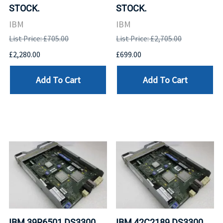
STOCK.
STOCK.
IBM
IBM
List Price: £705.00
List Price: £2,705.00
£2,280.00
£699.00
Add To Cart
Add To Cart
IBM 39R6501 DS3300
IBM 42C2189 DS3300