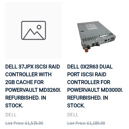
DELL 37JPX ISCSI RAID
DELL 0X2R63 DUAL
CONTROLLER WITH
PORT ISCSI RAID
2GB CACHE FOR
CONTROLLER FOR
POWERVAULT MD3260I.
POWERVAULT MD3000I.
REFURBISHED. IN
REFURBISHED. IN
STOCK.
STOCK.
DELL
DELL
List Price: £1,535.00
List Price: £1,185.00