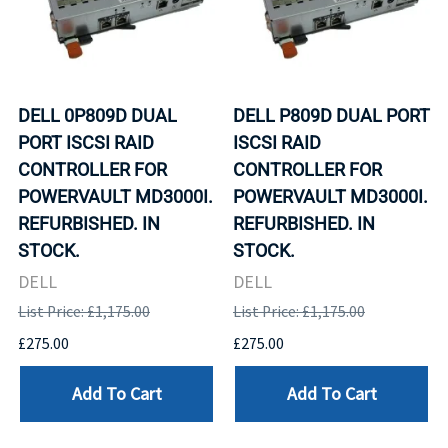
DELL 0P809D DUAL
DELL P809D DUAL PORT
PORT ISCSI RAID
ISCSI RAID
CONTROLLER FOR
CONTROLLER FOR
POWERVAULT MD3000I.
POWERVAULT MD3000I.
REFURBISHED. IN
REFURBISHED. IN
STOCK.
STOCK.
DELL
DELL
List Price: £1,175.00
List Price: £1,175.00
£275.00
£275.00
Add To Cart
Add To Cart