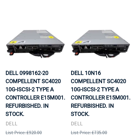
DELL 0998162-20
DELL 10N16
COMPELLENT SC4020
COMPELLENT SC4020
10G-ISCSI-2 TYPE A
10G-ISCSI-2 TYPE A
CONTROLLER E15M001.
CONTROLLER E15M001.
REFURBISHED. IN
REFURBISHED. IN
STOCK.
STOCK.
DELL
DELL
List Price: £920.00
List Price: £735.00