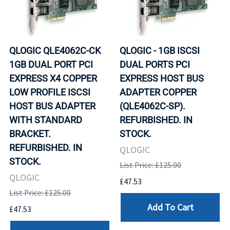
QLOGIC QLE4062C-CK
QLOGIC - 1GB ISCSI
1GB DUAL PORT PCI
DUAL PORTS PCI
EXPRESS X4 COPPER
EXPRESS HOST BUS
LOW PROFILE ISCSI
ADAPTER COPPER
HOST BUS ADAPTER
(QLE4062C-SP).
WITH STANDARD
REFURBISHED. IN
BRACKET.
STOCK.
REFURBISHED. IN
QLOGIC
STOCK.
List Price: £125.00
QLOGIC
£47.53
List Price: £125.00
Add To Cart
£47.53