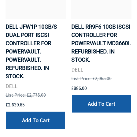
DELL JFW1P 10GB/S
DELL RR9F6 10GB ISCSI
DUAL PORT ISCSI
CONTROLLER FOR
CONTROLLER FOR
POWERVAULT MD3660I.
POWERVAULT.
REFURBISHED. IN
POWERVAULT.
STOCK.
REFURBISHED. IN
DELL
STOCK.
List Price: £2,065.00
DELL
£886.00
List Price: £2,775.00
Add To Cart
£2,639.65
Add To Cart