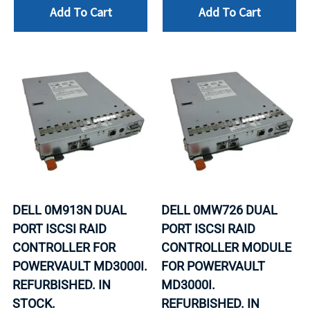
Add To Cart
Add To Cart
DELL 0M913N DUAL
DELL 0MW726 DUAL
PORT ISCSI RAID
PORT ISCSI RAID
CONTROLLER FOR
CONTROLLER MODULE
POWERVAULT MD3000I.
FOR POWERVAULT
REFURBISHED. IN
MD3000I.
STOCK.
REFURBISHED. IN