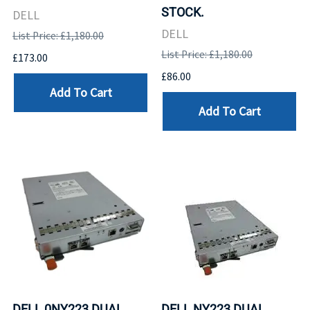
STOCK.
DELL
DELL
List Price: £1,180.00
List Price: £1,180.00
£173.00
£86.00
Add To Cart
Add To Cart
DELL 0NY223 DUAL
DELL NY223 DUAL