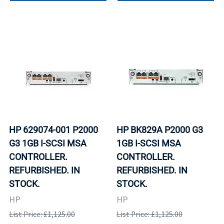
HP 629074-001 P2000
HP BK829A P2000 G3
G3 1GB I-SCSI MSA
1GB I-SCSI MSA
CONTROLLER.
CONTROLLER.
REFURBISHED. IN
REFURBISHED. IN
STOCK.
STOCK.
HP
HP
List Price: £1,125.00
List Price: £1,125.00