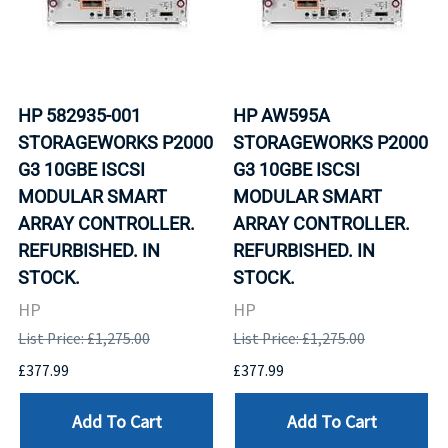
HP 582935-001
HP AW595A
STORAGEWORKS P2000
STORAGEWORKS P2000
G3 10GBE ISCSI
G3 10GBE ISCSI
MODULAR SMART
MODULAR SMART
ARRAY CONTROLLER.
ARRAY CONTROLLER.
REFURBISHED. IN
REFURBISHED. IN
STOCK.
STOCK.
HP
HP
List Price: £1,275.00
List Price: £1,275.00
£377.99
£377.99
Add To Cart
Add To Cart