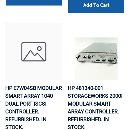
Add To Cart
HP E7W04SB MODULAR
HP 481340-001
SMART ARRAY 1040
STORAGEWORKS 2000I
DUAL PORT ISCSI
MODULAR SMART
CONTROLLER.
ARRAY CONTROLLER.
REFURBISHED. IN
REFURBISHED. IN
STOCK.
STOCK.