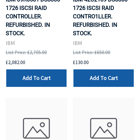
1726 ISCSI RAID
1726 ISCSI RAID
CONTROLLER.
CONTRO1LLER.
REFURBISHED. IN
REFURBISHED. IN
STOCK.
STOCK.
IBM
IBM
List Price: £2,705.00
List Price: £650.00
£2,082.00
£130.00
Add To Cart
Add To Cart