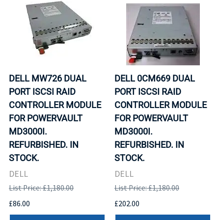
DELL MW726 DUAL
DELL 0CM669 DUAL
PORT ISCSI RAID
PORT ISCSI RAID
CONTROLLER MODULE
CONTROLLER MODULE
FOR POWERVAULT
FOR POWERVAULT
MD3000I.
MD3000I.
REFURBISHED. IN
REFURBISHED. IN
STOCK.
STOCK.
DELL
DELL
List Price: £1,180.00
List Price: £1,180.00
£86.00
£202.00