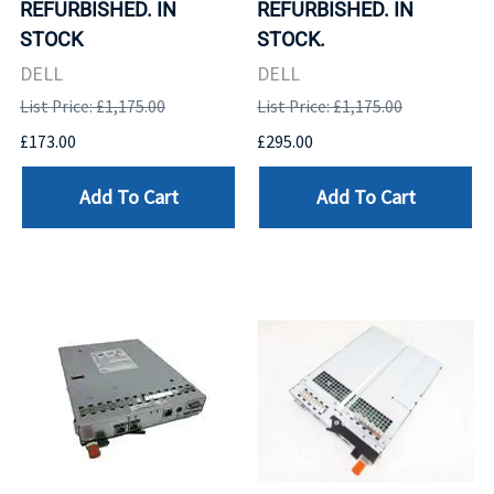
REFURBISHED. IN
REFURBISHED. IN
STOCK
STOCK.
DELL
DELL
List Price: £1,175.00
List Price: £1,175.00
£173.00
£295.00
Add To Cart
Add To Cart