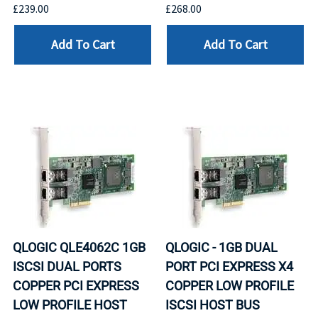
£239.00
£268.00
Add To Cart
Add To Cart
QLOGIC QLE4062C 1GB
QLOGIC - 1GB DUAL
ISCSI DUAL PORTS
PORT PCI EXPRESS X4
COPPER PCI EXPRESS
COPPER LOW PROFILE
LOW PROFILE HOST
ISCSI HOST BUS