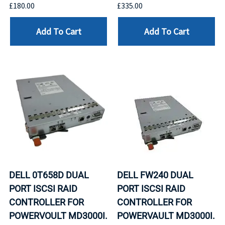
£180.00
£335.00
Add To Cart
Add To Cart
DELL 0T658D DUAL
DELL FW240 DUAL
PORT ISCSI RAID
PORT ISCSI RAID
CONTROLLER FOR
CONTROLLER FOR
POWERVOULT MD3000I.
POWERVAULT MD3000I.