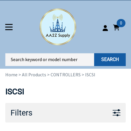
0
SEARCH
Home
>
All Products
>
CONTROLLERS
>
ISCSI
ISCSI
Filters