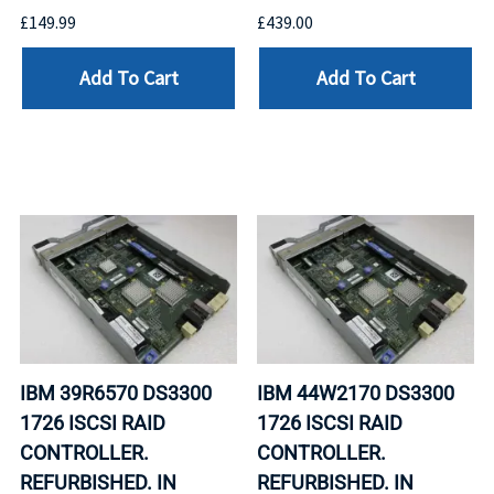
£149.99
£439.00
Add To Cart
Add To Cart
IBM 39R6570 DS3300
IBM 44W2170 DS3300
1726 ISCSI RAID
1726 ISCSI RAID
CONTROLLER.
CONTROLLER.
REFURBISHED. IN
REFURBISHED. IN