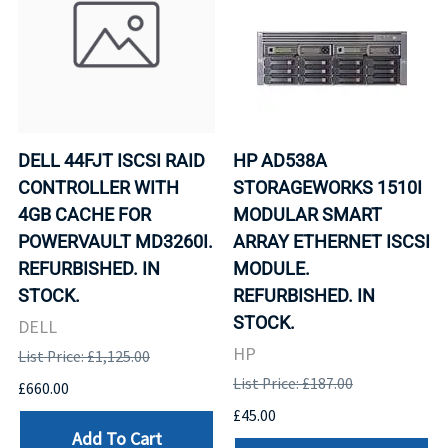
DELL 44FJT ISCSI RAID
HP AD538A
CONTROLLER WITH
STORAGEWORKS 1510I
4GB CACHE FOR
MODULAR SMART
POWERVAULT MD3260I.
ARRAY ETHERNET ISCSI
REFURBISHED. IN
MODULE.
STOCK.
REFURBISHED. IN
STOCK.
DELL
HP
List Price: £1,125.00
List Price: £187.00
£660.00
£45.00
Add To Cart