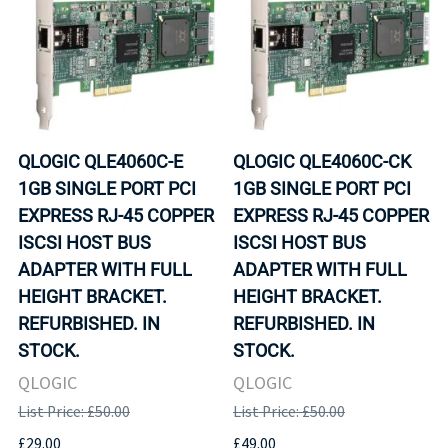
QLOGIC QLE4060C-E
QLOGIC QLE4060C-CK
1GB SINGLE PORT PCI
1GB SINGLE PORT PCI
EXPRESS RJ-45 COPPER
EXPRESS RJ-45 COPPER
ISCSI HOST BUS
ISCSI HOST BUS
ADAPTER WITH FULL
ADAPTER WITH FULL
HEIGHT BRACKET.
HEIGHT BRACKET.
REFURBISHED. IN
REFURBISHED. IN
STOCK.
STOCK.
QLOGIC
QLOGIC
List Price: £50.00
List Price: £50.00
£29.00
£49.00