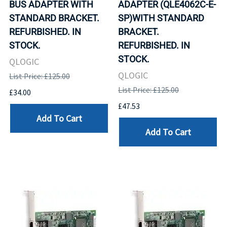
BUS ADAPTER WITH
ADAPTER (QLE4062C-E-
STANDARD BRACKET.
SP)WITH STANDARD
REFURBISHED. IN
BRACKET.
STOCK.
REFURBISHED. IN
STOCK.
QLOGIC
QLOGIC
List Price: £125.00
List Price: £125.00
£34.00
£47.53
Add To Cart
Add To Cart