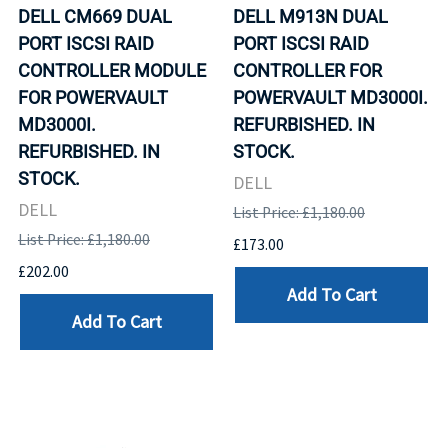
DELL CM669 DUAL
DELL M913N DUAL
PORT ISCSI RAID
PORT ISCSI RAID
CONTROLLER MODULE
CONTROLLER FOR
FOR POWERVAULT
POWERVAULT MD3000I.
MD3000I.
REFURBISHED. IN
REFURBISHED. IN
STOCK.
STOCK.
DELL
DELL
List Price: £1,180.00
List Price: £1,180.00
£173.00
£202.00
Add To Cart
Add To Cart