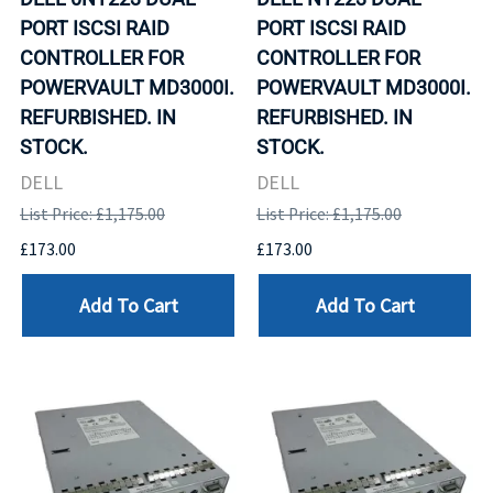
PORT ISCSI RAID
PORT ISCSI RAID
CONTROLLER FOR
CONTROLLER FOR
POWERVAULT MD3000I.
POWERVAULT MD3000I.
REFURBISHED. IN
REFURBISHED. IN
STOCK.
STOCK.
DELL
DELL
List Price: £1,175.00
List Price: £1,175.00
£173.00
£173.00
Add To Cart
Add To Cart