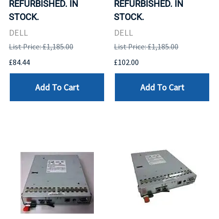
REFURBISHED. IN
REFURBISHED. IN
STOCK.
STOCK.
DELL
DELL
List Price: £1,185.00
List Price: £1,185.00
£84.44
£102.00
Add To Cart
Add To Cart