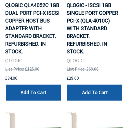
QLOGIC QLA4052C 1GB
QLOGIC - ISCSI 1GB
DUAL PORT PCI-X ISCSI
SINGLE PORT COPPER
COPPER HOST BUS
PCI-X (QLA-4010C)
ADAPTER WITH
WITH STANDARD
STANDARD BRACKET.
BRACKET.
REFURBISHED. IN
REFURBISHED. IN
STOCK.
STOCK.
QLOGIC
QLOGIC
List Price: £125.00
List Price: £69.00
£34.00
£29.00
Add To Cart
Add To Cart