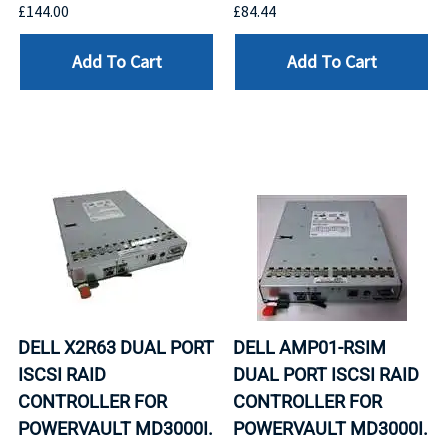
£144.00
£84.44
Add To Cart
Add To Cart
DELL X2R63 DUAL PORT
DELL AMP01-RSIM
ISCSI RAID
DUAL PORT ISCSI RAID
CONTROLLER FOR
CONTROLLER FOR
POWERVAULT MD3000I.
POWERVAULT MD3000I.