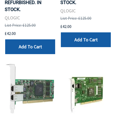
REFURBISHED. IN
STOCK.
STOCK.
QLOGIC
QLOGIC
List Price: £125.00
List Price: £125.00
£42.00
£42.00
Add To Cart
Add To Cart