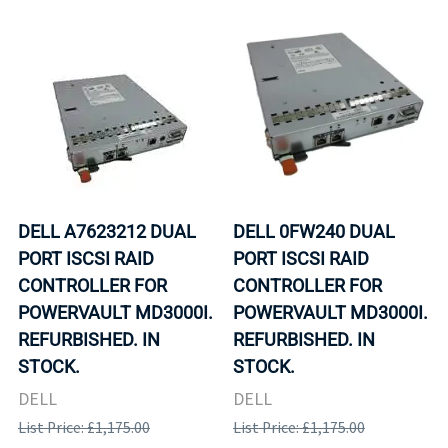
DELL A7623212 DUAL
DELL 0FW240 DUAL
PORT ISCSI RAID
PORT ISCSI RAID
CONTROLLER FOR
CONTROLLER FOR
POWERVAULT MD3000I.
POWERVAULT MD3000I.
REFURBISHED. IN
REFURBISHED. IN
STOCK.
STOCK.
DELL
DELL
List Price: £1,175.00
List Price: £1,175.00