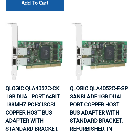
Add To Cart
QLOGIC QLA4052C-CK
QLOGIC QLA4052C-E-SP
1GB DUAL PORT 64BIT
SANBLADE 1GB DUAL
133MHZ PCI-X ISCSI
PORT COPPER HOST
COPPER HOST BUS
BUS ADAPTER WITH
ADAPTER WITH
STANDARD BRACKET.
STANDARD BRACKET.
REFURBISHED. IN