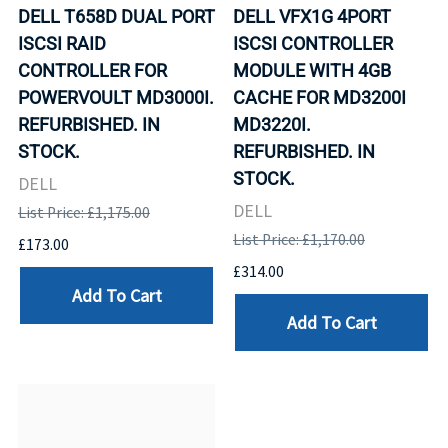
DELL T658D DUAL PORT
DELL VFX1G 4PORT
ISCSI RAID
ISCSI CONTROLLER
CONTROLLER FOR
MODULE WITH 4GB
POWERVOULT MD3000I.
CACHE FOR MD3200I
REFURBISHED. IN
MD3220I.
STOCK.
REFURBISHED. IN
STOCK.
DELL
DELL
List Price: £1,175.00
List Price: £1,170.00
£173.00
£314.00
Add To Cart
Add To Cart