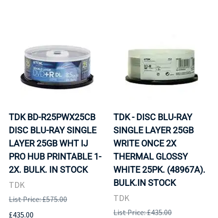
TDK BD-R25PWX25CB
TDK - DISC BLU-RAY
DISC BLU-RAY SINGLE
SINGLE LAYER 25GB
LAYER 25GB WHT IJ
WRITE ONCE 2X
PRO HUB PRINTABLE 1-
THERMAL GLOSSY
2X. BULK. IN STOCK
WHITE 25PK. (48967A).
BULK.IN STOCK
TDK
TDK
List Price: £575.00
List Price: £435.00
£435.00