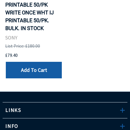
PRINTABLE 50/PK
WRITE ONCE WHT IJ
PRINTABLE 50/PK.
BULK. IN STOCK
SONY
List Price: £180.00
£79.40
Add To Cart
LINKS
INFO