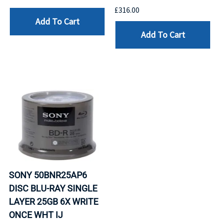
£316.00
Add To Cart
Add To Cart
SONY 50BNR25AP6
DISC BLU-RAY SINGLE
LAYER 25GB 6X WRITE
ONCE WHT IJ