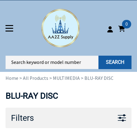
0
SEARCH
Home
>
All Products
>
MULTIMEDIA
>
BLU-RAY DISC
BLU-RAY DISC
Filters