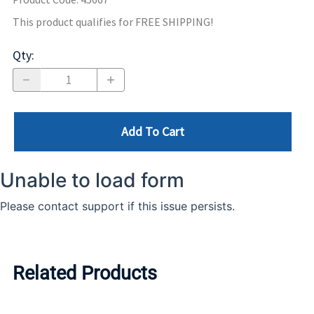
This product qualifies for FREE SHIPPING!
Qty
:
Add To Cart
Related Products