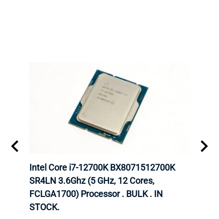
inum
Intel Core i7-12700K BX8071512700K
Inte
647
SR4LN 3.6Ghz (5 GHz, 12 Cores,
6248
FCLGA1700) Processor . BULK . IN
CPU.
STOCK.
INTE