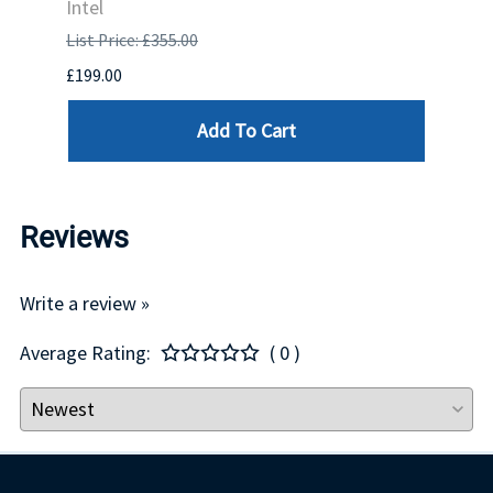
Intel
List P
List Price: £355.00
£1,681
£199.00
Add To Cart
Reviews
Write a review »
Average Rating:
( 0 )