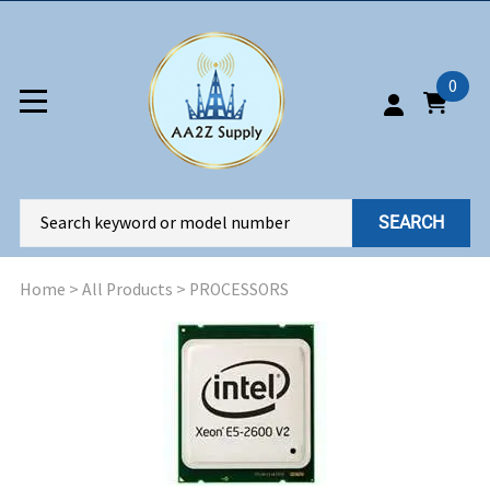
0
SEARCH
Home
>
All Products
>
PROCESSORS