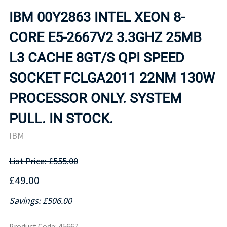
IBM 00Y2863 INTEL XEON 8-
CORE E5-2667V2 3.3GHZ 25MB
L3 CACHE 8GT/S QPI SPEED
SOCKET FCLGA2011 22NM 130W
PROCESSOR ONLY. SYSTEM
PULL. IN STOCK.
IBM
List Price: £555.00
£49.00
Savings: £506.00
Product Code
:
45667