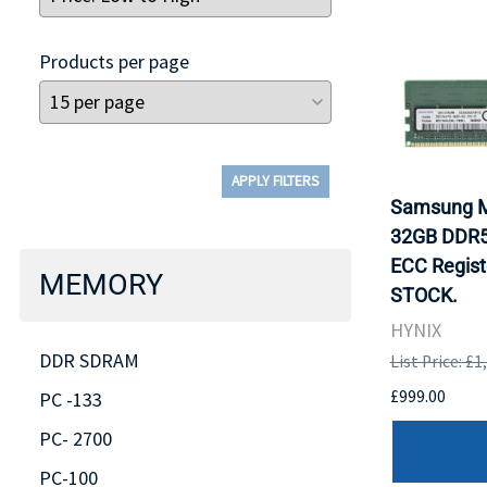
Products per page
APPLY FILTERS
Samsung 
32GB DDR5
ECC Regist
MEMORY
STOCK.
HYNIX
DDR SDRAM
List Price: £1
£999.00
PC -133
PC- 2700
PC-100