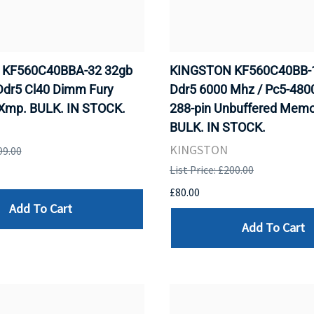
KF560C40BBA-32 32gb
KINGSTON KF560C40BB-
Ddr5 Cl40 Dimm Fury
Ddr5 6000 Mhz / Pc5-48
Xmp. BULK. IN STOCK.
288-pin Unbuffered Memo
BULK. IN STOCK.
KINGSTON
99.00
List Price: £200.00
£80.00
Add To Cart
Add To Cart