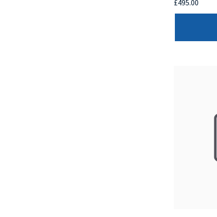
£495.00