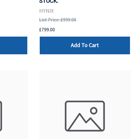
STOCK.
HYNIX
List Price: £999.00
£799.00
Add To Cart