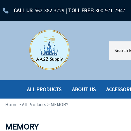
CALL US:
562-382-3729
|
TOLL FREE:
800-971-7947
ALL PRODUCTS
ABOUT US
ACCESSOR
Home
>
All Products
>
MEMORY
ACCESSORIES
ENCLOSURES
BATTERY
HARD DRIVES
MEMORY
CABLES
HARD DRIVES W-