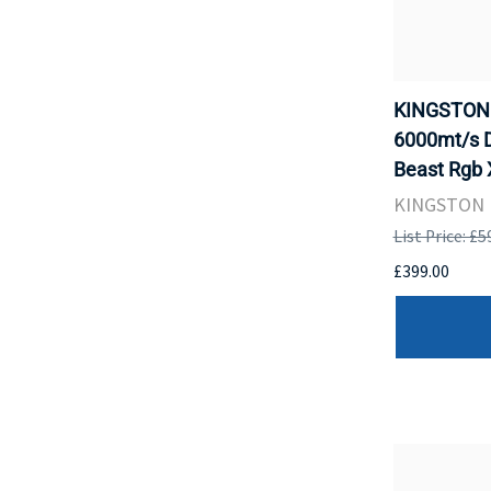
KINGSTON 
6000mt/s 
Beast Rgb 
KINGSTON
List Price: £5
£399.00