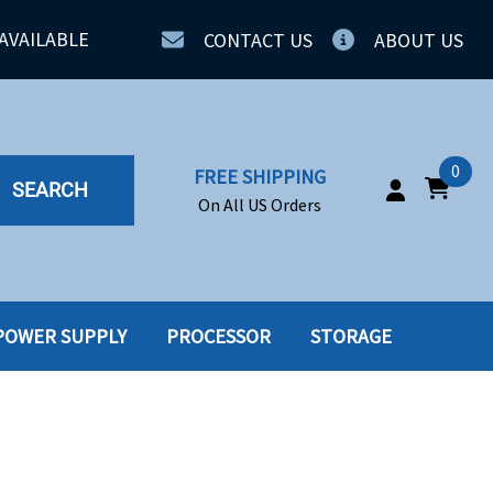
AVAILABLE
CONTACT US
ABOUT US
0
FREE SHIPPING
SEARCH
On All US Orders
POWER SUPPLY
PROCESSOR
STORAGE
IA
SERVERS
ING
SSD
PPLY
SSD W-TRAY