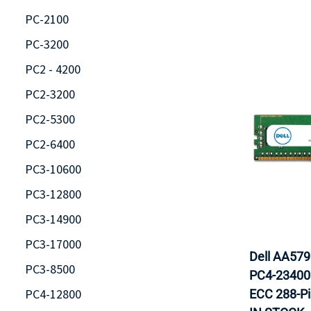
PC-2100
PC-3200
PC2 - 4200
PC2-3200
PC2-5300
PC2-6400
PC3-10600
PC3-12800
PC3-14900
PC3-17000
Dell AA57
PC3-8500
PC4-23400
PC4-12800
ECC 288-P