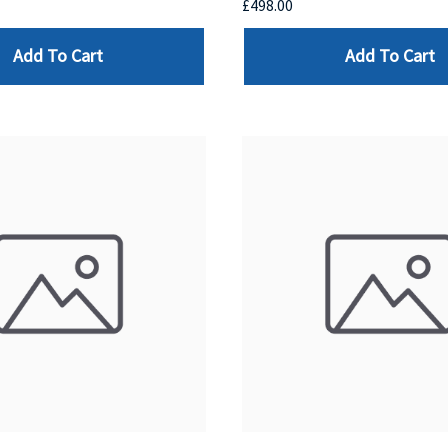
£498.00
Add To Cart
Add To Cart