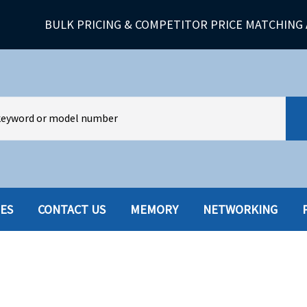
BULK PRICING & COMPETITOR PRICE MATCHING 
IES
CONTACT US
MEMORY
NETWORKING
HARD DRIVES W-TRAY
MULTIMED
HOT SWAP CADDY/TRAY
NETWORK
HYBRID
MEMORY
POWER SU