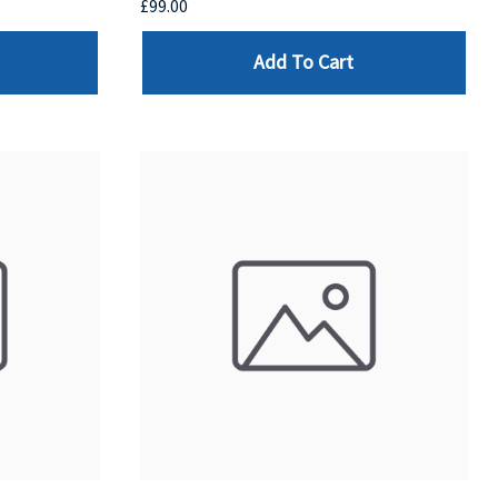
£99.00
Add To Cart