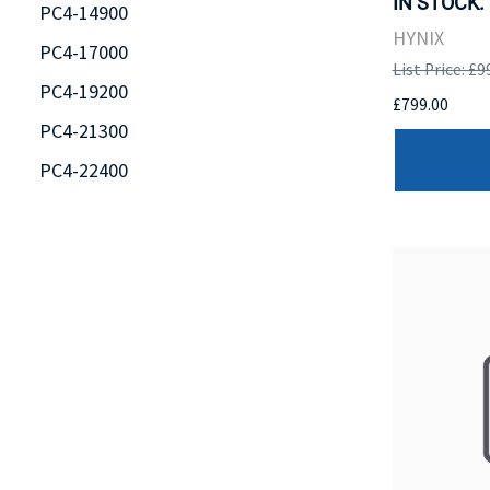
IN STOCK.
PC4-14900
HYNIX
PC4-17000
List Price: £9
PC4-19200
£799.00
PC4-21300
PC4-22400