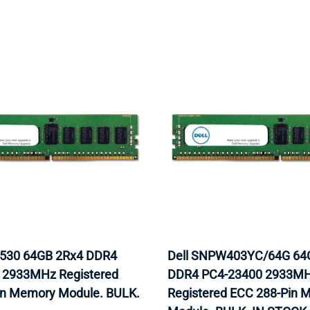
9530 64GB 2Rx4 DDR4
Dell SNPW403YC/64G 64
 2933MHz Registered
DDR4 PC4-23400 2933M
in Memory Module. BULK.
Registered ECC 288-Pin 