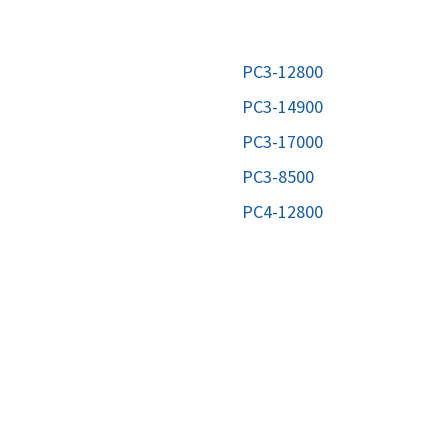
MOTHERBOARD
PROCESS
PC3-12800
PC3-14900
PC3-17000
PC3-8500
PC4-12800