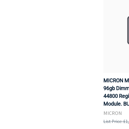
MICRON M
96gb Dimm 
44800 Reg
Module. B
MICRON
List Price: £1