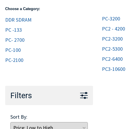
TRAY
Choose a Category:
CONTROLLERS
PC-3200
DDR SDRAM
PC2 - 4200
PC -133
PC2-3200
PC- 2700
PC2-5300
PC-100
PC2-6400
PC-2100
PC3-10600
Filters
Sort By: