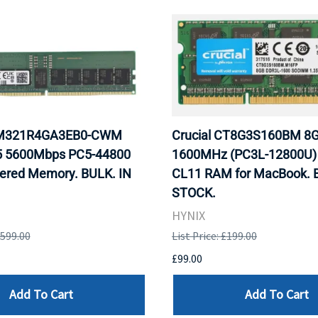
M321R4GA3EB0-CWM
Crucial CT8G3S160BM 8
 5600Mbps PC5-44800
1600MHz (PC3L-12800U
ered Memory. BULK. IN
CL11 RAM for MacBook. 
STOCK.
HYNIX
,599.00
List Price: £199.00
£99.00
Add To Cart
Add To Cart