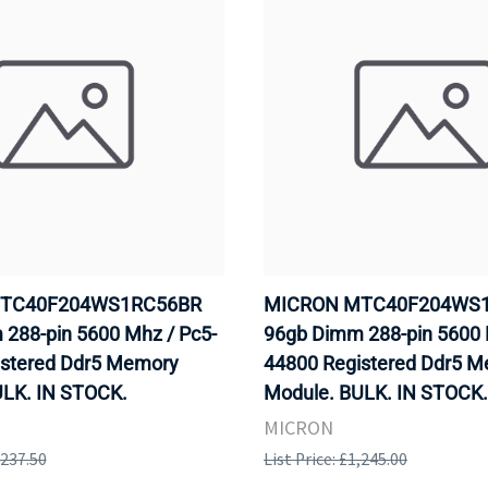
TC40F204WS1RC56BR
MICRON MTC40F204WS
288-pin 5600 Mhz / Pc5-
96gb Dimm 288-pin 5600 
istered Ddr5 Memory
44800 Registered Ddr5 
ULK. IN STOCK.
Module. BULK. IN STOCK.
MICRON
,237.50
List Price: £1,245.00