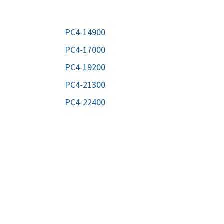
ORS
TAPE DRIVES
PC4-14900
PC4-17000
PC4-19200
PC4-21300
PC4-22400