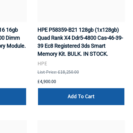
16 16gb
HPE P58359-B21 128gb (1x128gb)
000 Dimm
Quad Rank X4 Ddr5-4800 Cas-46-39-
ry Module.
39 Ec8 Registered 3ds Smart
Memory Kit. BULK. IN STOCK.
HPE
List Price: £18,250.00
£4,900.00
Add To Cart