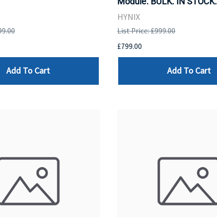
Module. BULK. IN STOCK.
HYNIX
99.00
List Price: £999.00
£799.00
Add To Cart
Add To Cart