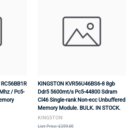
1RC56BB1R
KINGSTON KVR56U46BS6-8 8gb
Mhz / Pc5-
Ddr5 5600mt/s Pc5-44800 Sdram
Memory
Cl46 Single-rank Non-ecc Unbuffered
Memory Module. BULK. IN STOCK.
KINGSTON
List Price: £199.00