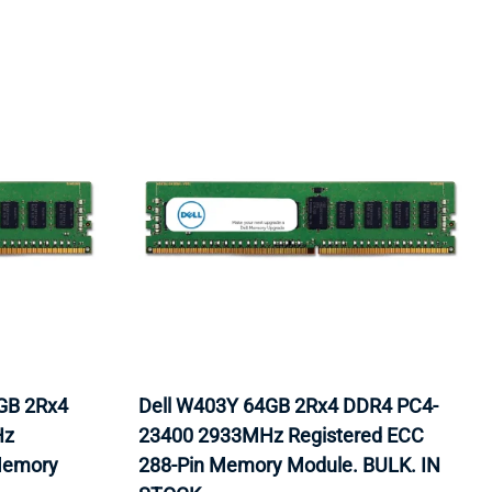
GB 2Rx4
Dell W403Y 64GB 2Rx4 DDR4 PC4-
Hz
23400 2933MHz Registered ECC
Memory
288-Pin Memory Module. BULK. IN