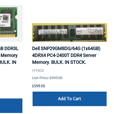
GB DDR3L
Dell SNP29GM8DG/64G (1x64GB)
) Memory
4DRX4 PC4-2400T DDR4 Server
BULK. IN
Memory. BULK. IN STOCK.
HYNIX
List Price: £999.00
£599.00
Add To Cart