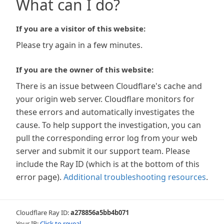
What can I do?
If you are a visitor of this website:
Please try again in a few minutes.
If you are the owner of this website:
There is an issue between Cloudflare's cache and
your origin web server. Cloudflare monitors for
these errors and automatically investigates the
cause. To help support the investigation, you can
pull the corresponding error log from your web
server and submit it our support team. Please
include the Ray ID (which is at the bottom of this
error page).
Additional troubleshooting resources
.
Cloudflare Ray ID:
a278856a5bb4b071
Your IP:
Click to reveal