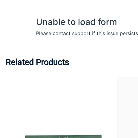
Related Products