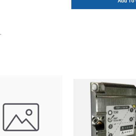
Add To 