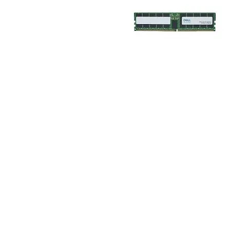
TRAY
CONTROLLERS