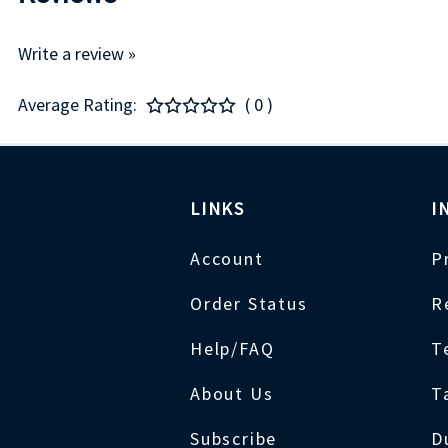
Write a review »
Average Rating:
( 0 )
LINKS
I
Account
P
Order Status
R
Help/FAQ
T
About Us
T
Subscribe
D