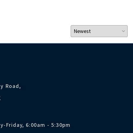
ty Road,
K
y-Friday, 6:00am - 5:30pm