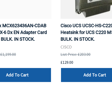
ox MCX623436AN-CDAB
Cisco UCS UCSC-HS-C2
X-6 Dx EN Adapter Card
Heatsink for UCS C220 M
 BULK. IN STOCK.
BULK. IN STOCK.
CISCO
: £1,199.00
List Price: £203.00
£129.00
Add To Cart
Add To Cart