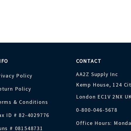
NFO
CONTACT
AA2Z Supply Inc
rivacy Policy
Kemp House, 124 Ci
eturn Policy
London EC1V 2NX U
erms & Conditions
0-800-046-5678
ax ID # 82-4029776
Office Hours: Monda
uns # 081548731