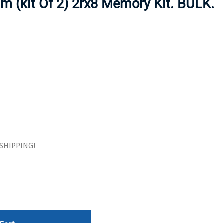
 (kit Of 2) 2rx8 Memory Kit. BULK.
ORS
TAPE DRIVES
E SHIPPING!