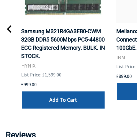
Samsung M321R4GA3EB0-CWM
Mellan
32GB DDR5 5600Mbps PC5-44800
Connect
ECC Registered Memory. BULK. IN
100GbE.
STOCK.
IBM
HYNIX
List Price
List Price: £1,599.00
£899.00
£999.00
Add To Cart
Reviews