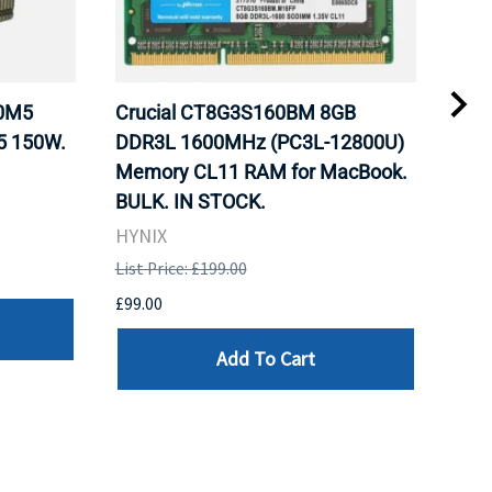
20M5
Crucial CT8G3S160BM 8GB
Inte
5 150W.
DDR3L 1600MHz (PC3L-12800U)
BX8
Memory CL11 RAM for MacBook.
GHz
BULK. IN STOCK.
Pro
HYNIX
Inte
List Price: £199.00
List 
£99.00
£199
Add To Cart