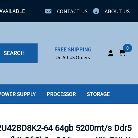
AVAILABLE
CONTACT US
ABOUT US
0
FREE SHIPPING
SEARCH
On All US Orders
POWER SUPPLY
PROCESSOR
STORAGE
IA
SERVERS
ING
SSD
U42BD8K2-64 64gb 5200mt/s Ddr5
PPLY
SSD W-TRAY