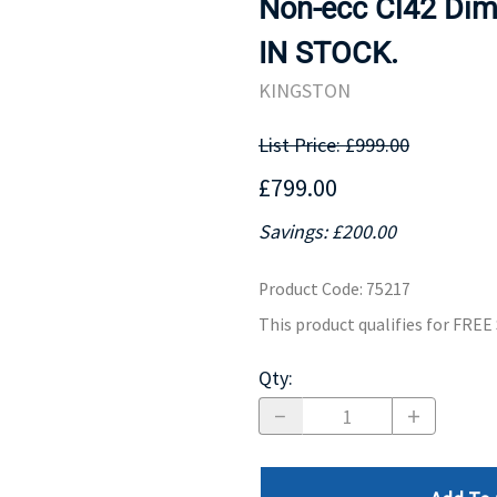
Non-ecc Cl42 Dimm
MOTHERBOARD
PROCESS
IN STOCK.
KINGSTON
List Price: £999.00
£799.00
Savings: £200.00
Product Code
:
75217
This product qualifies for FRE
Qty
: