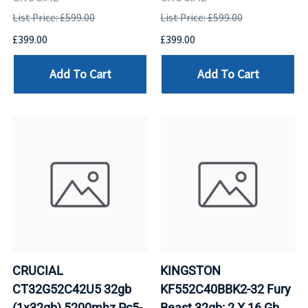
List Price: £599.00
List Price: £599.00
£399.00
£399.00
Add To Cart
Add To Cart
CRUCIAL
KINGSTON
CT32G52C42U5 32gb
KF552C40BBK2-32 Fury
(1x32gb) 5200mhz Pc5-
Beast 32gb: 2 X 16 Gb