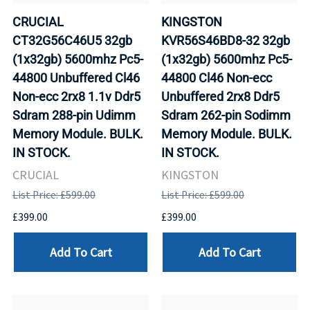
CRUCIAL
KINGSTON
CT32G56C46U5 32gb
KVR56S46BD8-32 32gb
(1x32gb) 5600mhz Pc5-
(1x32gb) 5600mhz Pc5-
44800 Unbuffered Cl46
44800 Cl46 Non-ecc
Non-ecc 2rx8 1.1v Ddr5
Unbuffered 2rx8 Ddr5
Sdram 288-pin Udimm
Sdram 262-pin Sodimm
Memory Module. BULK.
Memory Module. BULK.
IN STOCK.
IN STOCK.
CRUCIAL
KINGSTON
List Price: £599.00
List Price: £599.00
£399.00
£399.00
Add To Cart
Add To Cart