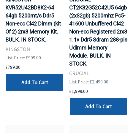
KVR52U42BD8K2-64
CT2K32G52C42U5 64gb
64gb 5200mt/s Ddr5
(2x32gb) 5200mhz Pc5-
Non-ecc Cl42 Dimm (kit
41600 Unbuffered Cl42
Of 2) 2rx8 Memory Kit.
Non-ecc Registered 2rx8
BULK. IN STOCK.
1.1v Ddr5 Sdram 288-pin
Udimm Memory
KINGSTON
Module. BULK. IN
List Price: £999.00
STOCK.
£799.00
CRUCIAL
Add To Cart
List Price: £2,499.00
£1,999.00
Add To Cart