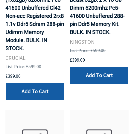
41600 Unbuffered Cl42
Dimm 5200mhz Pc5-
Non-ecc Registered 2rx8
41600 Unbuffered 288-
1.1v Ddr5 Sdram 288-pin
pin Ddr5 Memory Kit.
Udimm Memory
BULK. IN STOCK.
Module. BULK. IN
KINGSTON
STOCK.
List Price: £599.00
CRUCIAL
£399.00
List Price: £599.00
Add To Cart
£399.00
Add To Cart