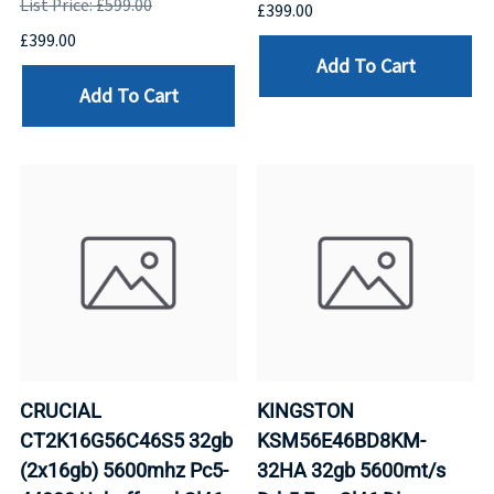
List Price: £599.00
£399.00
£399.00
Add To Cart
Add To Cart
CRUCIAL
KINGSTON
CT2K16G56C46S5 32gb
KSM56E46BD8KM-
(2x16gb) 5600mhz Pc5-
32HA 32gb 5600mt/s