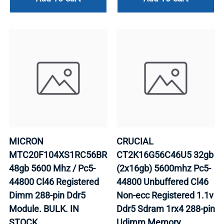
MICRON
CRUCIAL
MTC20F104XS1RC56BR
CT2K16G56C46U5 32gb
48gb 5600 Mhz / Pc5-
(2x16gb) 5600mhz Pc5-
44800 Cl46 Registered
44800 Unbuffered Cl46
Dimm 288-pin Ddr5
Non-ecc Registered 1.1v
Module. BULK. IN
Ddr5 Sdram 1rx4 288-pin
STOCK.
Udimm Memory