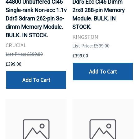
44800 Unbuffered Cl46
Ddr5 Ecc Cl46 Dimm
Single-rank Non-ecc 1.1v
2rx8 288-pin Memory
Ddr5 Sdram 262-pin So-
Module. BULK. IN
dimm Memory Module.
STOCK.
BULK. IN STOCK.
KINGSTON
CRUCIAL
List Price: £599.00
List Price: £599.00
£399.00
£399.00
Add To Cart
Add To Cart