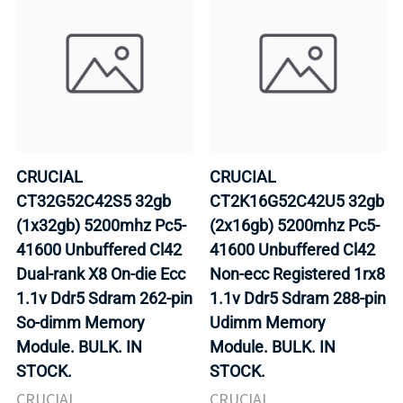
CRUCIAL
CRUCIAL
CT32G52C42S5 32gb
CT2K16G52C42U5 32gb
(1x32gb) 5200mhz Pc5-
(2x16gb) 5200mhz Pc5-
41600 Unbuffered Cl42
41600 Unbuffered Cl42
Dual-rank X8 On-die Ecc
Non-ecc Registered 1rx8
1.1v Ddr5 Sdram 262-pin
1.1v Ddr5 Sdram 288-pin
So-dimm Memory
Udimm Memory
Module. BULK. IN
Module. BULK. IN
STOCK.
STOCK.
CRUCIAL
CRUCIAL