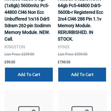
(1x8gb) 5600mhz Pc5-
64gb Pc5-44800 Ddr5-
44800 Cl46 Non Ecc
5600b-r Registered Ecc
Unbuffered 1rx16 Ddr5
2rx4 Cl46 288 Pin 1.1v
Sdram 262-pin Sodimm
Memory Module.
Memory Module. NEW.
RERURBISHED. IN
Call.
STOCK.
KINGSTON
HYNIX
List Price: £199.00
List Price: £999.00
£99.00
£799.00
Add To Cart
Add To Cart