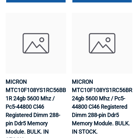
MICRON
MICRON
MTC10F108YS1RC56BB
MTC10F108YS1RC56BR
1R 24gb 5600 Mhz /
24gb 5600 Mhz / Pc5-
Pc5-44800 Cl46
44800 Cl46 Registered
Registered Dimm 288-
Dimm 288-pin Ddr5
pin Ddr5 Memory
Memory Module. BULK.
Module. BULK. IN
IN STOCK.