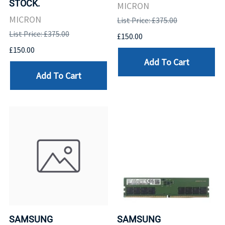
STOCK.
MICRON
MICRON
List Price: £375.00
List Price: £375.00
£150.00
£150.00
Add To Cart
Add To Cart
SAMSUNG
SAMSUNG