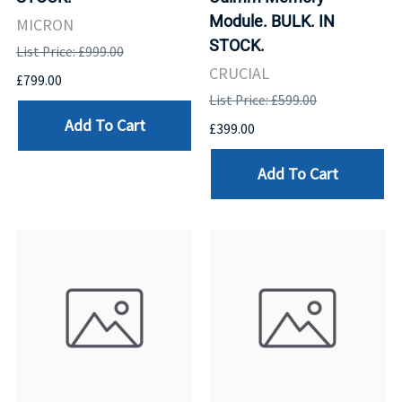
Module. BULK. IN
MICRON
STOCK.
List Price: £999.00
CRUCIAL
£799.00
List Price: £599.00
Add To Cart
£399.00
Add To Cart