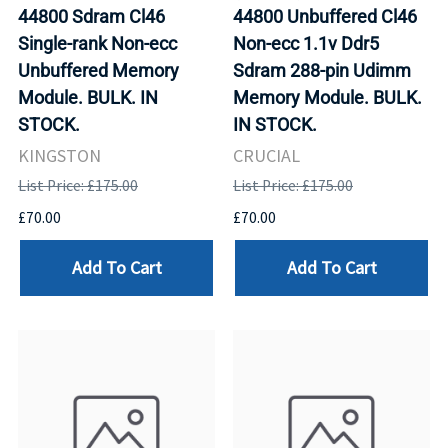
44800 Sdram Cl46
44800 Unbuffered Cl46
Single-rank Non-ecc
Non-ecc 1.1v Ddr5
Unbuffered Memory
Sdram 288-pin Udimm
Module. BULK. IN
Memory Module. BULK.
STOCK.
IN STOCK.
KINGSTON
CRUCIAL
List Price: £175.00
List Price: £175.00
£70.00
£70.00
Add To Cart
Add To Cart