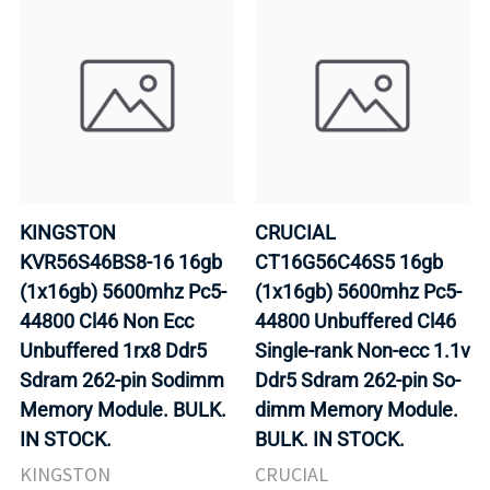
KINGSTON
CRUCIAL
KVR56S46BS8-16 16gb
CT16G56C46S5 16gb
(1x16gb) 5600mhz Pc5-
(1x16gb) 5600mhz Pc5-
44800 Cl46 Non Ecc
44800 Unbuffered Cl46
Unbuffered 1rx8 Ddr5
Single-rank Non-ecc 1.1v
Sdram 262-pin Sodimm
Ddr5 Sdram 262-pin So-
Memory Module. BULK.
dimm Memory Module.
IN STOCK.
BULK. IN STOCK.
KINGSTON
CRUCIAL