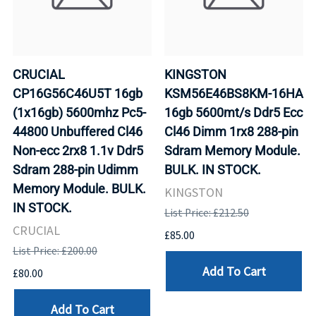
CRUCIAL
KINGSTON
CP16G56C46U5T 16gb
KSM56E46BS8KM-16HA
(1x16gb) 5600mhz Pc5-
16gb 5600mt/s Ddr5 Ecc
44800 Unbuffered Cl46
Cl46 Dimm 1rx8 288-pin
Non-ecc 2rx8 1.1v Ddr5
Sdram Memory Module.
Sdram 288-pin Udimm
BULK. IN STOCK.
Memory Module. BULK.
KINGSTON
IN STOCK.
List Price: £212.50
CRUCIAL
£85.00
List Price: £200.00
Add To Cart
£80.00
Add To Cart