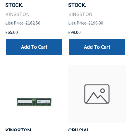
STOCK.
STOCK.
KINGSTON
KINGSTON
List Price: £162.50
List Price: £199.00
£65.00
£99.00
Add To Cart
Add To Cart
KINGSTON
CRUCIAL