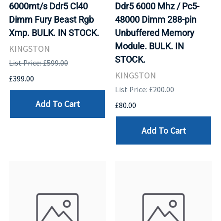
6000mt/s Ddr5 Cl40
Ddr5 6000 Mhz / Pc5-
Dimm Fury Beast Rgb
48000 Dimm 288-pin
Xmp. BULK. IN STOCK.
Unbuffered Memory
Module. BULK. IN
KINGSTON
STOCK.
List Price: £599.00
KINGSTON
£399.00
List Price: £200.00
Add To Cart
£80.00
Add To Cart