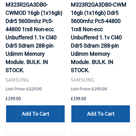
M323R2GA3DB0-
M323R2GA3DB0-CWM
CWMOD 16gb (1x16gb)
16gb (1x16gb) Ddr5
Ddr5 5600mhz Pc5-
5600mhz Pc5-44800
44800 1rx8 Non-ecc
1rx8 Non-ecc
Unbuffered 1.1v Cl40
Unbuffered 1.1v Cl40
Ddr5 Sdram 288-pin
Ddr5 Sdram 288-pin
Udimm Memory
Udimm Memory
Module. BULK. IN
Module. BULK. IN
STOCK.
STOCK.
SAMSUNG
SAMSUNG
List Price: £229.00
List Price: £299.00
£199.00
£199.00
Add To Cart
Add To Cart