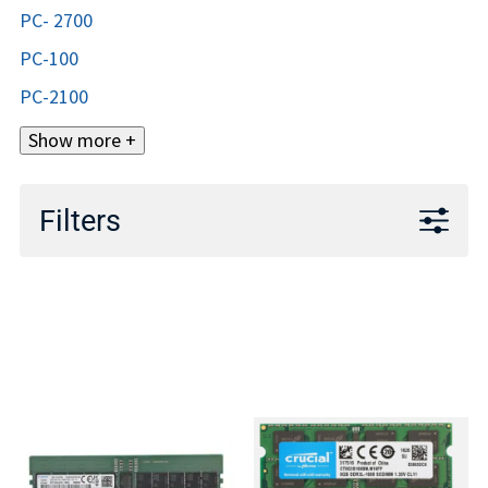
PC- 2700
PC-100
PC-2100
Show more +
Filters