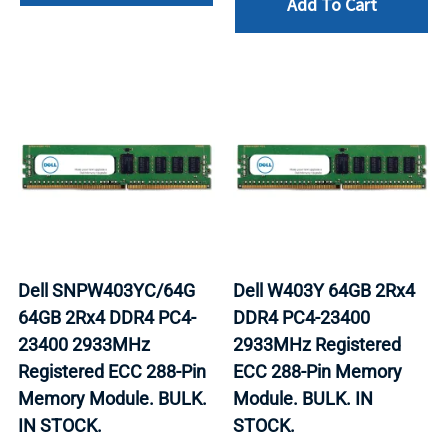
Add To Cart
Dell SNPW403YC/64G
Dell W403Y 64GB 2Rx4
64GB 2Rx4 DDR4 PC4-
DDR4 PC4-23400
23400 2933MHz
2933MHz Registered
Registered ECC 288-Pin
ECC 288-Pin Memory
Memory Module. BULK.
Module. BULK. IN
IN STOCK.
STOCK.