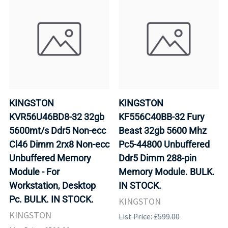
KINGSTON
KINGSTON
KVR56U46BD8-32 32gb
KF556C40BB-32 Fury
5600mt/s Ddr5 Non-ecc
Beast 32gb 5600 Mhz
Cl46 Dimm 2rx8 Non-ecc
Pc5-44800 Unbuffered
Unbuffered Memory
Ddr5 Dimm 288-pin
Module - For
Memory Module. BULK.
Workstation, Desktop
IN STOCK.
Pc. BULK. IN STOCK.
KINGSTON
KINGSTON
List Price: £599.00