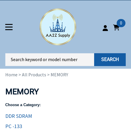
0
SEARCH
Home
>
All Products
>
MEMORY
MEMORY
Choose a Category:
DDR SDRAM
PC -133