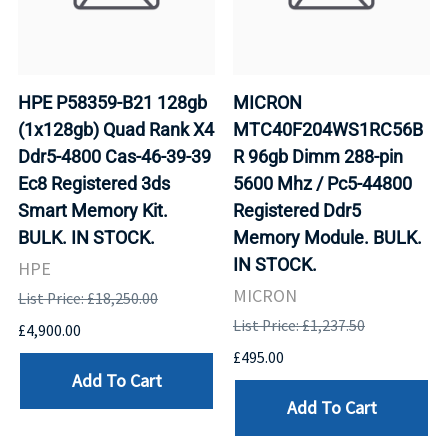
HPE P58359-B21 128gb
MICRON
(1x128gb) Quad Rank X4
MTC40F204WS1RC56B
Ddr5-4800 Cas-46-39-39
R 96gb Dimm 288-pin
Ec8 Registered 3ds
5600 Mhz / Pc5-44800
Smart Memory Kit.
Registered Ddr5
BULK. IN STOCK.
Memory Module. BULK.
IN STOCK.
HPE
MICRON
List Price: £18,250.00
List Price: £1,237.50
£4,900.00
£495.00
Add To Cart
Add To Cart