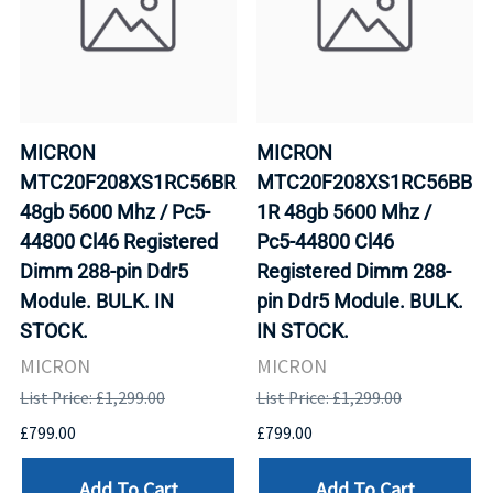
MICRON
MICRON
MTC20F208XS1RC56BR
MTC20F208XS1RC56BB
48gb 5600 Mhz / Pc5-
1R 48gb 5600 Mhz /
44800 Cl46 Registered
Pc5-44800 Cl46
Dimm 288-pin Ddr5
Registered Dimm 288-
Module. BULK. IN
pin Ddr5 Module. BULK.
STOCK.
IN STOCK.
MICRON
MICRON
List Price: £1,299.00
List Price: £1,299.00
£799.00
£799.00
Add To Cart
Add To Cart