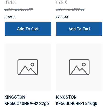
HYNIX
HYNIX
List Price: £999.00
List Price: £999.00
£799.00
£799.00
Add To Cart
Add To Cart
KINGSTON
KINGSTON
KF560C40BBA-32 32gb
KF560C40BB-16 16gb