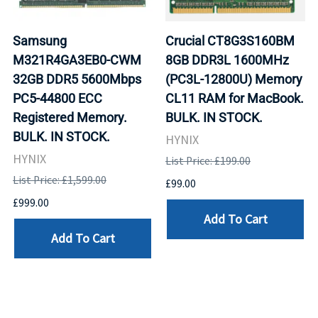
Samsung
Crucial CT8G3S160BM
M321R4GA3EB0-CWM
8GB DDR3L 1600MHz
32GB DDR5 5600Mbps
(PC3L-12800U) Memory
PC5-44800 ECC
CL11 RAM for MacBook.
Registered Memory.
BULK. IN STOCK.
BULK. IN STOCK.
HYNIX
HYNIX
List Price: £199.00
List Price: £1,599.00
£99.00
£999.00
Add To Cart
Add To Cart