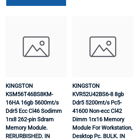
KINGSTON
KINGSTON
KSM56T46BS8KM-
KVR52U42BS6-8 8gb
16HA 16gb 5600mt/s
Ddr5 5200mt/s Pc5-
Ddr5 Ecc Cl46 Sodimm
41600 Non-ecc Cl42
1rx8 262-pin Sdram
Dimm 1rx16 Memory
Memory Module.
Module For Workstation,
RERURBISHED. IN
Desktop Pc. BULK. IN