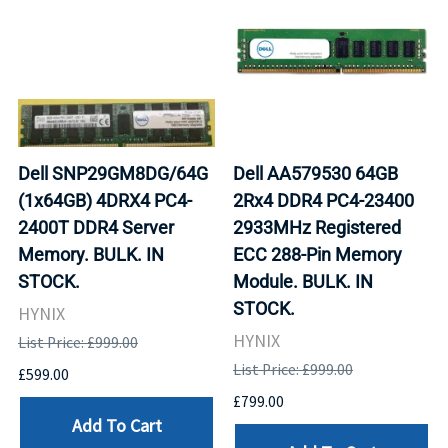
Dell SNP29GM8DG/64G
Dell AA579530 64GB
(1x64GB) 4DRX4 PC4-
2Rx4 DDR4 PC4-23400
2400T DDR4 Server
2933MHz Registered
Memory. BULK. IN
ECC 288-Pin Memory
STOCK.
Module. BULK. IN
STOCK.
HYNIX
HYNIX
List Price: £999.00
List Price: £999.00
£599.00
£799.00
Add To Cart