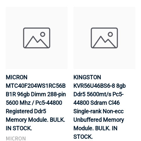
MICRON
KINGSTON
MTC40F204WS1RC56B
KVR56U46BS6-8 8gb
B1R 96gb Dimm 288-pin
Ddr5 5600mt/s Pc5-
5600 Mhz / Pc5-44800
44800 Sdram Cl46
Registered Ddr5
Single-rank Non-ecc
Memory Module. BULK.
Unbuffered Memory
IN STOCK.
Module. BULK. IN
STOCK.
MICRON