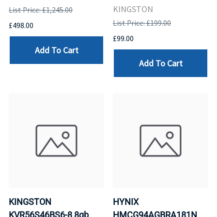
KINGSTON
List Price: £1,245.00
List Price: £199.00
£498.00
£99.00
Add To Cart
Add To Cart
KINGSTON
HYNIX
KVR56S46BS6-8 8gb
HMCG94AGBRA181N