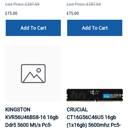
List Price: £187.50
List Price: £187.50
£75.00
£75.00
Add To Cart
Add To Cart
KINGSTON
CRUCIAL
KVR56U46BS8-16 16gb
CT16G56C46U5 16gb
Ddr5 5600 Mt/s Pc5-
(1x16gb) 5600mhz Pc5-