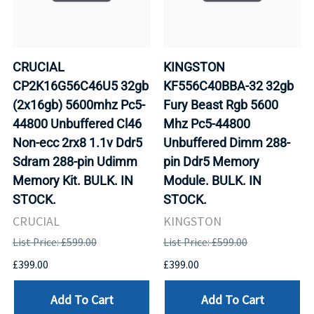
CRUCIAL
KINGSTON
CP2K16G56C46U5 32gb
KF556C40BBA-32 32gb
(2x16gb) 5600mhz Pc5-
Fury Beast Rgb 5600
44800 Unbuffered Cl46
Mhz Pc5-44800
Non-ecc 2rx8 1.1v Ddr5
Unbuffered Dimm 288-
Sdram 288-pin Udimm
pin Ddr5 Memory
Memory Kit. BULK. IN
Module. BULK. IN
STOCK.
STOCK.
CRUCIAL
KINGSTON
List Price: £599.00
List Price: £599.00
£399.00
£399.00
Add To Cart
Add To Cart