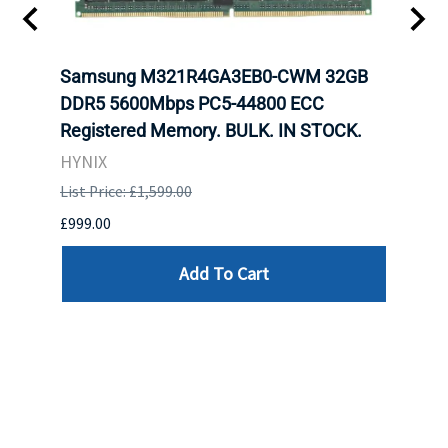
t
Samsung M321R4GA3EB0-CWM 32GB
Mell
DDR5 5600Mbps PC5-44800 ECC
Conn
Registered Memory. BULK. IN STOCK.
BULK
HYNIX
IBM
List Price: £1,599.00
List P
£999.00
£899.
Add To Cart
Reviews
Write a review »