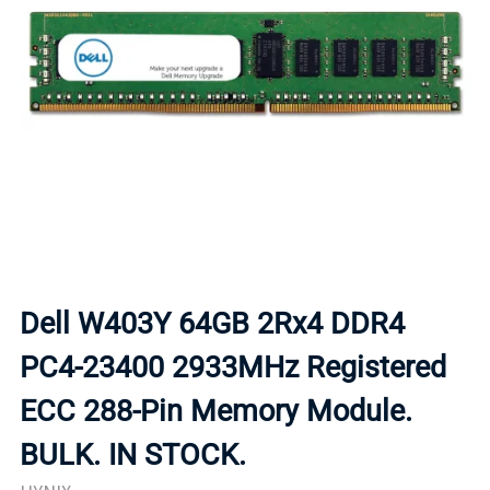
Dell W403Y 64GB 2Rx4 DDR4
PC4-23400 2933MHz Registered
ECC 288-Pin Memory Module.
BULK. IN STOCK.