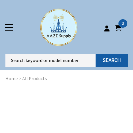
0
SEARCH
Home
>
All Products