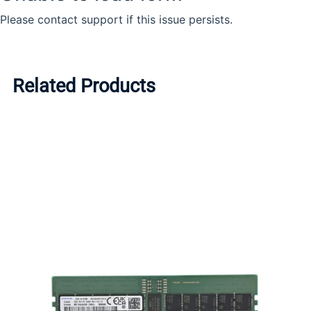
Related Products