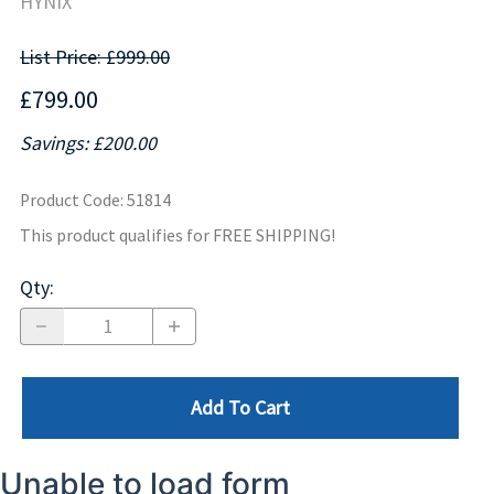
HYNIX
List Price: £999.00
£799.00
Savings: £200.00
Product Code
:
51814
This product qualifies for FREE SHIPPING!
Qty
:
Add To Cart