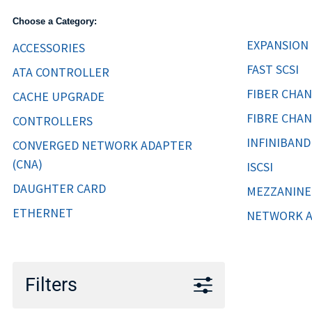
TRAY
Choose a Category:
CONTROLLERS
EXPANSION
ACCESSORIES
FAST SCSI
ATA CONTROLLER
FIBER CHA
CACHE UPGRADE
FIBRE CHA
CONTROLLERS
INFINIBAND
CONVERGED NETWORK ADAPTER
(CNA)
ISCSI
DAUGHTER CARD
MEZZANINE
ETHERNET
NETWORK 
Filters