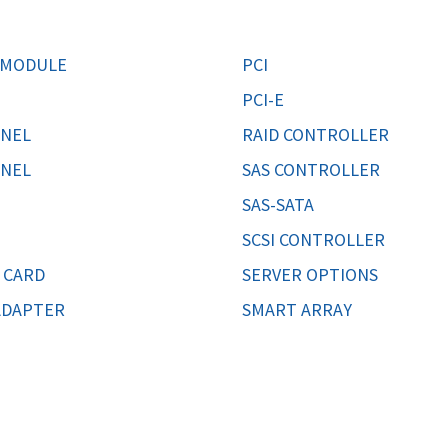
MOTHERBOARD
PROCESS
 MODULE
PCI
PCI-E
NNEL
RAID CONTROLLER
NNEL
SAS CONTROLLER
SAS-SATA
SCSI CONTROLLER
 CARD
SERVER OPTIONS
ADAPTER
SMART ARRAY