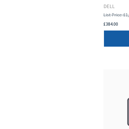
DELL
List Price: £1
£384.00