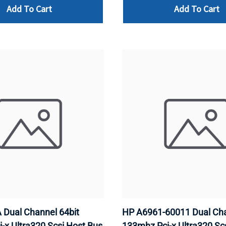
Add To Cart
Add To Cart
Dual Channel 64bit
HP A6961-60011 Dual Cha
-x Ultra320 Scsi Host Bus
133mhz Pci-x Ultra320 Sc