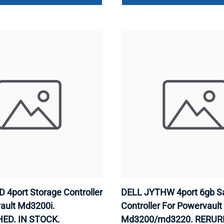
 4port Storage Controller
DELL JYTHW 4port 6gb S
ault Md3200i.
Controller For Powervault
ED. IN STOCK.
Md3200/md3220. RERUR