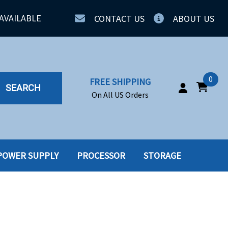
AVAILABLE
CONTACT US
ABOUT US
0
FREE SHIPPING
SEARCH
On All US Orders
POWER SUPPLY
PROCESSOR
STORAGE
IA
SERVERS
ING
SSD
PPLY
SSD W-TRAY