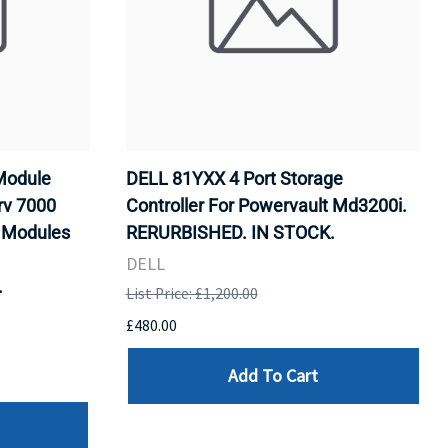
Module
DELL 81YXX 4 Port Storage
rv 7000
Controller For Powervault Md3200i.
y Modules
RERURBISHED. IN STOCK.
DELL
.
List Price: £1,200.00
£480.00
Add To Cart