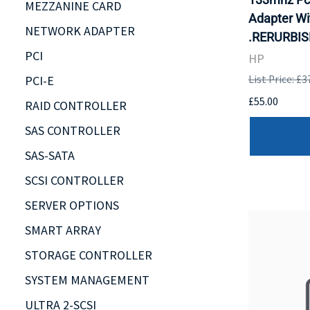
MEZZANINE CARD
Adapter Wi
NETWORK ADAPTER
.RERURBIS
PCI
HP
PCI-E
List Price: £3
£55.00
RAID CONTROLLER
SAS CONTROLLER
SAS-SATA
SCSI CONTROLLER
SERVER OPTIONS
SMART ARRAY
STORAGE CONTROLLER
SYSTEM MANAGEMENT
ULTRA 2-SCSI