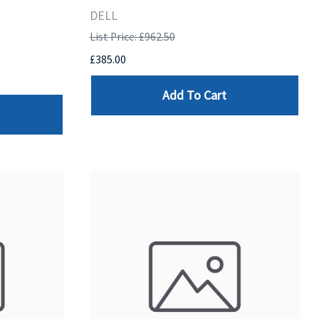
DELL
List Price: £962.50
£385.00
Add To Cart