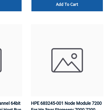
Add To Cart
nnel 64bit
HPE 683245-001 Node Module 7200
si Host Bus
For Hp 3par Storeserv 7000 7200