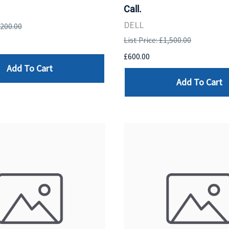
Call.
DELL
,200.00
List Price: £1,500.00
£600.00
Add To Cart
Add To Cart