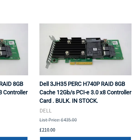
RAID 8GB
Dell 3JH35 PERC H740P RAID 8GB
 Controller
Cache 12Gb/s PCI-e 3.0 x8 Controller
Card . BULK. IN STOCK.
DELL
List Price: £435.00
£210.00