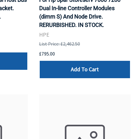
acket.
Dual In-line Controller Modules
.
(dimm S) And Node Drive.
RERURBISHED. IN STOCK.
HPE
List Price: £2,462.50
£795.00
Add To Cart