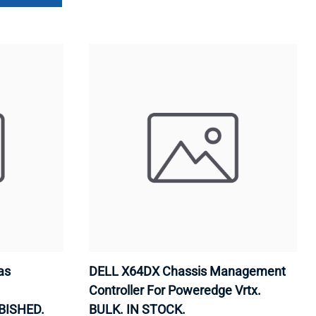
as
DELL X64DX Chassis Management
Controller For Poweredge Vrtx.
BISHED.
BULK. IN STOCK.