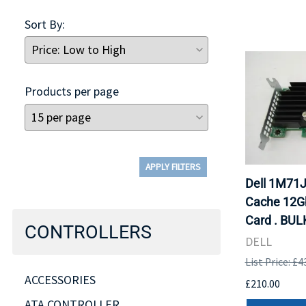
Sort By:
Products per page
APPLY FILTERS
Dell 1M71
Cache 12Gb
Card . BUL
CONTROLLERS
DELL
List Price: £4
ACCESSORIES
£210.00
ATA CONTROLLER