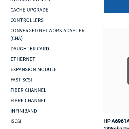
CACHE UPGRADE
CONTROLLERS
CONVERGED NETWORK ADAPTER
(CNA)
DAUGHTER CARD
ETHERNET
EXPANSION MODULE
FAST SCSI
FIBER CHANNEL
FIBRE CHANNEL
INFINIBAND
ISCSI
HP A6961A 
133mhz Pci