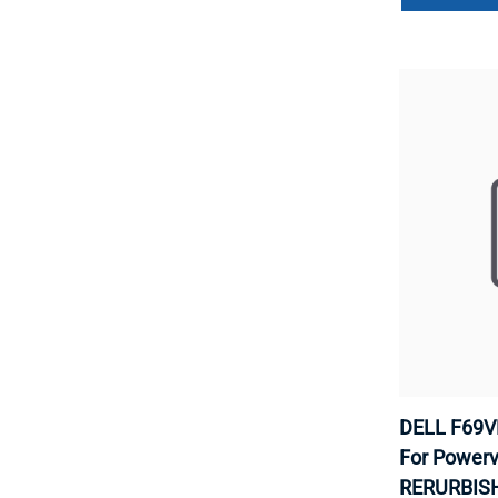
DELL F69VD
For Powerv
RERURBISH