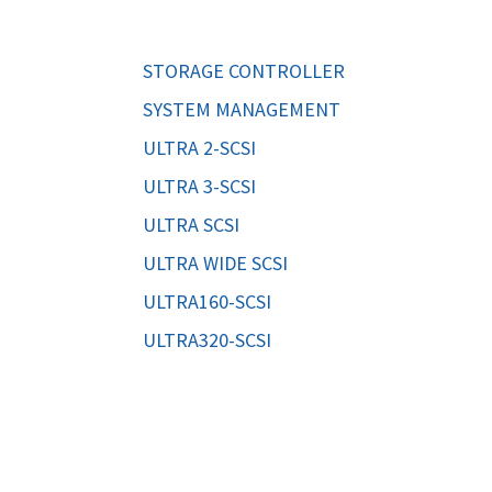
ORS
TAPE DRIVES
STORAGE CONTROLLER
SYSTEM MANAGEMENT
ULTRA 2-SCSI
ULTRA 3-SCSI
ULTRA SCSI
ULTRA WIDE SCSI
ULTRA160-SCSI
ULTRA320-SCSI