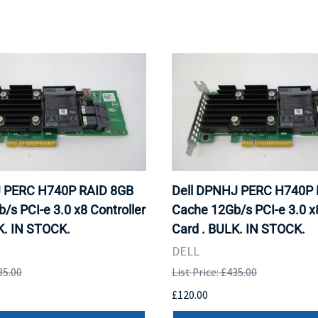
J PERC H740P RAID 8GB
Dell DPNHJ PERC H740P 
/s PCI-e 3.0 x8 Controller
Cache 12Gb/s PCI-e 3.0 x8
K. IN STOCK.
Card . BULK. IN STOCK.
DELL
35.00
List Price: £435.00
£120.00