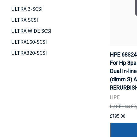
ULTRA 3-SCSI
ULTRA SCSI
ULTRA WIDE SCSI
ULTRA160-SCSI
ULTRA320-SCSI
HPE 68324
For Hp 3pa
Dual In-lin
(dimm S) A
RERURBISH
HPE
List Price: £2
£795.00