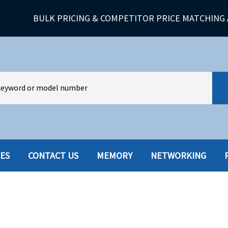
BULK PRICING & COMPETITOR PRICE MATCHING 
IES
CONTACT US
MEMORY
NETWORKING
HARD DRIVES W-TRAY
MULTIMED
HOT SWAP CADDY/TRAY
NETWORK
HYBRID
MEMORY
POWER SU