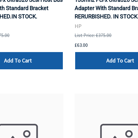
th Standard Bracket
Adapter With Standard Br
HED.IN STOCK.
RERURBISHED. IN STOCK
HP
75.00
List Price: £375.00
£63.00
Add To Cart
Add To Cart