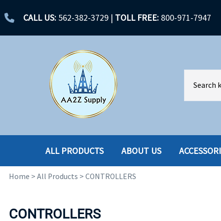
CALL US:
562-382-3729
|
TOLL FREE:
800-971-7947
ALL PRODUCTS
ABOUT US
ACCESSOR
Home
>
All Products
>
CONTROLLERS
ACCESSORIES
ENCLOSURES
BATTERY
HARD DRIVES
CONTROLLERS
CABLES
HARD DRIVES W-