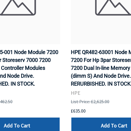
5-001 Node Module 7200
HPE QR482-63001 Node 
r Storeserv 7000 7200
7200 For Hp 3par Storese
e Controller Modules
7200 Dual In-line Memor
nd Node Drive.
(dimm S) And Node Drive.
ED. IN STOCK.
RERURBISHED. IN STOCK
HPE
,462.50
List Price: £2,625.00
£635.00
Add To Cart
Add To Cart