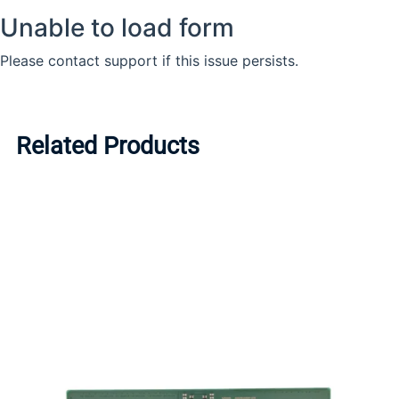
Related Products