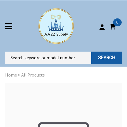
0
SEARCH
Home
>
All Products