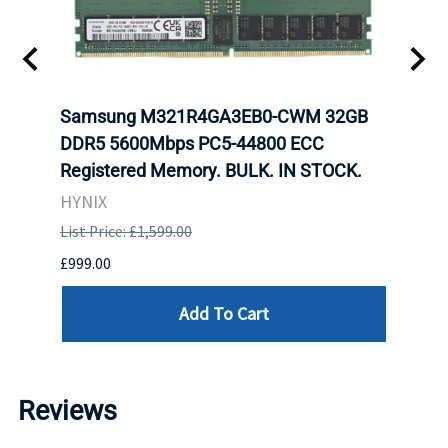
tion
Samsung M321R4GA3EB0-CWM 32GB
Mell
TOCK.
DDR5 5600Mbps PC5-44800 ECC
Conn
Registered Memory. BULK. IN STOCK.
BULK
HYNIX
IBM
List Price: £1,599.00
List P
£999.00
£899.
Add To Cart
Reviews