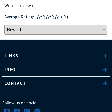
Write a review »
Average Rating:
( 0 )
LINKS
INFO
CONTACT
Follow us on social