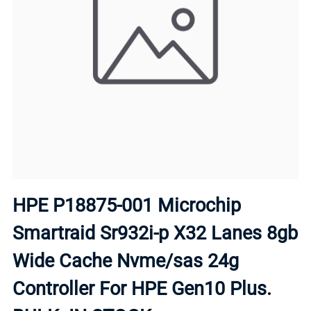
HPE P18875-001 Microchip
Smartraid Sr932i-p X32 Lanes 8gb
Wide Cache Nvme/sas 24g
Controller For HPE Gen10 Plus.