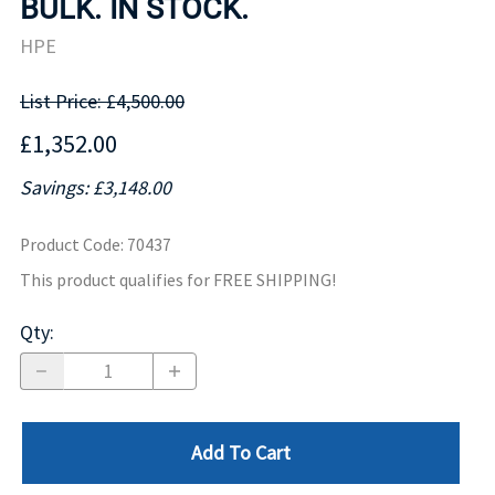
BULK. IN STOCK.
HPE
List Price: £4,500.00
£1,352.00
Savings: £3,148.00
Product Code
:
70437
This product qualifies for FREE SHIPPING!
Qty
:
Add To Cart