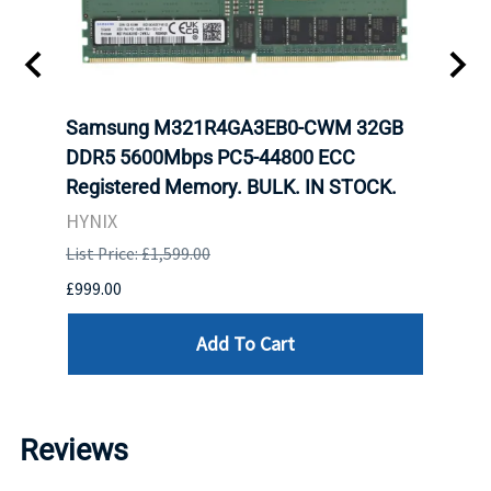
tion
Samsung M321R4GA3EB0-CWM 32GB
Mell
TOCK.
DDR5 5600Mbps PC5-44800 ECC
Conn
Registered Memory. BULK. IN STOCK.
BULK
HYNIX
IBM
List Price: £1,599.00
List P
£999.00
£899.
Add To Cart
Reviews