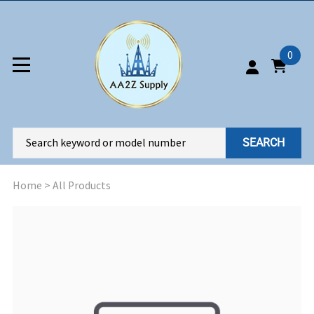
0
SEARCH
Home
>
All Products