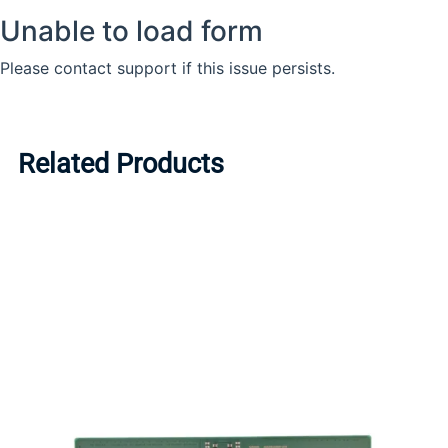
Related Products