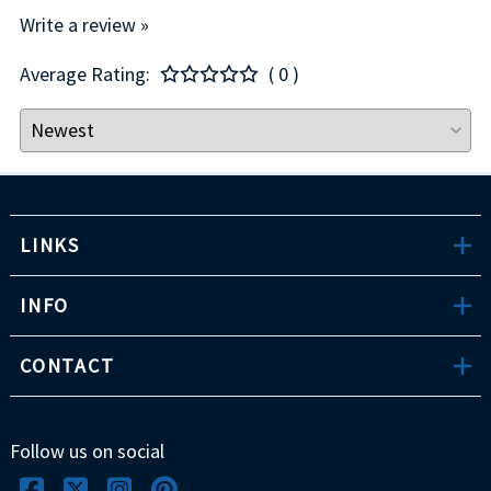
Write a review »
Average Rating:
( 0 )
LINKS
INFO
CONTACT
Follow us on social