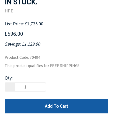
IN STOCK.
HPE
List Price: £1,725.00
£596.00
Savings: £1,129.00
Product Code
:
70404
This product qualifies for FREE SHIPPING!
Qty
:
Add To Cart