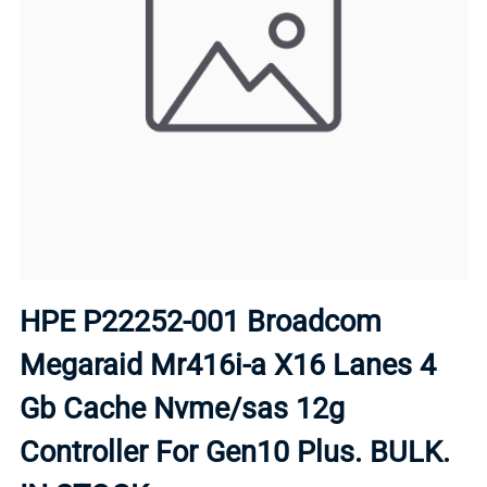
HPE P22252-001 Broadcom
Megaraid Mr416i-a X16 Lanes 4
Gb Cache Nvme/sas 12g
Controller For Gen10 Plus. BULK.