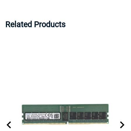
Related Products