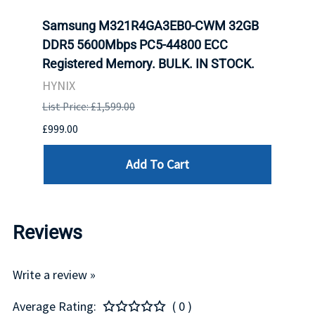
tion
Samsung M321R4GA3EB0-CWM 32GB
Mell
TOCK.
DDR5 5600Mbps PC5-44800 ECC
Conn
Registered Memory. BULK. IN STOCK.
BULK
HYNIX
IBM
List Price: £1,599.00
List P
£999.00
£899.
Add To Cart
Reviews
Write a review »
Average Rating:
( 0 )