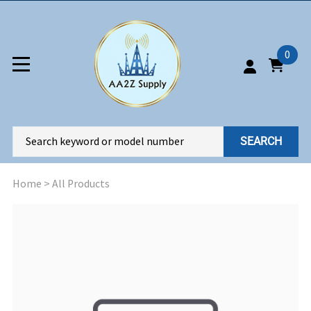
0
SEARCH
Home
>
All Products