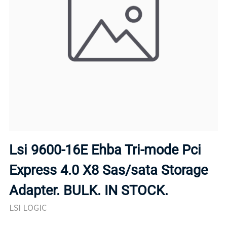
Lsi 9600-16E Ehba Tri-mode Pci
Express 4.0 X8 Sas/sata Storage
Adapter. BULK. IN STOCK.
LSI LOGIC