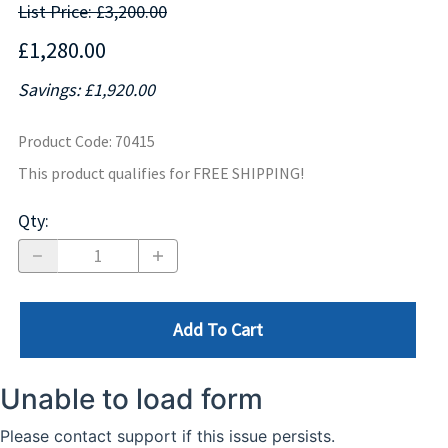
List Price: £3,200.00
£1,280.00
Savings: £1,920.00
Product Code
:
70415
This product qualifies for FREE SHIPPING!
Qty
:
Add To Cart