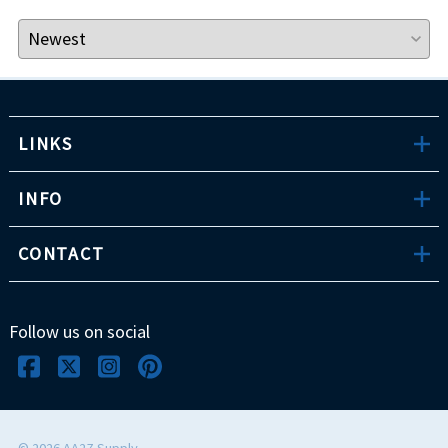
LINKS
INFO
CONTACT
Follow us on social
©
2026
AA2Z Supply