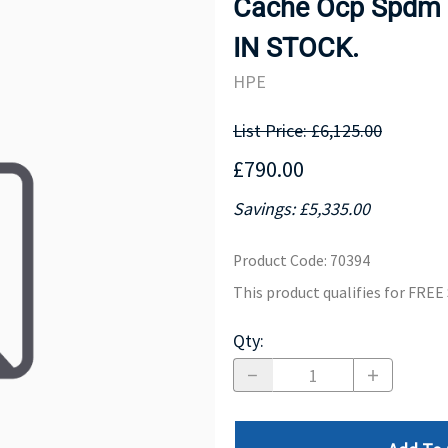
Cache Ocp Spdm S
MOTHERBOARD
PROCESS
IN STOCK.
HPE
List Price: £6,125.00
£790.00
Savings: £5,335.00
Product Code
:
70394
This product qualifies for FRE
Qty
: