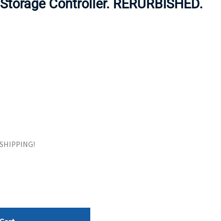
torage Controller. RERURBISHED.
ORS
TAPE DRIVES
E SHIPPING!