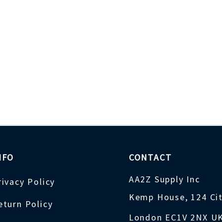
NFO
CONTACT
AA2Z Supply Inc
rivacy Policy
Kemp House, 124 Ci
eturn Policy
London EC1V 2NX U