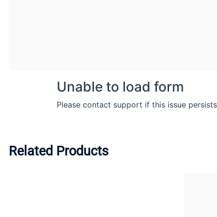
Related Products