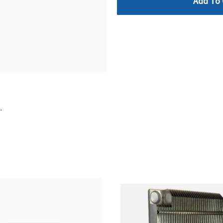
Add To 