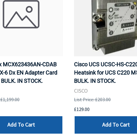
ox MCX623436AN-CDAB
Cisco UCS UCSC-HS-C2
X-6 Dx EN Adapter Card
Heatsink for UCS C220 M
 BULK. IN STOCK.
BULK. IN STOCK.
CISCO
: £1,199.00
List Price: £203.00
£129.00
Add To Cart
Add To Cart