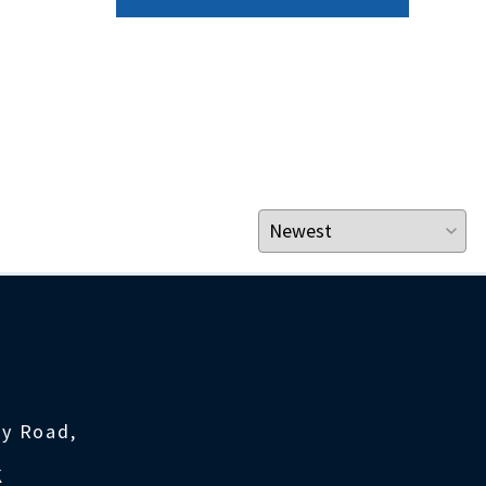
ty Road,
K