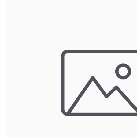
TRAY
CONTROLLERS