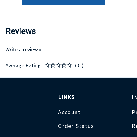
Reviews
Write a review »
Average Rating:
( 0 )
LINKS
I
Account
P
Order Status
R