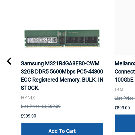
Samsung M321R4GA3EB0-CWM
Mellan
32GB DDR5 5600Mbps PC5-44800
Connect
ECC Registered Memory. BULK. IN
100GbE.
STOCK.
IBM
HYNIX
List Price
List Price: £1,599.00
£899.00
£999.00
Add To Cart