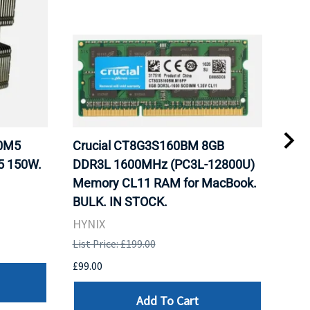
20M5
Crucial CT8G3S160BM 8GB
Inte
5 150W.
DDR3L 1600MHz (PC3L-12800U)
BX8
Memory CL11 RAM for MacBook.
GHz
BULK. IN STOCK.
Pro
HYNIX
Inte
List Price: £199.00
List 
£99.00
£199
Add To Cart