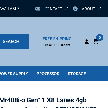
AVAILABLE
CONTACT US
ABOUT US
0
FREE SHIPPING
SEARCH
On All US Orders
POWER SUPPLY
PROCESSOR
STORAGE
IA
SERVERS
ING
SSD
Mr408i-o Gen11 X8 Lanes 4gb
PPLY
SSD W-TRAY