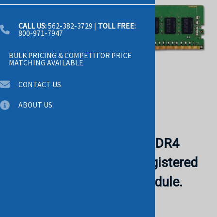
CALL US:
562-382-3729
|
TOLL FREE:
800-971-7947
BULK PRICING & COMPETITOR PRICE
MATCHING AVAILABLE
CONTACT US
ABOUT US
Dell W403Y 64GB 2Rx4 DDR4
PC4-23400 2933MHz Registered
ECC 288-Pin Memory Module.
BULK. IN STOCK.