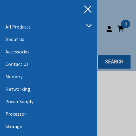
0
All Products
About Us
Accessories
SEARCH
Contact Us
Memory
Home
>
All Products
Networking
Power Supply
Processor
Storage