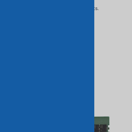
Related Products