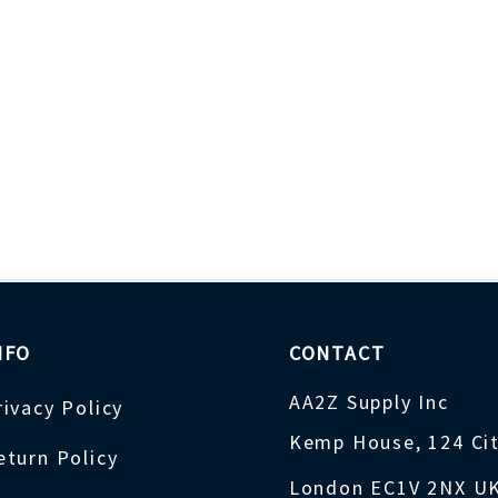
NFO
CONTACT
AA2Z Supply Inc
rivacy Policy
Kemp House, 124 Ci
eturn Policy
London EC1V 2NX U