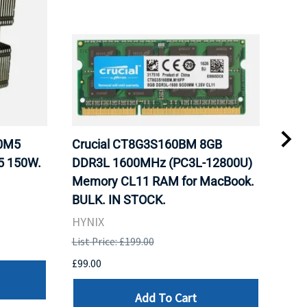
20M5
Crucial CT8G3S160BM 8GB
Inte
5 150W.
DDR3L 1600MHz (PC3L-12800U)
BX8
Memory CL11 RAM for MacBook.
GHz
BULK. IN STOCK.
Pro
HYNIX
Inte
List Price: £199.00
List 
£99.00
£199
Add To Cart