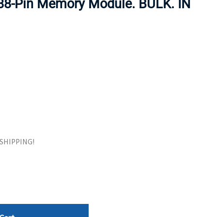
88-Pin Memory Module. BULK. IN
ORS
TAPE DRIVES
E SHIPPING!