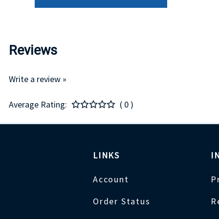
Reviews
Write a review »
Average Rating:
( 0 )
LINKS
I
Account
P
Order Status
R