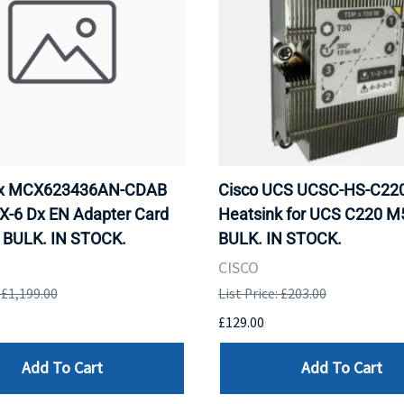
ox MCX623436AN-CDAB
Cisco UCS UCSC-HS-C2
X-6 Dx EN Adapter Card
Heatsink for UCS C220 M
 BULK. IN STOCK.
BULK. IN STOCK.
CISCO
: £1,199.00
List Price: £203.00
£129.00
Add To Cart
Add To Cart