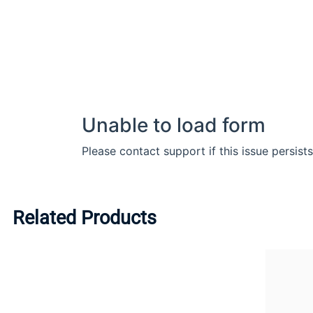
Related Products