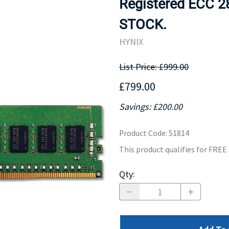
Registered ECC 2
MOTHERBOARD
PROCESS
STOCK.
HYNIX
List Price: £999.00
£799.00
Savings: £200.00
Product Code
:
51814
This product qualifies for FRE
Qty
: