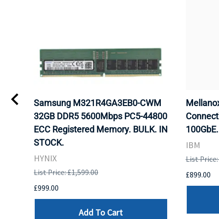
Samsung M321R4GA3EB0-CWM
Mellan
32GB DDR5 5600Mbps PC5-44800
Connect
ECC Registered Memory. BULK. IN
100GbE.
STOCK.
IBM
HYNIX
List Price
List Price: £1,599.00
£899.00
£999.00
Add To Cart