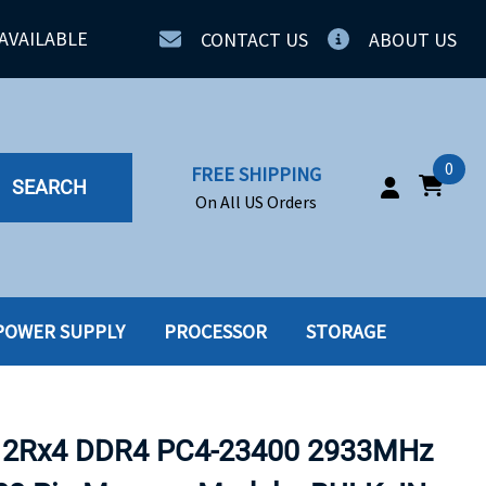
AVAILABLE
CONTACT US
ABOUT US
0
FREE SHIPPING
SEARCH
On All US Orders
POWER SUPPLY
PROCESSOR
STORAGE
IA
SERVERS
ING
SSD
 2Rx4 DDR4 PC4-23400 2933MHz
PPLY
SSD W-TRAY