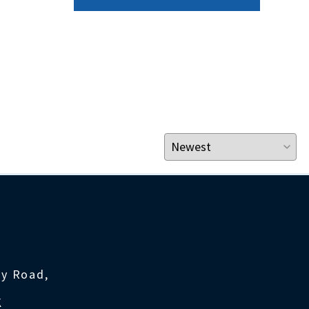
ty Road,
K