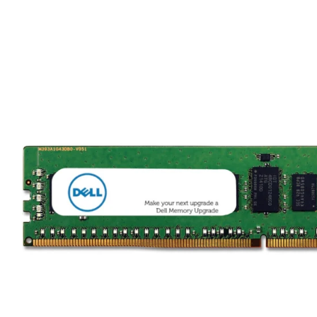
TRAY
CONTROLLERS