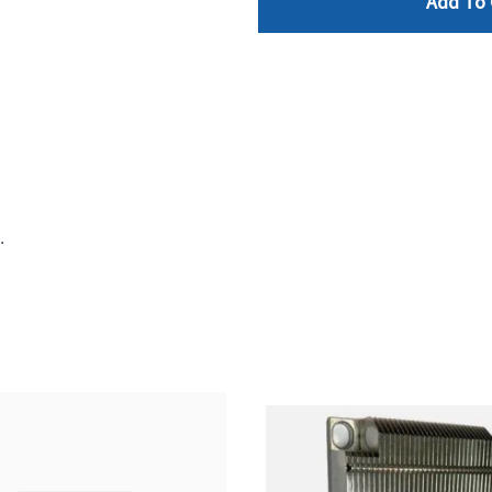
Add To 