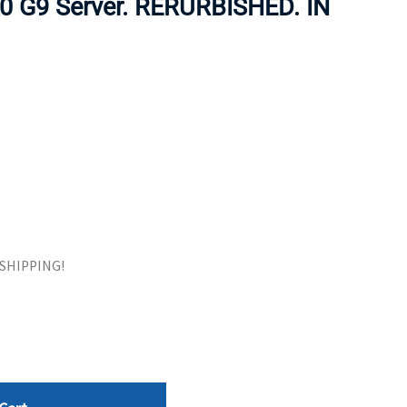
80 G9 Server. RERURBISHED. IN
ORS
TAPE DRIVES
E SHIPPING!