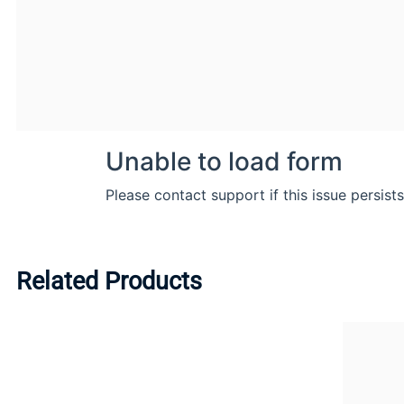
Related Products