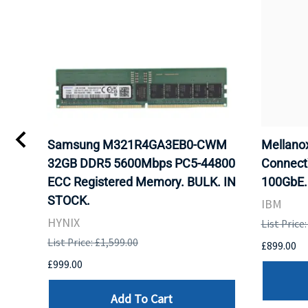
Samsung M321R4GA3EB0-CWM
Mellan
32GB DDR5 5600Mbps PC5-44800
Connect
ECC Registered Memory. BULK. IN
100GbE.
STOCK.
IBM
HYNIX
List Price
List Price: £1,599.00
£899.00
£999.00
Add To Cart