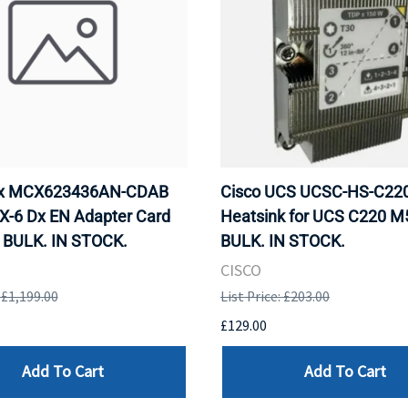
ox MCX623436AN-CDAB
Cisco UCS UCSC-HS-C2
X-6 Dx EN Adapter Card
Heatsink for UCS C220 M
 BULK. IN STOCK.
BULK. IN STOCK.
CISCO
: £1,199.00
List Price: £203.00
£129.00
Add To Cart
Add To Cart