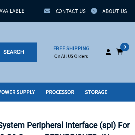
AVAILABLE
CONTACT US
ABOUT US
0
FREE SHIPPING
SEARCH
On All US Orders
POWER SUPPLY
PROCESSOR
STORAGE
IA
SERVERS
ING
SSD
stem Peripheral Interface (spi) For
PPLY
SSD W-TRAY