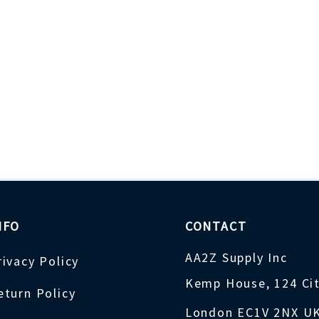
NFO
CONTACT
AA2Z Supply Inc
rivacy Policy
Kemp House, 124 Ci
eturn Policy
London EC1V 2NX U