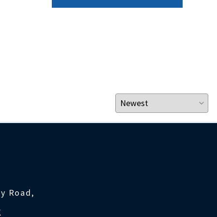
ty Road,
K