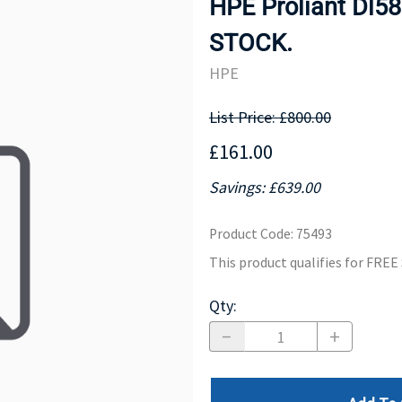
HPE Proliant Dl5
MOTHERBOARD
PROCESS
STOCK.
HPE
List Price: £800.00
£161.00
Savings: £639.00
Product Code
:
75493
This product qualifies for FRE
Qty
: