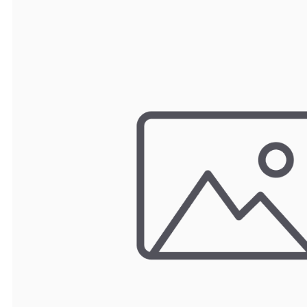
TRAY
CONTROLLERS