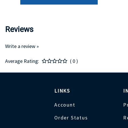
Reviews
Write a review »
Average Rating:
( 0 )
LINKS
I
Account
P
Order Status
R