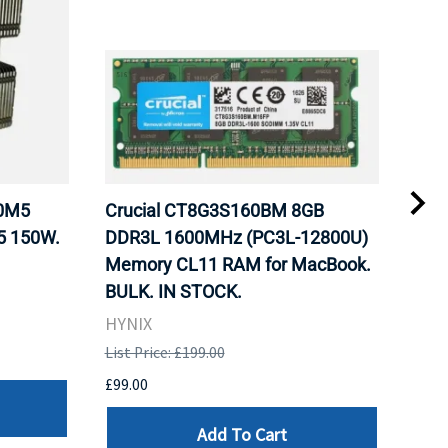
20M5
Crucial CT8G3S160BM 8GB
Inte
5 150W.
DDR3L 1600MHz (PC3L-12800U)
BX8
Memory CL11 RAM for MacBook.
GHz
BULK. IN STOCK.
Pro
HYNIX
Inte
List Price: £199.00
List 
£99.00
£199
Add To Cart