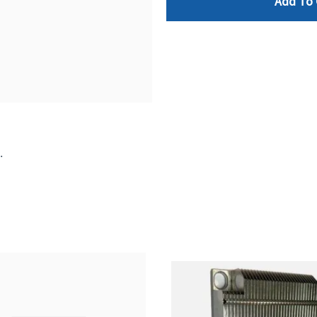
Add To 