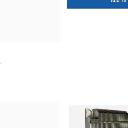
Add To 