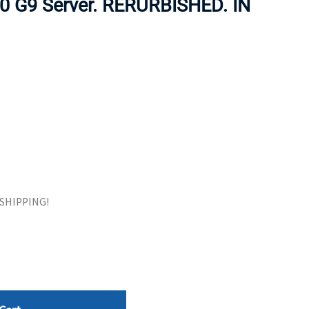
80 G9 Server. RERURBISHED. IN
ORS
TAPE DRIVES
E SHIPPING!