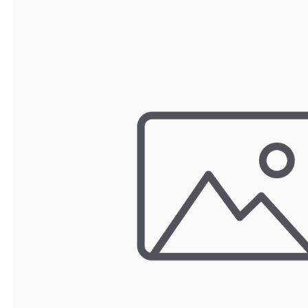
TRAY
CONTROLLERS