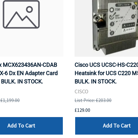
ox MCX623436AN-CDAB
Cisco UCS UCSC-HS-C2
X-6 Dx EN Adapter Card
Heatsink for UCS C220 M
 BULK. IN STOCK.
BULK. IN STOCK.
CISCO
: £1,199.00
List Price: £203.00
£129.00
Add To Cart
Add To Cart