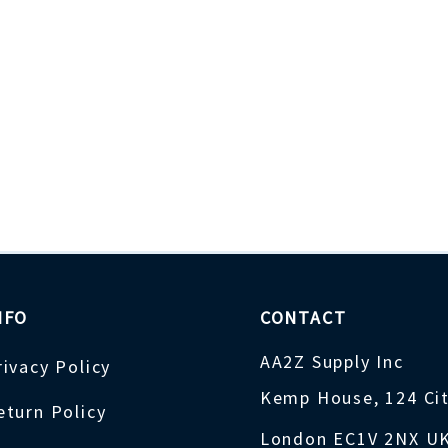
NFO
CONTACT
AA2Z Supply Inc
rivacy Policy
Kemp House, 124 Ci
eturn Policy
London EC1V 2NX U