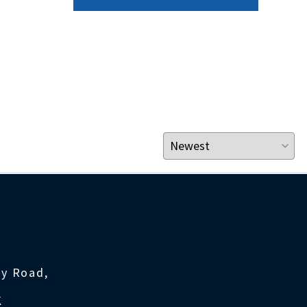
ty Road,
K