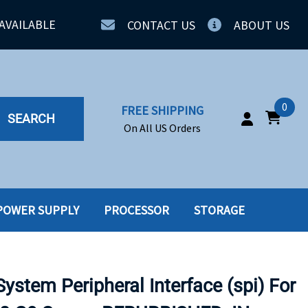
AVAILABLE
CONTACT US
ABOUT US
0
FREE SHIPPING
SEARCH
On All US Orders
POWER SUPPLY
PROCESSOR
STORAGE
IA
SERVERS
ING
SSD
stem Peripheral Interface (spi) For
PPLY
SSD W-TRAY