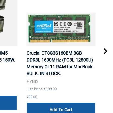
20M5
Crucial CT8G3S160BM 8GB
Inte
5 150W.
DDR3L 1600MHz (PC3L-12800U)
BX8
Memory CL11 RAM for MacBook.
GHz
BULK. IN STOCK.
Pro
HYNIX
Inte
List Price: £199.00
List 
£99.00
£199
Add To Cart