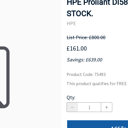
HPE Proliant Dl5
MOTHERBOARD
PROCESS
STOCK.
HPE
List Price: £800.00
£161.00
Savings: £639.00
Product Code
:
75493
This product qualifies for FRE
Qty
: