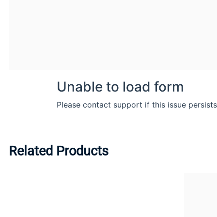
Related Products