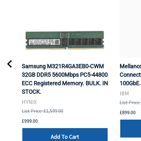
Samsung M321R4GA3EB0-CWM
Mellan
32GB DDR5 5600Mbps PC5-44800
Connect
ECC Registered Memory. BULK. IN
100GbE.
STOCK.
IBM
HYNIX
List Price
List Price: £1,599.00
£899.00
£999.00
Add To Cart