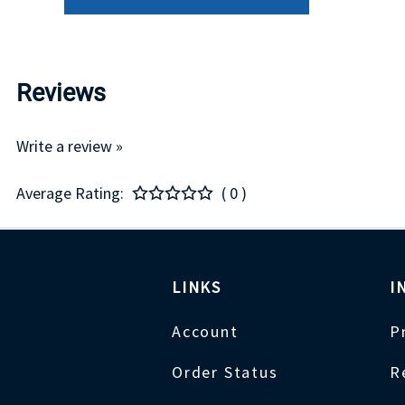
Reviews
Write a review »
Average Rating:
( 0 )
LINKS
I
Account
P
Order Status
R