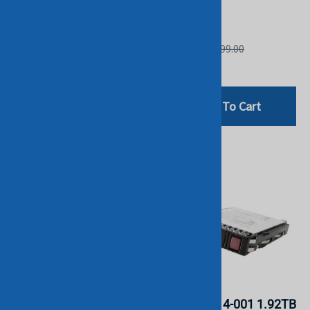
STOCK.
STOCK.
HGST
HGST
List Price: £399.00
List Price: £599.00
£94.80
£199.00
Add To Cart
Add To Cart
HPE P18424-B21 960GB
HPE P05314-001 1.92TB