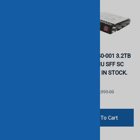
HPE P19915-B21 1.6TB
HPE P20840-001 3.2TB
SAS MU SFF SC 2.5"
2.5" SAS MU SFF SC
SSD. BULK. IN STOCK.
SSD BULK. IN STOCK.
HGST
HGST
List Price: £1,999.00
List Price: £2,999.00
£442.80
£659.99
Add To Cart
Add To Cart