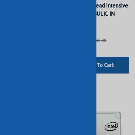
SATA 6G Read Intensive
SATA 6G Read Intensive
SFF 2.5" SSD. BULK. IN
SFF SSD. BULK. IN
STOCK.
STOCK.
HGST
HGST
List Price: £599.00
List Price: £799.00
£199.00
£199.00
Add To Cart
Add To Cart