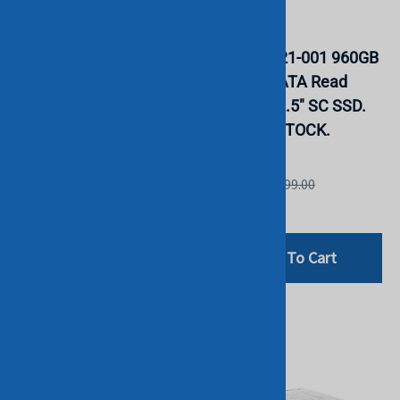
HPE P18422-B21 480GB
HPE P05321-001 960GB
SATA 6G RI 2.5" SFF SC
MLC 6G SATA Read
DS MV SSD. BULK. IN
Intensive 2.5" SC SSD.
STOCK.
BULK. IN STOCK.
HGST
HGST
List Price: £499.00
List Price: £599.00
£94.80
£199.00
Add To Cart
Add To Cart