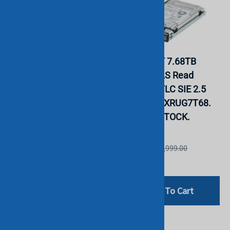
EMC 118000520 7.68TB
Dell PD02Y 7.68TB
2.5" 12Gb SAS SSD
12Gbps SAS Read
005052112 w/ Caddy.
Intensive TLC SIE 2.5
BULK. IN STOCK.
SSD KPM6XRUG7T68.
BULK. IN STOCK.
INTEL
INTEL
List Price: £1,999.00
List Price: £2,999.00
£999.00
£1,599.00
Add To Cart
Add To Cart