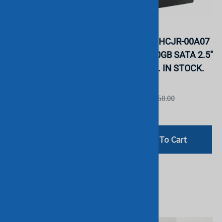
Samsung
Samsung
MZQL23T8HCLS-00A07
MZ7L3960HCJR-00A07
PM9A3 3.84TB NVMe
PM893 960GB SATA 2.5"
2.5" SSD. BULK. IN
SSD. BULK. IN STOCK.
STOCK.
Samsung
Samsung
List Price: £550.00
List Price: £1,199.00
£359.00
£999.00
Add To Cart
Add To Cart