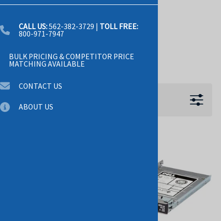
PCI-E
PCI-E3.0
CALL US:
562-382-3729
|
TOLL FREE:
800-971-7947
SAS-12GBPS
BULK PRICING & COMPETITOR PRICE
Show more +
MATCHING AVAILABLE
CONTACT US
Filters
ABOUT US