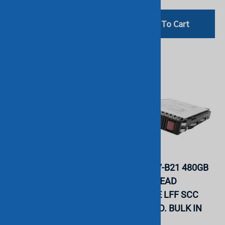
Add To Cart
Add To Cart
HP P09845-001 480GB
HP P09687-B21 480GB
SATA 6G READ
SATA 6G READ
INTENSIVE LFF SCC
INTENSIVE LFF SCC
PM883 SSD. BULK IN
PM883 SSD. BULK IN
STOCK.
STOCK.