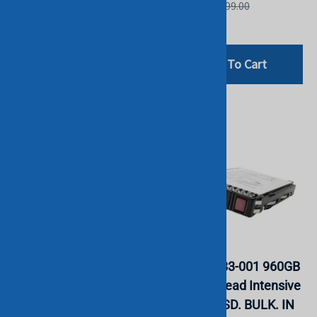
List Price: £399.00
List Price: £399.00
£59.99
£94.80
Add To Cart
Add To Cart
HPE P18422-B21 480GB
HPE P18483-001 960GB
SATA 6G RI 2.5" SFF SC
SATA 6G Read Intensive
DS MV SSD. BULK. IN
SFF 2.5" SSD. BULK. IN