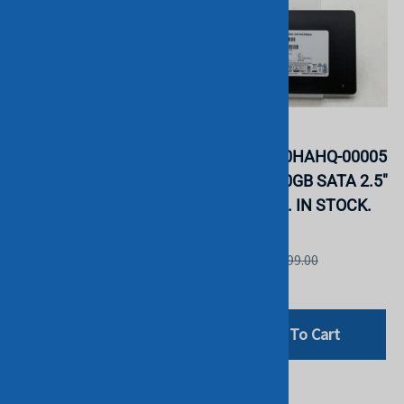
Samsung
Samsung
MZ7LH3T8HMLT-00005
MZ7KH240HAHQ-00005
PM883 3.84TB SATA
SM883 240GB SATA 2.5"
2.5" SSD. BULK. IN
SSD. BULK. IN STOCK.
STOCK.
Samsung
Samsung
List Price: £499.00
List Price: £999.00
£192.00
£799.00
Add To Cart
Add To Cart