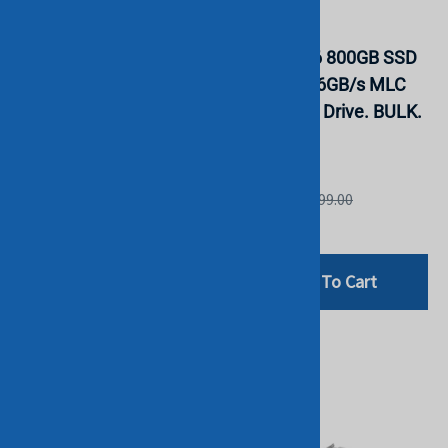
Dell F9NWJ 2.4TB 2.5"
Dell VCRY6 800GB SSD
12Gbps 10K RPM
SATA 2.5" 6GB/s MLC
128MB Cache SAS
Solid State Drive. BULK.
Drive. BULK. IN STOCK
IN STOCK
DELL
DELL
List Price: £299.00
List Price: £299.00
£199.00
£94.00
Add To Cart
Add To Cart