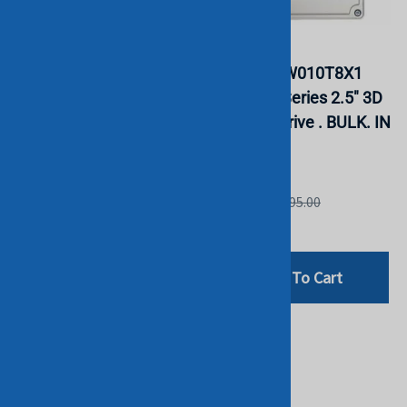
HPE P18426-B21 1.92TB
Intel
SATA 6G Read Intensive
SSDSC2KW010T8X1
SFF SSD. BULK. IN
SSD545s Series 2.5" 3D
STOCK.
TLC 1TB Drive . BULK. IN
STOCK.
HGST
INTEL
List Price: £799.00
List Price: £895.00
£258.00
£261.25
Add To Cart
Add To Cart