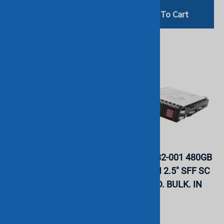
Add To Cart
Add To Cart
HPE P18420-B21 240GB
HPE P18482-001 480GB
SATA 6G Read Intensive
SATA 6G RI 2.5" SFF SC
SFF 2.5" SSD. BULK. IN
DS MV SSD. BULK. IN
STOCK.
STOCK.
HGST
HGST