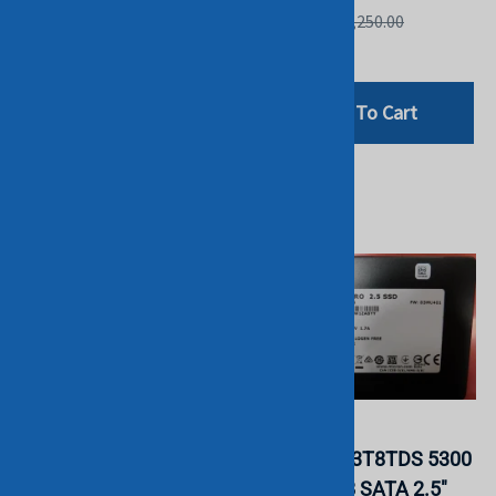
List Price: £1,099.00
List Price: £1,250.00
£799.00
£336.00
Add To Cart
Add To Cart
Intel SSDPE2KX080T8
Micron
P4510 8TB 2.5'' NVMe
MTFDDAK3T8TDS 5300
U.2 SSD. BULK. IN
Pro 3.84TB SATA 2.5"