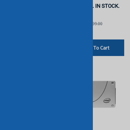
STOCK.
SSD. BULK. IN STOCK.
Intel
Micron
List Price: £1,699.00
List Price: £999.00
£1,199.00
£799.00
Add To Cart
Add To Cart