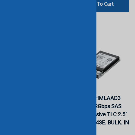
Add To Cart
Add To Cart
Dell Y27TR 7.68TB
Samsung
NVMe PCIe Read
MZILT15THMLAAD3
Intensive TLC 2.5 SSD
15.36TB 12Gbps SAS
PM1733 (Gen 4). BULK.
Read Intensive TLC 2.5"
IN STOCK.
SSD PM1643E. BULK. IN
STOCK.
INTEL