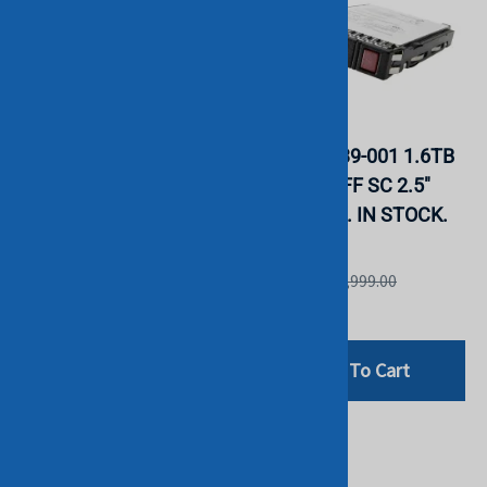
HPE PM1645A 1.6TB
HPE P20839-001 1.6TB
SAS MU SFF SC 2.5"
SAS MU SFF SC 2.5"
SSD. BULK. IN STOCK.
SSD. BULK. IN STOCK.
HGST
HGST
List Price: £1,999.00
List Price: £1,999.00
£152.99
£442.80
Add To Cart
Add To Cart