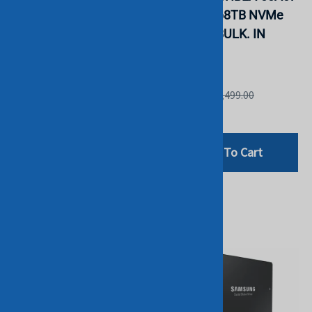
Intensive TLC 2.5" SSD
PM9A3 7.68TB NVMe
PM1643E. BULK. IN
2.5" SSD. BULK. IN
STOCK.
STOCK.
INTEL
Samsung
List Price: £4,999.00
List Price: £2,499.00
£2,198.75
£1,899.00
Add To Cart
Add To Cart