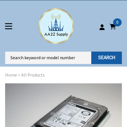
0
SEARCH
Home
>
All Products