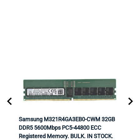
tion
Samsung M321R4GA3EB0-CWM 32GB
Mell
TOCK.
DDR5 5600Mbps PC5-44800 ECC
Conn
Registered Memory. BULK. IN STOCK.
BULK