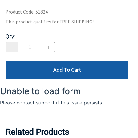
Product Code
:
51824
This product qualifies for FREE SHIPPING!
Qty
:
Add To Cart
Related Products