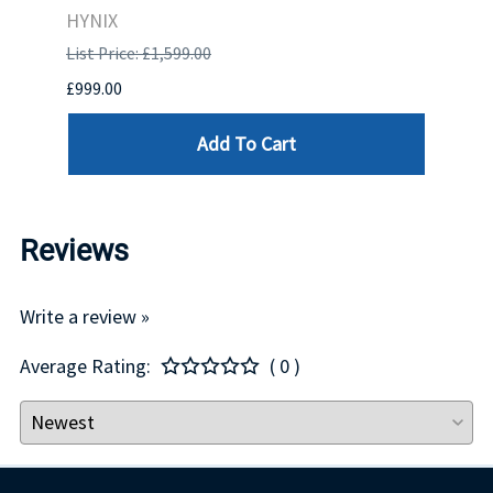
HYNIX
IBM
List Price: £1,599.00
List P
£999.00
£899.
Add To Cart
Reviews
Write a review »
Average Rating:
( 0 )