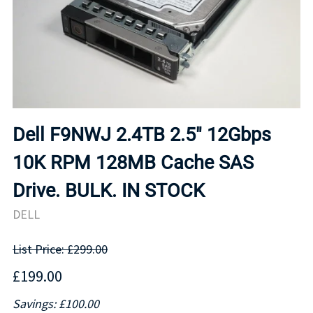
Dell F9NWJ 2.4TB 2.5" 12Gbps
10K RPM 128MB Cache SAS
Drive. BULK. IN STOCK
DELL
List Price: £299.00
£199.00
Savings: £100.00