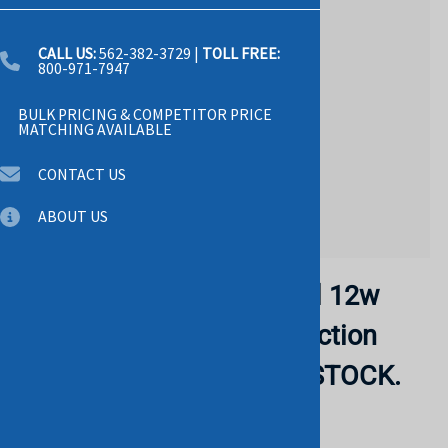
CALL US:
562-382-3729
|
TOLL FREE:
800-971-7947
BULK PRICING & COMPETITOR PRICE
MATCHING AVAILABLE
CONTACT US
ABOUT US
HP 782961-B21 Megacell 12w
Battery Pack With Connection
Plug. RERURBISHED. IN STOCK.
HP