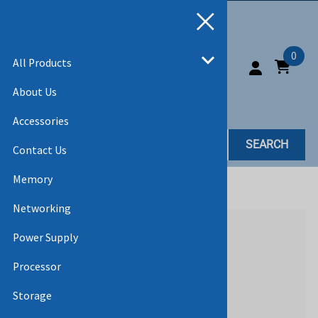
0
All Products
About Us
Accessories
SEARCH
Contact Us
Memory
Home
>
All Products
>
ACCESSORIES
Networking
Power Supply
Processor
Storage