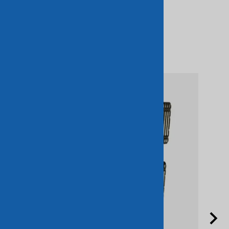
Related Products