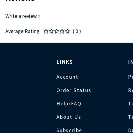
Write a review »
Average Rating:
( 0 )
LINKS
I
Account
P
Order Status
R
Help/FAQ
T
About Us
T
Subscribe
D