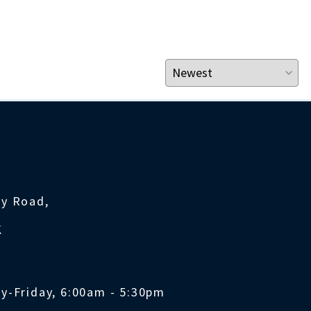
ty Road,
K
y-Friday, 6:00am - 5:30pm