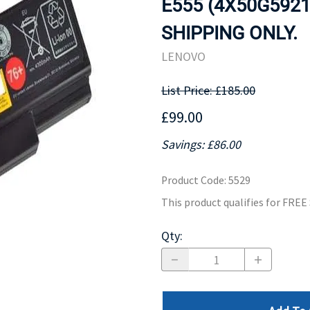
E555 (4X50G5921
MOTHERBOARD
PROCESS
SHIPPING ONLY.
LENOVO
List Price: £185.00
£99.00
Savings: £86.00
Product Code
:
5529
This product qualifies for FRE
Qty
: