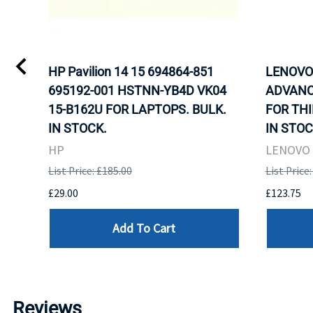
HP Pavilion 14 15 694864-851
LENOVO 
695192-001 HSTNN-YB4D VK04
ADVANC
15-B162U FOR LAPTOPS. BULK.
FOR THI
IN STOCK.
IN STOC
HP
LENOVO
List Price: £185.00
List Price
£29.00
£123.75
Add To Cart
Reviews