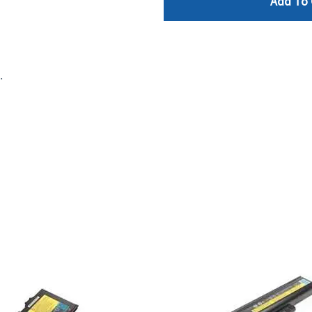
Add To 