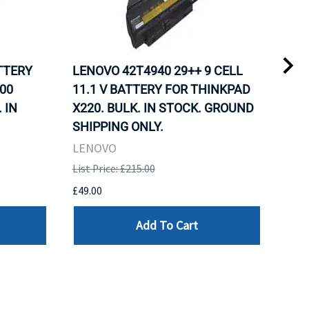
ATTERY
LENOVO 42T4940 29++ 9 CELL
LEN
00
11.1 V BATTERY FOR THINKPAD
11.
 IN
X220. BULK. IN STOCK. GROUND
X22
SHIPPING ONLY.
SHI
LENOVO
LEN
List Price: £215.00
List 
£49.00
£49.
Add To Cart