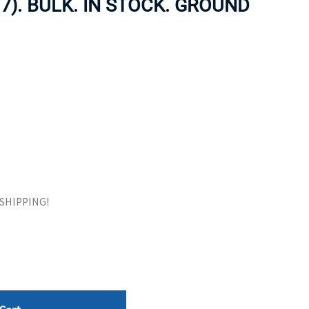
7). BULK. IN STOCK. GROUND
ORS
TAPE DRIVES
E SHIPPING!