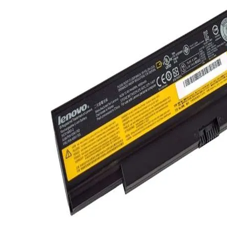
TRAY
CONTROLLERS