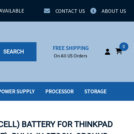
AVAILABLE
CONTACT US
ABOUT US
0
FREE SHIPPING
SEARCH
On All US Orders
POWER SUPPLY
PROCESSOR
STORAGE
IA
SERVERS
ING
SSD
 CELL) BATTERY FOR THINKPAD
PPLY
SSD W-TRAY