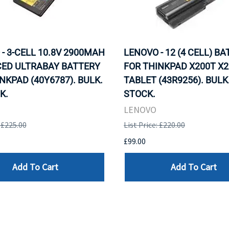
- 3-CELL 10.8V 2900MAH
LENOVO - 12 (4 CELL) B
ED ULTRABAY BATTERY
FOR THINKPAD X200T X2
NKPAD (40Y6787). BULK.
TABLET (43R9256). BULK.
K.
STOCK.
LENOVO
: £225.00
List Price: £220.00
£99.00
Add To Cart
Add To Cart