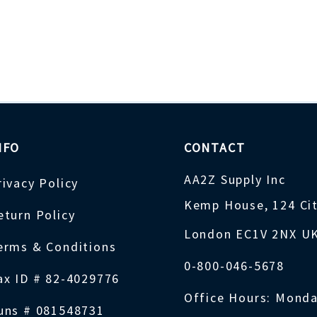
NFO
CONTACT
AA2Z Supply Inc
rivacy Policy
Kemp House, 124 Ci
eturn Policy
London EC1V 2NX U
erms & Conditions
0-800-046-5678
ax ID # 82-4029776
Office Hours: Monda
uns # 081548731