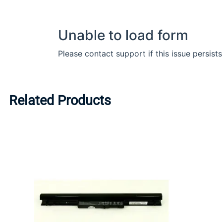
Related Products