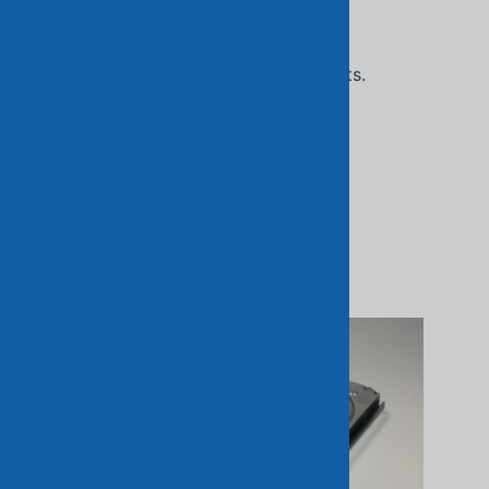
Related Products