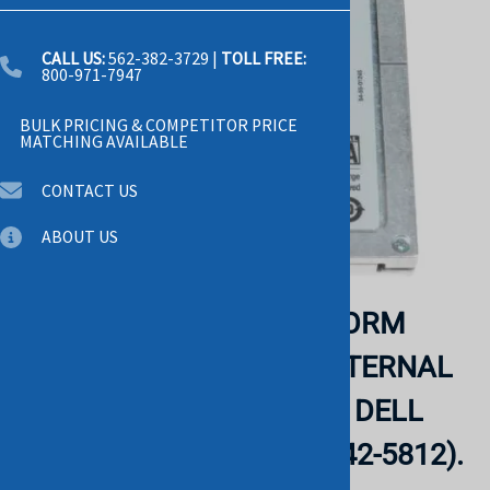
CALL US:
562-382-3729
|
TOLL FREE:
800-971-7947
BULK PRICING & COMPETITOR PRICE
MATCHING AVAILABLE
CONTACT US
ABOUT US
DELL - 200GB 2.5INCH FORM
FACTOR SATA-3GBPS INTERNAL
SOLID STATE DRIVE FOR DELL
POWEREDGE SERVER (342-5812).