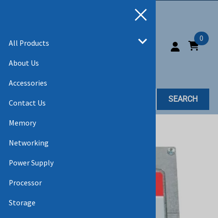
0
All Products
About Us
Accessories
SEARCH
Contact Us
Memory
Home
>
All Products
>
SSD
Networking
Power Supply
Processor
Storage