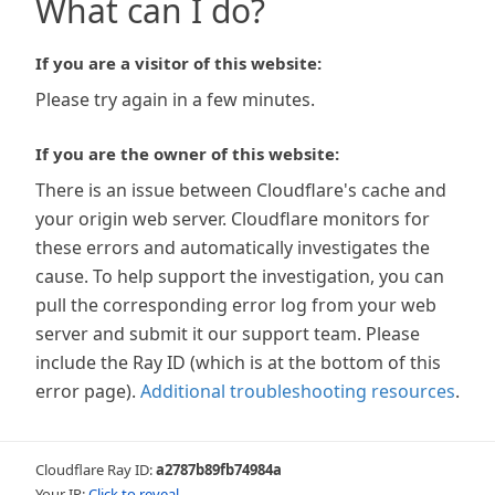
What can I do?
If you are a visitor of this website:
Please try again in a few minutes.
If you are the owner of this website:
There is an issue between Cloudflare's cache and
your origin web server. Cloudflare monitors for
these errors and automatically investigates the
cause. To help support the investigation, you can
pull the corresponding error log from your web
server and submit it our support team. Please
include the Ray ID (which is at the bottom of this
error page).
Additional troubleshooting resources
.
Cloudflare Ray ID:
a2787b89fb74984a
Your IP:
Click to reveal