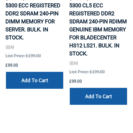
5300 ECC REGISTERED
5300 CL5 ECC
DDR2 SDRAM 240-PIN
REGISTERED DDR2
DIMM MEMORY FOR
SDRAM 240-PIN RDIMM
SERVER. BULK. IN
GENUINE IBM MEMORY
STOCK.
FOR BLADECENTER
HS12 LS21. BULK. IN
IBM
STOCK.
List Price: £199.00
IBM
£99.00
List Price: £199.00
Add To Cart
£99.00
Add To Cart