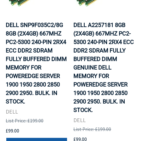
DELL SNP9F035C2/8G
DELL A2257181 8GB
8GB (2X4GB) 667MHZ
(2X4GB) 667MHZ PC2-
PC2-5300 240-PIN 2RX4
5300 240-PIN 2RX4 ECC
ECC DDR2 SDRAM
DDR2 SDRAM FULLY
FULLY BUFFERED DIMM
BUFFERED DIMM
MEMORY FOR
GENUINE DELL
POWEREDGE SERVER
MEMORY FOR
1900 1950 2800 2850
POWEREDGE SERVER
2900 2950. BULK. IN
1900 1950 2800 2850
STOCK.
2900 2950. BULK. IN
STOCK.
DELL
DELL
List Price: £199.00
List Price: £199.00
£99.00
£99.00