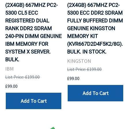
(2X4GB) 667MHZ PC2-
(2X4GB) 667MHZ PC2-
5300 CL5 ECC
5300 ECC DDR2 SDRAM
REGISTERED DUAL
FULLY BUFFERED DIMM
RANK DDR2 SDRAM
GENUINE KINGSTON
240-PIN DIMM GENUINE
MEMORY KIT
IBM MEMORY FOR
(KVR667D2D4F5K2/8G).
SYSTEM X SERVER.
BULK. IN STOCK.
BULK.
KINGSTON
IBM
List Price: £199.00
List Price: £199.00
£99.00
£99.00
Add To Cart
Add To Cart