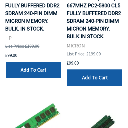
FULLY BUFFERED DDR2
667MHZ PC2-5300 CL5
SDRAM 240-PIN DIMM
FULLY BUFFERED DDR2
MICRON MEMORY.
SDRAM 240-PIN DIMM
BULK. IN STOCK.
MICRON MEMORY.
BULK.IN STOCK.
HP
MICRON
List Price: £199.00
List Price: £199.00
£99.00
£99.00
Add To Cart
Add To Cart