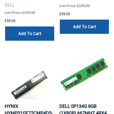
DELL
List Price: £199.00
List Price: £199.00
£99.00
£99.00
Add To Cart
Add To Cart
HYNIX
DELL 0P134G 8GB
HYMP31GF72CMP4D5-
(1X8GB) 667MHZ 4RX4