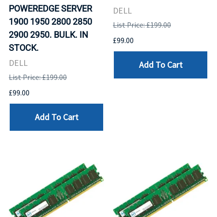
POWEREDGE SERVER
DELL
1900 1950 2800 2850
List Price: £199.00
2900 2950. BULK. IN
£99.00
STOCK.
DELL
Add To Cart
List Price: £199.00
£99.00
Add To Cart