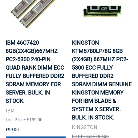
IBM 46C7420
KINGSTON
8GB(2X4GB)667MHZ
KTM5780LP/8G 8GB
PC2-5300 240-PIN
(2X4GB) 667MHZ PC2-
QUAD RANK DIMM ECC
5300 ECC FULLY
FULLY BUFFERED DDR2
BUFFERED DDR2
SDRAM MEMORY FOR
SDRAM DIMM GENUINE
SERVER. BULK. IN
KINGSTON MEMORY
STOCK.
FOR IBM BLADE &
SYSTEM X SERVER .
IBM
BULK. IN STOCK.
List Price: £199.00
KINGSTON
£99.00
List Price: £199.00