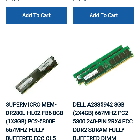
Add To Cart
Add To Cart
SUPERMICRO MEM-
DELL A2335942 8GB
DR280L-HL02-FB6 8GB
(2X4GB) 667MHZ PC2-
(1X8GB) PC2-5300F
5300 240-PIN 2RX4 ECC
667MHZ FULLY
DDR2 SDRAM FULLY
BUFFERED ECC CL5
BUFFERED DIMM