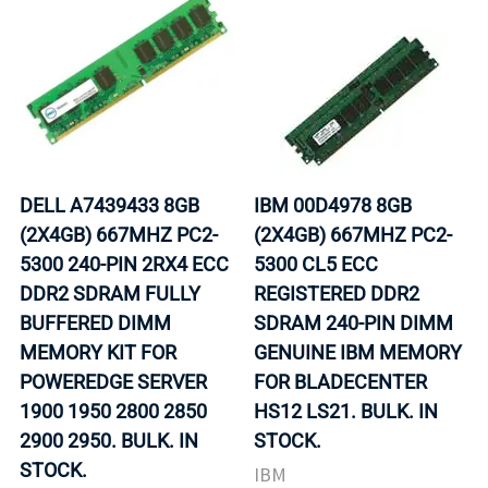
DELL A7439433 8GB
IBM 00D4978 8GB
(2X4GB) 667MHZ PC2-
(2X4GB) 667MHZ PC2-
5300 240-PIN 2RX4 ECC
5300 CL5 ECC
DDR2 SDRAM FULLY
REGISTERED DDR2
BUFFERED DIMM
SDRAM 240-PIN DIMM
MEMORY KIT FOR
GENUINE IBM MEMORY
POWEREDGE SERVER
FOR BLADECENTER
1900 1950 2800 2850
HS12 LS21. BULK. IN
2900 2950. BULK. IN
STOCK.
STOCK.
IBM