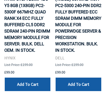
Y5 8GB (1X8GB) PC2-
PC2-5300 240-PIN DDR2
5300F 667MHZ QUAD
FULLY BUFFERED ECC
RANK X4 ECC FULLY
SDRAM DIMM MEMORY
BUFFERED CL5 DDR2
MODULE FOR
SDRAM 240-PIN RDIMM
POWERWDGE SERVER &
MEMORY MODULE FOR
PRECISION
SERVER. BULK. DELL
WORKSTATION. BULK.
OEM. IN STOCK.
IN STOCK.
HYNIX
DELL
List Price: £199.00
List Price: £199.00
£99.00
£99.00
Add To Cart
Add To Cart