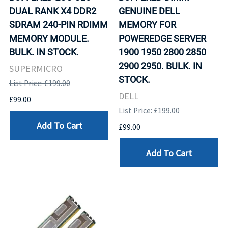
DUAL RANK X4 DDR2
GENUINE DELL
SDRAM 240-PIN RDIMM
MEMORY FOR
MEMORY MODULE.
POWEREDGE SERVER
BULK. IN STOCK.
1900 1950 2800 2850
2900 2950. BULK. IN
SUPERMICRO
STOCK.
List Price: £199.00
DELL
£99.00
List Price: £199.00
Add To Cart
£99.00
Add To Cart