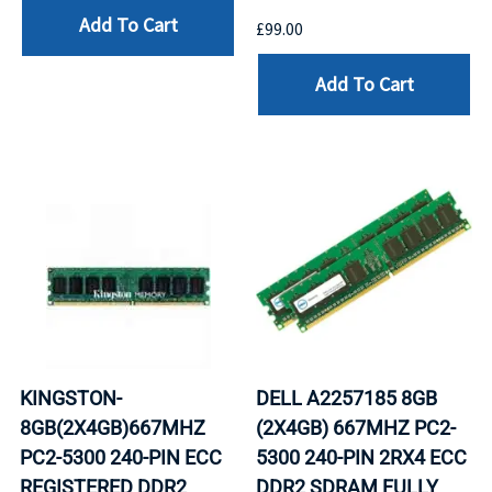
Add To Cart
£99.00
Add To Cart
KINGSTON-
DELL A2257185 8GB
8GB(2X4GB)667MHZ
(2X4GB) 667MHZ PC2-
PC2-5300 240-PIN ECC
5300 240-PIN 2RX4 ECC
REGISTERED DDR2
DDR2 SDRAM FULLY