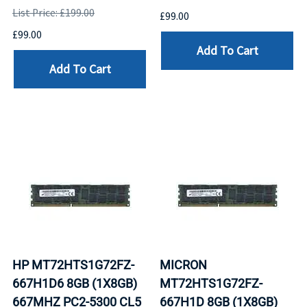
List Price: £199.00
£99.00
£99.00
Add To Cart
Add To Cart
HP MT72HTS1G72FZ-
MICRON
667H1D6 8GB (1X8GB)
MT72HTS1G72FZ-
667MHZ PC2-5300 CL5
667H1D 8GB (1X8GB)