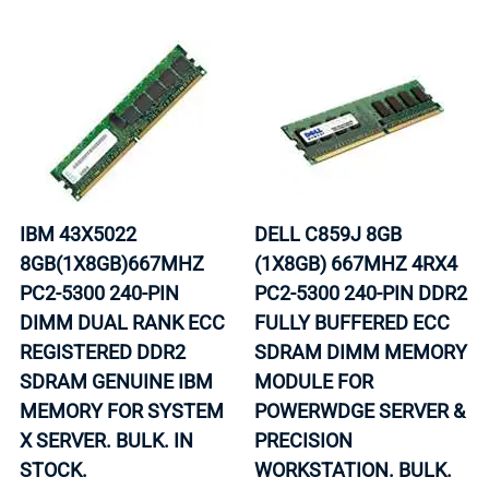
IBM 43X5022
DELL C859J 8GB
8GB(1X8GB)667MHZ
(1X8GB) 667MHZ 4RX4
PC2-5300 240-PIN
PC2-5300 240-PIN DDR2
DIMM DUAL RANK ECC
FULLY BUFFERED ECC
REGISTERED DDR2
SDRAM DIMM MEMORY
SDRAM GENUINE IBM
MODULE FOR
MEMORY FOR SYSTEM
POWERWDGE SERVER &
X SERVER. BULK. IN
PRECISION
STOCK.
WORKSTATION. BULK.