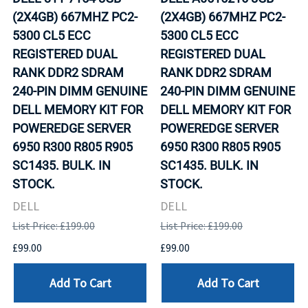
(2X4GB) 667MHZ PC2-
(2X4GB) 667MHZ PC2-
5300 CL5 ECC
5300 CL5 ECC
REGISTERED DUAL
REGISTERED DUAL
RANK DDR2 SDRAM
RANK DDR2 SDRAM
240-PIN DIMM GENUINE
240-PIN DIMM GENUINE
DELL MEMORY KIT FOR
DELL MEMORY KIT FOR
POWEREDGE SERVER
POWEREDGE SERVER
6950 R300 R805 R905
6950 R300 R805 R905
SC1435. BULK. IN
SC1435. BULK. IN
STOCK.
STOCK.
DELL
DELL
List Price: £199.00
List Price: £199.00
£99.00
£99.00
Add To Cart
Add To Cart