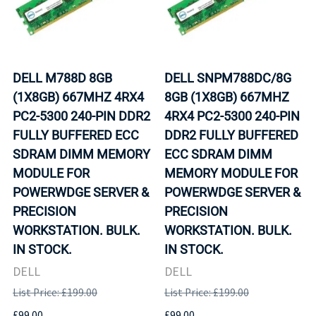
DELL M788D 8GB
DELL SNPM788DC/8G
(1X8GB) 667MHZ 4RX4
8GB (1X8GB) 667MHZ
PC2-5300 240-PIN DDR2
4RX4 PC2-5300 240-PIN
FULLY BUFFERED ECC
DDR2 FULLY BUFFERED
SDRAM DIMM MEMORY
ECC SDRAM DIMM
MODULE FOR
MEMORY MODULE FOR
POWERWDGE SERVER &
POWERWDGE SERVER &
PRECISION
PRECISION
WORKSTATION. BULK.
WORKSTATION. BULK.
IN STOCK.
IN STOCK.
DELL
DELL
List Price: £199.00
List Price: £199.00
£99.00
£99.00