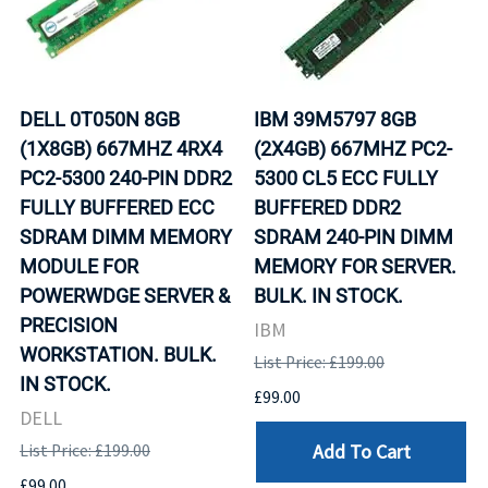
DELL 0T050N 8GB
IBM 39M5797 8GB
(1X8GB) 667MHZ 4RX4
(2X4GB) 667MHZ PC2-
PC2-5300 240-PIN DDR2
5300 CL5 ECC FULLY
FULLY BUFFERED ECC
BUFFERED DDR2
SDRAM DIMM MEMORY
SDRAM 240-PIN DIMM
MODULE FOR
MEMORY FOR SERVER.
POWERWDGE SERVER &
BULK. IN STOCK.
PRECISION
IBM
WORKSTATION. BULK.
List Price: £199.00
IN STOCK.
£99.00
DELL
Add To Cart
List Price: £199.00
£99.00