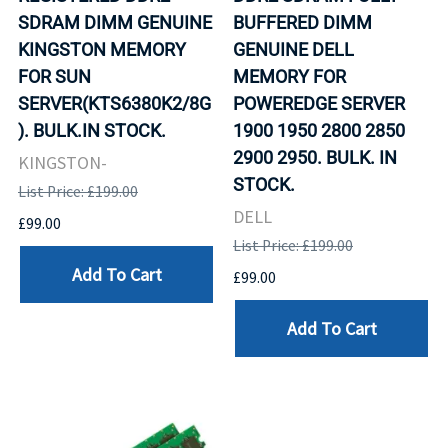
SDRAM DIMM GENUINE
BUFFERED DIMM
KINGSTON MEMORY
GENUINE DELL
FOR SUN
MEMORY FOR
SERVER(KTS6380K2/8G
POWEREDGE SERVER
). BULK.IN STOCK.
1900 1950 2800 2850
2900 2950. BULK. IN
KINGSTON-
STOCK.
List Price: £199.00
DELL
£99.00
List Price: £199.00
Add To Cart
£99.00
Add To Cart