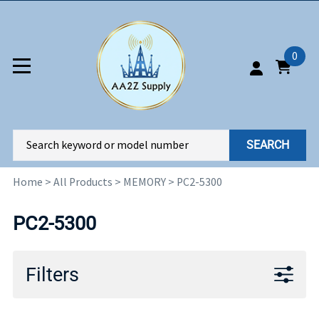
0
SEARCH
Home
>
All Products
>
MEMORY
>
PC2-5300
PC2-5300
Filters