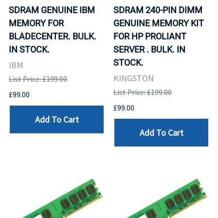
SDRAM GENUINE IBM
SDRAM 240-PIN DIMM
MEMORY FOR
GENUINE MEMORY KIT
BLADECENTER. BULK.
FOR HP PROLIANT
IN STOCK.
SERVER . BULK. IN
STOCK.
IBM
KINGSTON
List Price: £199.00
List Price: £199.00
£99.00
£99.00
Add To Cart
Add To Cart