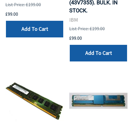
(43V7355). BULK. IN
List Price: £199.00
STOCK.
£99.00
IBM
Add To Cart
List Price: £199.00
£99.00
Add To Cart