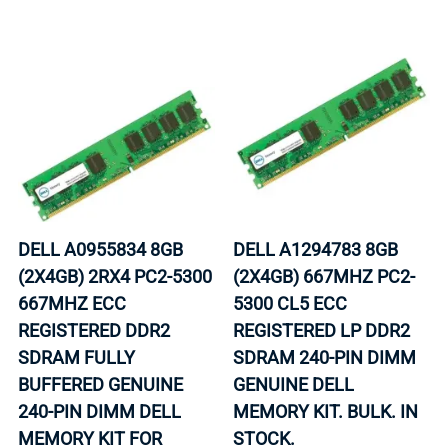
DELL A0955834 8GB
DELL A1294783 8GB
(2X4GB) 2RX4 PC2-5300
(2X4GB) 667MHZ PC2-
667MHZ ECC
5300 CL5 ECC
REGISTERED DDR2
REGISTERED LP DDR2
SDRAM FULLY
SDRAM 240-PIN DIMM
BUFFERED GENUINE
GENUINE DELL
240-PIN DIMM DELL
MEMORY KIT. BULK. IN
MEMORY KIT FOR
STOCK.