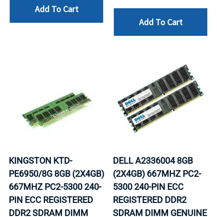
Add To Cart
Add To Cart
KINGSTON KTD-
DELL A2336004 8GB
PE6950/8G 8GB (2X4GB)
(2X4GB) 667MHZ PC2-
667MHZ PC2-5300 240-
5300 240-PIN ECC
PIN ECC REGISTERED
REGISTERED DDR2
DDR2 SDRAM DIMM
SDRAM DIMM GENUINE