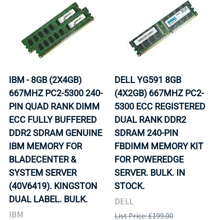
IBM - 8GB (2X4GB)
DELL YG591 8GB
667MHZ PC2-5300 240-
(4X2GB) 667MHZ PC2-
PIN QUAD RANK DIMM
5300 ECC REGISTERED
ECC FULLY BUFFERED
DUAL RANK DDR2
DDR2 SDRAM GENUINE
SDRAM 240-PIN
IBM MEMORY FOR
FBDIMM MEMORY KIT
BLADECENTER &
FOR POWEREDGE
SYSTEM SERVER
SERVER. BULK. IN
(40V6419). KINGSTON
STOCK.
DUAL LABEL. BULK.
DELL
IBM
List Price: £199.00