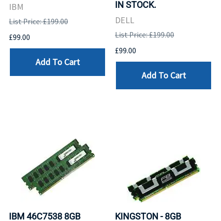
IN STOCK.
IBM
DELL
List Price: £199.00
List Price: £199.00
£99.00
£99.00
Add To Cart
Add To Cart
IBM 46C7538 8GB
KINGSTON - 8GB