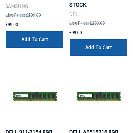
STOCK.
SAMSUNG
DELL
List Price: £199.00
List Price: £199.00
£99.00
£99.00
Add To Cart
Add To Cart
DELL 311-7154 8GB
DELL A0515216 8GB