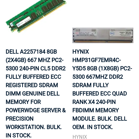
DELL A2257184 8GB
HYNIX
(2X4GB) 667 MHZ PC2-
HMP31GF7EMR4C-
5300 240-PIN CL5 DDR2
Y5D5 8GB (1X8GB) PC2-
FULLY BUFFERED ECC
5300 667MHZ DDR2
REGISTERED SDRAM
SDRAM FULLY
DIMM GENUINE DELL
BUFFERED ECC QUAD
MEMORY FOR
RANK X4 240-PIN
POWERWDGE SERVER &
FBDIMM MEMORY
PRECISION
MODULE. BULK. DELL
WORKSTATION. BULK.
OEM. IN STOCK.
IN STOCK.
HYNIX