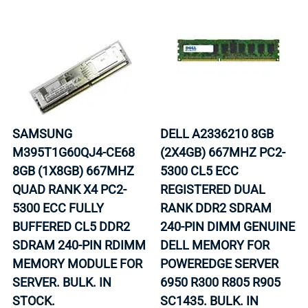
SAMSUNG
DELL A2336210 8GB
M395T1G60QJ4-CE68
(2X4GB) 667MHZ PC2-
8GB (1X8GB) 667MHZ
5300 CL5 ECC
QUAD RANK X4 PC2-
REGISTERED DUAL
5300 ECC FULLY
RANK DDR2 SDRAM
BUFFERED CL5 DDR2
240-PIN DIMM GENUINE
SDRAM 240-PIN RDIMM
DELL MEMORY FOR
MEMORY MODULE FOR
POWEREDGE SERVER
SERVER. BULK. IN
6950 R300 R805 R905
STOCK.
SC1435. BULK. IN