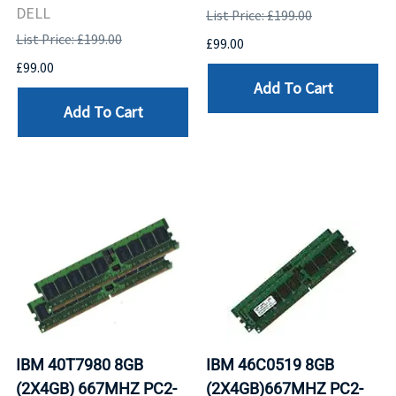
DELL
List Price: £199.00
List Price: £199.00
£99.00
£99.00
Add To Cart
Add To Cart
IBM 40T7980 8GB
IBM 46C0519 8GB
(2X4GB) 667MHZ PC2-
(2X4GB)667MHZ PC2-