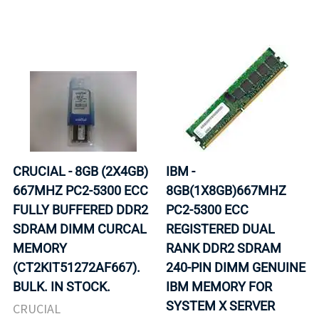
CRUCIAL - 8GB (2X4GB)
IBM -
667MHZ PC2-5300 ECC
8GB(1X8GB)667MHZ
FULLY BUFFERED DDR2
PC2-5300 ECC
SDRAM DIMM CURCAL
REGISTERED DUAL
MEMORY
RANK DDR2 SDRAM
(CT2KIT51272AF667).
240-PIN DIMM GENUINE
BULK. IN STOCK.
IBM MEMORY FOR
SYSTEM X SERVER
CRUCIAL