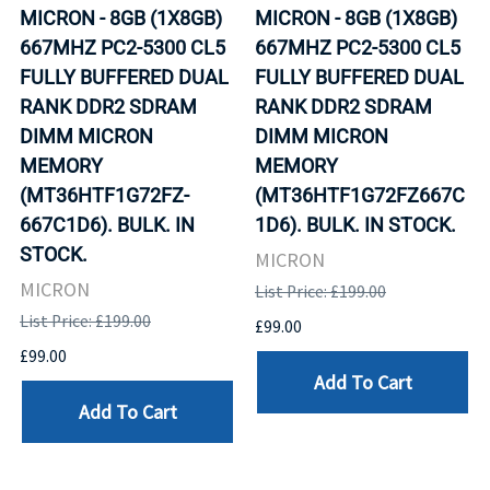
MICRON - 8GB (1X8GB)
MICRON - 8GB (1X8GB)
667MHZ PC2-5300 CL5
667MHZ PC2-5300 CL5
FULLY BUFFERED DUAL
FULLY BUFFERED DUAL
RANK DDR2 SDRAM
RANK DDR2 SDRAM
DIMM MICRON
DIMM MICRON
MEMORY
MEMORY
(MT36HTF1G72FZ-
(MT36HTF1G72FZ667C
667C1D6). BULK. IN
1D6). BULK. IN STOCK.
STOCK.
MICRON
MICRON
List Price: £199.00
List Price: £199.00
£99.00
£99.00
Add To Cart
Add To Cart