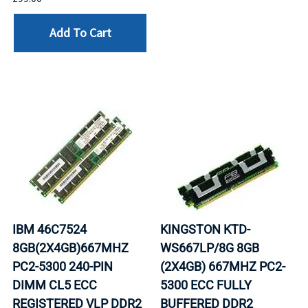
Add To Cart
IBM 46C7524
KINGSTON KTD-
8GB(2X4GB)667MHZ
WS667LP/8G 8GB
PC2-5300 240-PIN
(2X4GB) 667MHZ PC2-
DIMM CL5 ECC
5300 ECC FULLY
REGISTERED VLP DDR2
BUFFERED DDR2