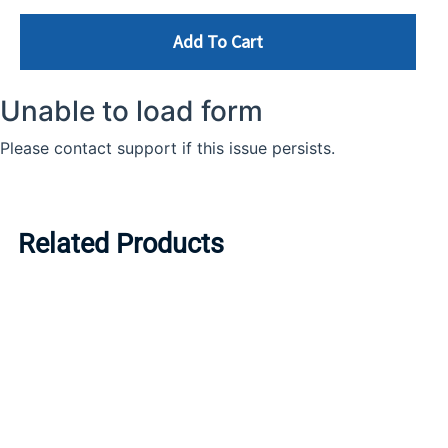
Add To Cart
Related Products