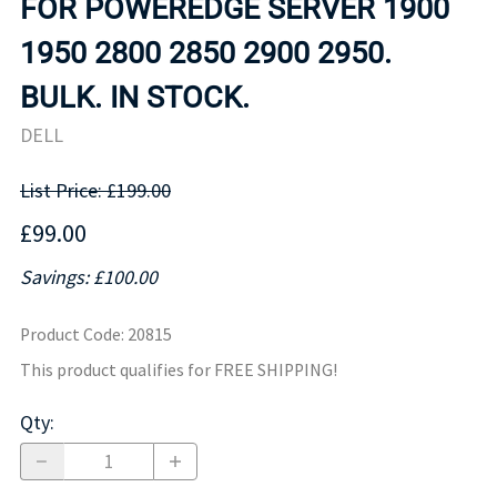
FOR POWEREDGE SERVER 1900
1950 2800 2850 2900 2950.
BULK. IN STOCK.
DELL
List Price: £199.00
£99.00
Savings: £100.00
Product Code
:
20815
This product qualifies for FREE SHIPPING!
Qty
: