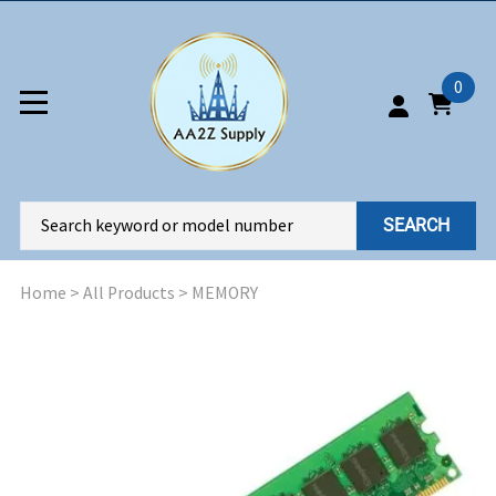
0
SEARCH
Home
>
All Products
>
MEMORY