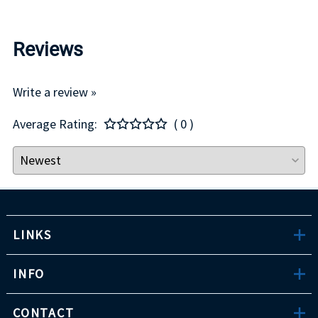
Reviews
Write a review »
Average Rating:
( 0 )
LINKS
INFO
CONTACT