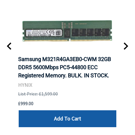
r5
Samsung M321R4GA3EB0-CWM 32GB
Cruc
ngle-
DDR5 5600Mbps PC5-44800 ECC
1600
Registered Memory. BULK. IN STOCK.
RAM 
HYNIX
HYNI
List Price: £1,599.00
List P
£999.00
£99.0
Add To Cart