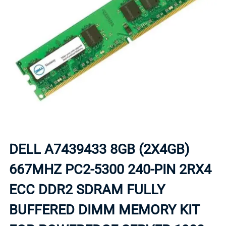
DELL A7439433 8GB (2X4GB)
667MHZ PC2-5300 240-PIN 2RX4
ECC DDR2 SDRAM FULLY
BUFFERED DIMM MEMORY KIT