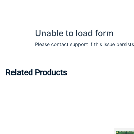
Related Products