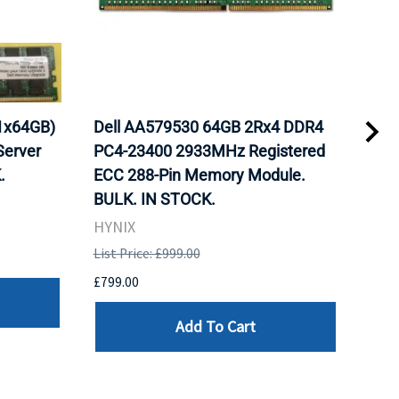
1x64GB)
Dell AA579530 64GB 2Rx4 DDR4
Del
erver
PC4-23400 2933MHz Registered
DDR
.
ECC 288-Pin Memory Module.
Reg
BULK. IN STOCK.
Mod
HYNIX
HYN
List Price: £999.00
List 
£799.00
£799
Add To Cart