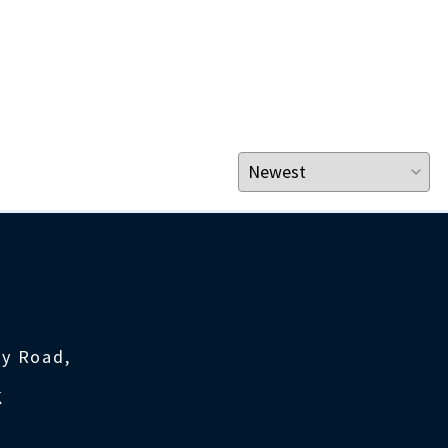
ty Road,
K