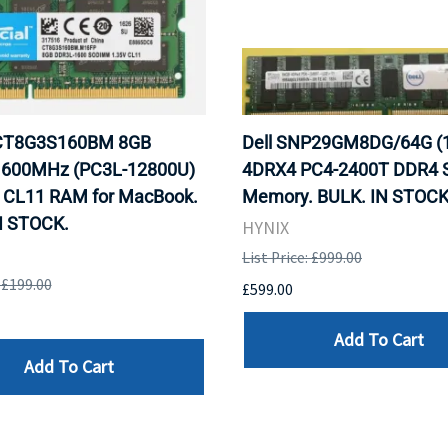
 CT8G3S160BM 8GB
Dell SNP29GM8DG/64G (
600MHz (PC3L-12800U)
4DRX4 PC4-2400T DDR4 S
CL11 RAM for MacBook.
Memory. BULK. IN STOCK
N STOCK.
HYNIX
List Price: £999.00
: £199.00
£599.00
Add To Cart
Add To Cart