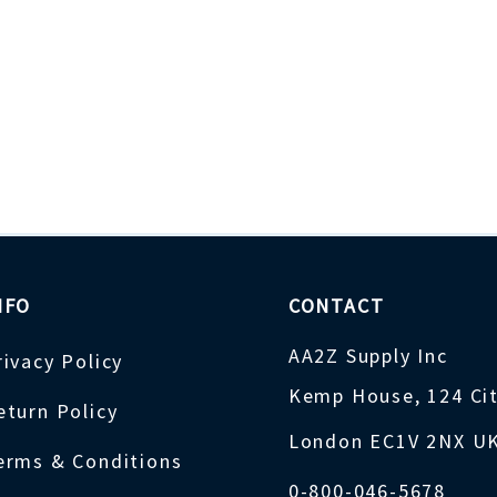
NFO
CONTACT
AA2Z Supply Inc
rivacy Policy
Kemp House, 124 Ci
eturn Policy
London EC1V 2NX U
erms & Conditions
0-800-046-5678