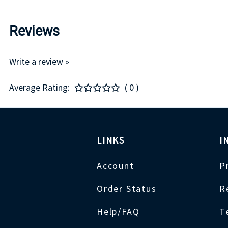
Reviews
Write a review »
Average Rating:
( 0 )
LINKS
I
Account
P
Order Status
R
Help/FAQ
T