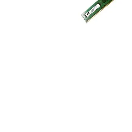
TRAY
CONTROLLERS