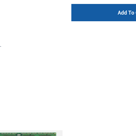
Add To 