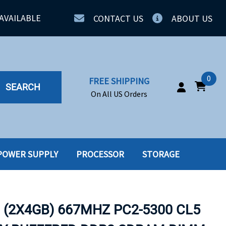
AVAILABLE
CONTACT US
ABOUT US
0
FREE SHIPPING
SEARCH
On All US Orders
POWER SUPPLY
PROCESSOR
STORAGE
IA
SERVERS
ING
SSD
 (2X4GB) 667MHZ PC2-5300 CL5
PPLY
SSD W-TRAY