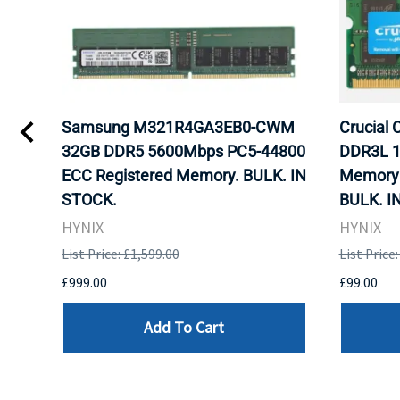
gb
Samsung M321R4GA3EB0-CWM
Crucial
ram
32GB DDR5 5600Mbps PC5-44800
DDR3L 1
ECC Registered Memory. BULK. IN
Memory 
STOCK.
BULK. I
HYNIX
HYNIX
List Price: £1,599.00
List Price
£999.00
£99.00
Add To Cart