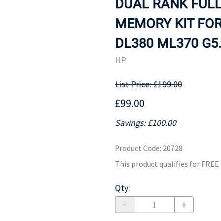
DUAL RANK FUL
MOTHERBOARD
PROCESS
MEMORY KIT FOR
DL380 ML370 G5.
HP
List Price: £199.00
£99.00
Savings: £100.00
Product Code
:
20728
This product qualifies for FRE
Qty
: