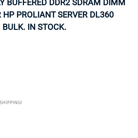
LY BUFFERED DDR2 SDRAM DIMM
ORS
TAPE DRIVES
 HP PROLIANT SERVER DL360
 BULK. IN STOCK.
E SHIPPING!